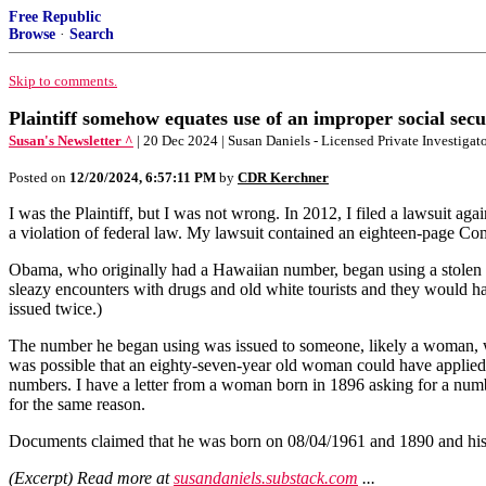
Free Republic
Browse
·
Search
Skip to comments.
Plaintiff somehow equates use of an improper social secu
Susan's Newsletter ^
| 20 Dec 2024 | Susan Daniels - Licensed Private Investigat
Posted on
12/20/2024, 6:57:11 PM
by
CDR Kerchner
I was the Plaintiff, but I was not wrong. In 2012, I filed a lawsuit 
a violation of federal law. My lawsuit contained an eighteen-page Co
Obama, who originally had a Hawaiian number, began using a stolen Co
sleazy encounters with drugs and old white tourists and they would h
issued twice.)
The number he began using was issued to someone, likely a woman, w
was possible that an eighty-seven-year old woman could have applied
numbers. I have a letter from a woman born in 1896 asking for a nu
for the same reason.
Documents claimed that he was born on 08/04/1961 and 1890 and his S
(Excerpt) Read more at
susandaniels.substack.com
...