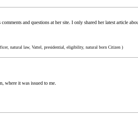
s comments and questions at her site. I only shared her latest article
ficer, natural law, Vattel, presidential, eligibility, natural born Citizen )
, where it was issued to me.