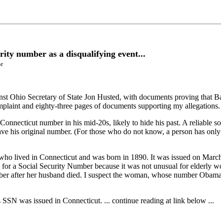
rity number as a disqualifying event...
or
against Ohio Secretary of State Jon Husted, with documents proving that
mplaint and eighty-three pages of documents supporting my allegations.
nnecticut number in his mid-20s, likely to hide his past. A reliable s
ave his original number. (For those who do not know, a person has only 
ho lived in Connecticut and was born in 1890. It was issued on March
 for a Social Security Number because it was not unusual for elderly
mber after her husband died. I suspect the woman, whose number Obama
SN was issued in Connecticut. ... continue reading at link below ...