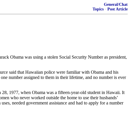
General/Chat
Topics
·
Post Article
 Barack Obama was using a stolen Social Security Number as president,
ource said that Hawaiian police were familiar with Obama and his
one number assigned to them in their lifetime, and no number is ever
 28, 1977, when Obama was a fifteen-year-old student in Hawaii. It
 women who never worked outside the home to use their husbands’
 uses, needed government assistance and had to apply for a number