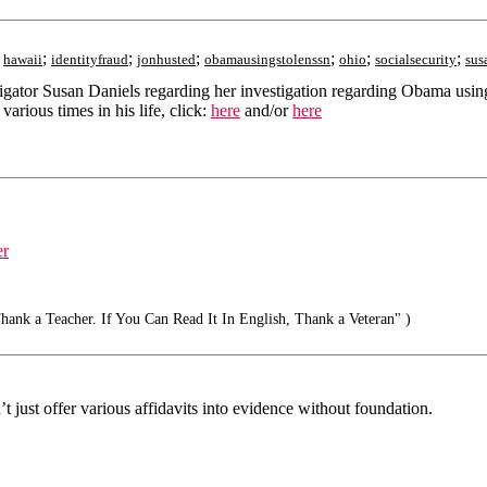
;
;
;
;
;
;
;
hawaii
identityfraud
jonhusted
obamausingstolenssn
ohio
socialsecurity
sus
estigator Susan Daniels regarding her investigation regarding Obama us
rious times in his life, click:
here
and/or
here
er
ank a Teacher. If You Can Read It In English, Thank a Veteran" )
 just offer various affidavits into evidence without foundation.