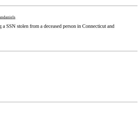
andaniels
ing a SSN stolen from a deceased person in Connecticut and