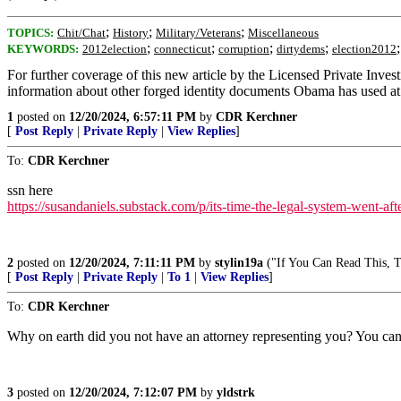
;
;
;
TOPICS:
Chit/Chat
History
Military/Veterans
Miscellaneous
;
;
;
;
KEYWORDS:
2012election
connecticut
corruption
dirtydems
election2012
For further coverage of this new article by the Licensed Private Inv
information about other forged identity documents Obama has used at va
1
posted on
12/20/2024, 6:57:11 PM
by
CDR Kerchner
[
Post Reply
|
Private Reply
|
View Replies
]
To:
CDR Kerchner
ssn here
https://susandaniels.substack.com/p/its-time-the-legal-system-went-aft
2
posted on
12/20/2024, 7:11:11 PM
by
stylin19a
("If You Can Read This, Th
[
Post Reply
|
Private Reply
|
To 1
|
View Replies
]
To:
CDR Kerchner
Why on earth did you not have an attorney representing you? You can’t
3
posted on
12/20/2024, 7:12:07 PM
by
yldstrk