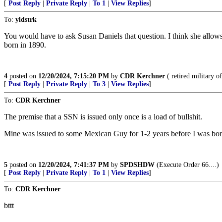
[
Post Reply
|
Private Reply
|
To 1
|
View Replies
]
To:
yldstrk
You would have to ask Susan Daniels that question. I think she allow
born in 1890.
4
posted on
12/20/2024, 7:15:20 PM
by
CDR Kerchner
( retired military of
[
Post Reply
|
Private Reply
|
To 3
|
View Replies
]
To:
CDR Kerchner
The premise that a SSN is issued only once is a load of bullshit.
Mine was issued to some Mexican Guy for 1-2 years before I was born
5
posted on
12/20/2024, 7:41:37 PM
by
SPDSHDW
(Execute Order 66....)
[
Post Reply
|
Private Reply
|
To 1
|
View Replies
]
To:
CDR Kerchner
bttt