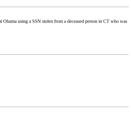
 about Obama using a SSN stolen from a deceased person in CT who was