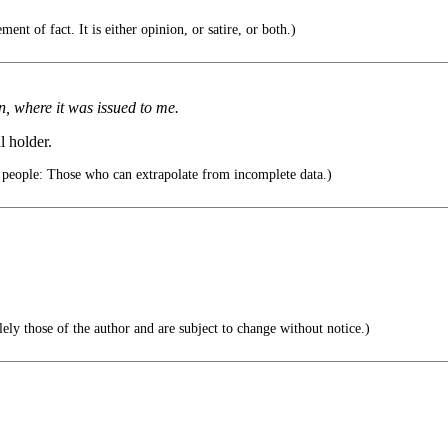
ent of fact. It is either opinion, or satire, or both.)
, where it was issued to me.
l holder.
 people: Those who can extrapolate from incomplete data.)
ely those of the author and are subject to change without notice.)