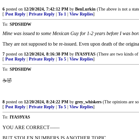
6
posted on
12/20/2024, 7:42:12 PM
by
BenLurkin
(The above is not a statem
[
Post Reply
|
Private Reply
|
To 1
|
View Replies
]
To:
SPDSHDW
Mine was issued to some Mexican Guy for 1-2 years before I was born
They are not supposed to be re-issued. Even upon death of the origina
7
posted on
12/20/2024, 8:16:38 PM
by
IYAS9YAS
(There are two kinds of
[
Post Reply
|
Private Reply
|
To 5
|
View Replies
]
To:
SPDSHDW
☕️🤣
8
posted on
12/20/2024, 8:24:22 PM
by
grey_whiskers
(The opinions are sol
[
Post Reply
|
Private Reply
|
To 5
|
View Replies
]
To:
IYAS9YAS
YOU ARE CORRECT——
BUT STOLEN NUMBERS IS ANOTHER TOPIC