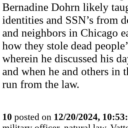
Bernadine Dohrn likely tau
identities and SSN’s from d
and neighbors in Chicago ea
how they stole dead people’s
wherein he discussed his d
and when he and others in t
run from the law.
10
posted on
12/20/2024, 10:5
military officer, natural law, Vatte