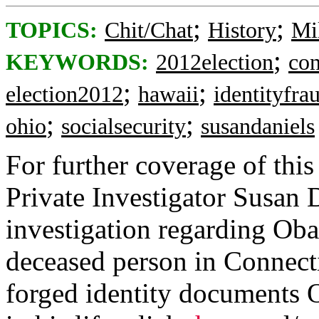
;
;
TOPICS:
Chit/Chat
History
Mi
;
KEYWORDS:
2012election
con
;
;
election2012
hawaii
identityfra
;
;
ohio
socialsecurity
susandaniels
For further coverage of this
Private Investigator Susan 
investigation regarding Ob
deceased person in Connect
forged identity documents 