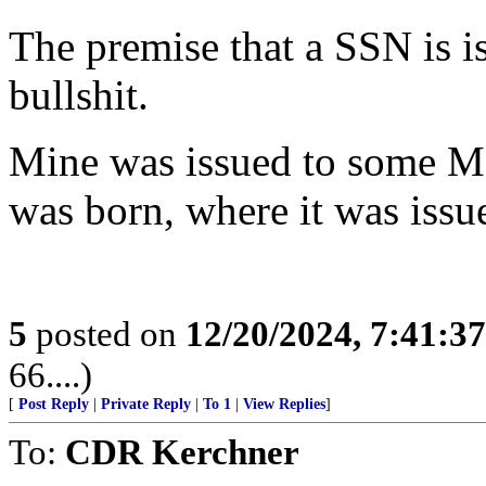
The premise that a SSN is i
bullshit.
Mine was issued to some Me
was born, where it was issu
5
posted on
12/20/2024, 7:41:3
66....)
[
Post Reply
|
Private Reply
|
To 1
|
View Replies
]
To:
CDR Kerchner