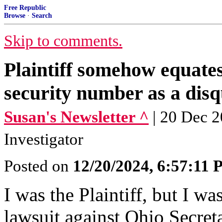
Free Republic
Browse
·
Search
Skip to comments.
Plaintiff somehow equates
security number as a disqu
Susan's Newsletter ^
| 20 Dec 2
Investigator
Posted on
12/20/2024, 6:57:11
I was the Plaintiff, but I wa
lawsuit against Ohio Secret