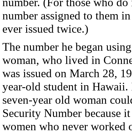
number. (For those who do 
number assigned to them in 
ever issued twice.)
The number he began using 
woman, who lived in Connec
was issued on March 28, 19
year-old student in Hawaii. 
seven-year old woman could
Security Number because it 
women who never worked ou