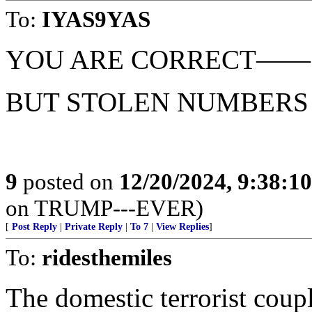
To:
IYAS9YAS
YOU ARE CORRECT——
BUT STOLEN NUMBERS 
9
posted on
12/20/2024, 9:38:1
on TRUMP---EVER)
[
Post Reply
|
Private Reply
|
To 7
|
View Replies
]
To:
ridesthemiles
The domestic terrorist coupl