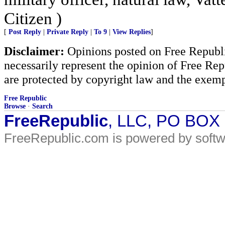
Citizen )
[
Post Reply
|
Private Reply
|
To 9
|
View Replies
]
Disclaimer:
Opinions posted on Free Republic
necessarily represent the opinion of Free Rep
are protected by copyright law and the exemp
Free Republic
Browse
·
Search
FreeRepublic
, LLC, PO BOX
FreeRepublic.com is powered by soft