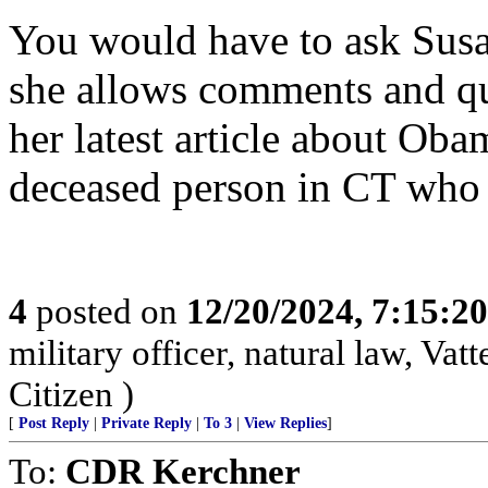
You would have to ask Susan
she allows comments and que
her latest article about Ob
deceased person in CT who 
4
posted on
12/20/2024, 7:15:2
military officer, natural law, Vatte
Citizen )
[
Post Reply
|
Private Reply
|
To 3
|
View Replies
]
To:
CDR Kerchner