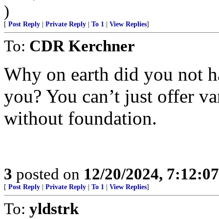
)
[
Post Reply
|
Private Reply
|
To 1
|
View Replies
]
To:
CDR Kerchner
Why on earth did you not h
you? You can’t just offer va
without foundation.
3
posted on
12/20/2024, 7:12:0
[
Post Reply
|
Private Reply
|
To 1
|
View Replies
]
To:
yldstrk