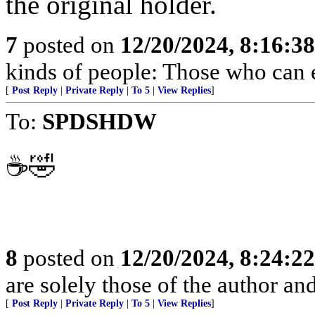
the original holder.
7
posted on
12/20/2024, 8:16:3
kinds of people: Those who can 
[
Post Reply
|
Private Reply
|
To 5
|
View Replies
]
To:
SPDSHDW
☕️🤣
8
posted on
12/20/2024, 8:24:2
are solely those of the author an
[
Post Reply
|
Private Reply
|
To 5
|
View Replies
]