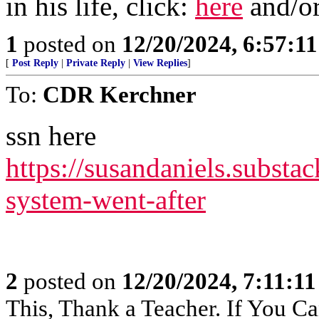
in his life, click:
here
and/o
1
posted on
12/20/2024, 6:57:1
[
Post Reply
|
Private Reply
|
View Replies
]
To:
CDR Kerchner
ssn here
https://susandaniels.substac
system-went-after
2
posted on
12/20/2024, 7:11:1
This, Thank a Teacher. If You Ca