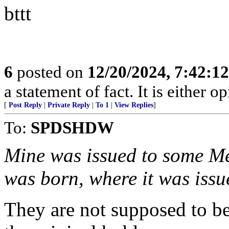
bttt
6
posted on
12/20/2024, 7:42:1
a statement of fact. It is either op
[
Post Reply
|
Private Reply
|
To 1
|
View Replies
]
To:
SPDSHDW
Mine was issued to some Me
was born, where it was issu
They are not supposed to be