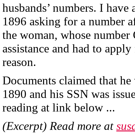
husbands’ numbers. I have 
1896 asking for a number af
the woman, whose number 
assistance and had to apply
reason.
Documents claimed that he
1890 and his SSN was issued
reading at link below ...
(Excerpt) Read more at
sus