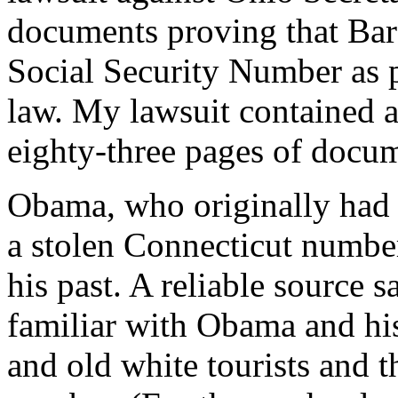
documents proving that Bar
Social Security Number as pr
law. My lawsuit contained 
eighty-three pages of docum
Obama, who originally had
a stolen Connecticut number
his past. A reliable source 
familiar with Obama and hi
and old white tourists and 