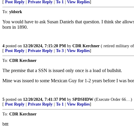
[
Post Reply
|
Private Reply
|
To 1
|
View Replies
]
To:
yldstrk
You would have to ask Susan Daniels that question. I think she allow
born in 1890.
4
posted on
12/20/2024, 7:15:20 PM
by
CDR Kerchner
( retired military of
[
Post Reply
|
Private Reply
|
To 3
|
View Replies
]
To:
CDR Kerchner
The premise that a SSN is issued only once is a load of bullshit.
Mine was issued to some Mexican Guy for 1-2 years before I was born
5
posted on
12/20/2024, 7:41:37 PM
by
SPDSHDW
(Execute Order 66....)
[
Post Reply
|
Private Reply
|
To 1
|
View Replies
]
To:
CDR Kerchner
bttt