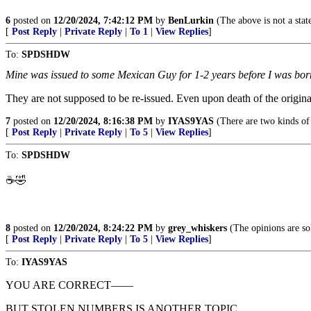
6
posted on
12/20/2024, 7:42:12 PM
by
BenLurkin
(The above is not a statem
[
Post Reply
|
Private Reply
|
To 1
|
View Replies
]
To:
SPDSHDW
Mine was issued to some Mexican Guy for 1-2 years before I was born
They are not supposed to be re-issued. Even upon death of the origina
7
posted on
12/20/2024, 8:16:38 PM
by
IYAS9YAS
(There are two kinds of
[
Post Reply
|
Private Reply
|
To 5
|
View Replies
]
To:
SPDSHDW
☕️🤣
8
posted on
12/20/2024, 8:24:22 PM
by
grey_whiskers
(The opinions are sol
[
Post Reply
|
Private Reply
|
To 5
|
View Replies
]
To:
IYAS9YAS
YOU ARE CORRECT——
BUT STOLEN NUMBERS IS ANOTHER TOPIC