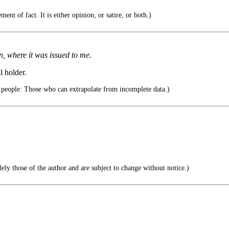
ent of fact. It is either opinion, or satire, or both.)
, where it was issued to me.
l holder.
 people: Those who can extrapolate from incomplete data.)
ely those of the author and are subject to change without notice.)