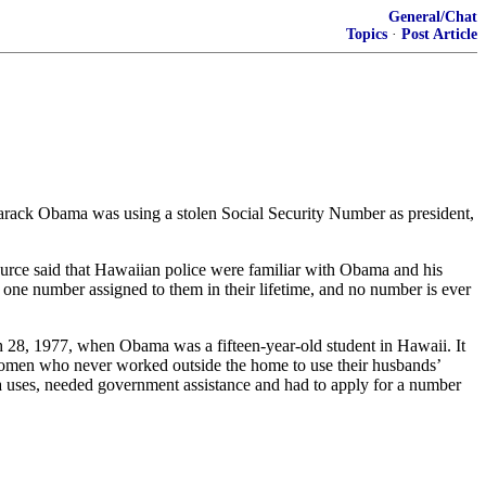
General/Chat
Topics
·
Post Article
 Barack Obama was using a stolen Social Security Number as president,
ource said that Hawaiian police were familiar with Obama and his
one number assigned to them in their lifetime, and no number is ever
 28, 1977, when Obama was a fifteen-year-old student in Hawaii. It
 women who never worked outside the home to use their husbands’
 uses, needed government assistance and had to apply for a number