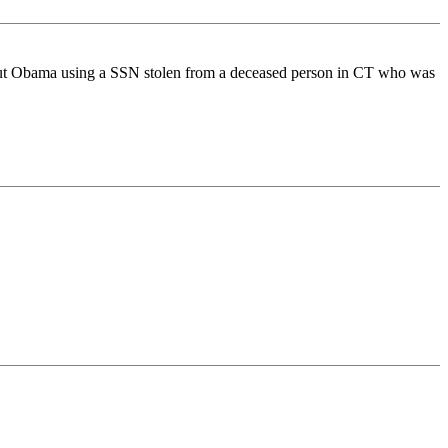
 about Obama using a SSN stolen from a deceased person in CT who was