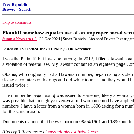
Free Republic
Browse
·
Search
Skip to comments.
Plaintiff somehow equates use of an improper social secu
Susan's Newsletter ^
| 20 Dec 2024 | Susan Daniels - Licensed Private Investigat
Posted on
12/20/2024, 6:57:11 PM
by
CDR Kerchner
I was the Plaintiff, but I was not wrong. In 2012, I filed a lawsuit 
a violation of federal law. My lawsuit contained an eighteen-page Co
Obama, who originally had a Hawaiian number, began using a stolen Co
sleazy encounters with drugs and old white tourists and they would h
issued twice.)
The number he began using was issued to someone, likely a woman, w
was possible that an eighty-seven-year old woman could have applied
numbers. I have a letter from a woman born in 1896 asking for a nu
for the same reason.
Documents claimed that he was born on 08/04/1961 and 1890 and his S
(Excerpt) Read more at
susandaniels.substack.com
...