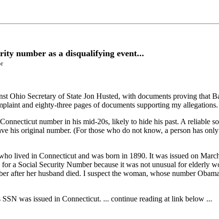
rity number as a disqualifying event...
or
against Ohio Secretary of State Jon Husted, with documents proving that
mplaint and eighty-three pages of documents supporting my allegations.
nnecticut number in his mid-20s, likely to hide his past. A reliable s
ave his original number. (For those who do not know, a person has only 
ho lived in Connecticut and was born in 1890. It was issued on March
 for a Social Security Number because it was not unusual for elderly
mber after her husband died. I suspect the woman, whose number Obama
SN was issued in Connecticut. ... continue reading at link below ...