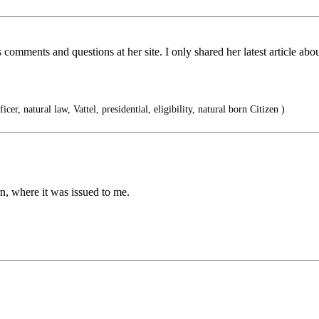
s comments and questions at her site. I only shared her latest article
ficer, natural law, Vattel, presidential, eligibility, natural born Citizen )
, where it was issued to me.