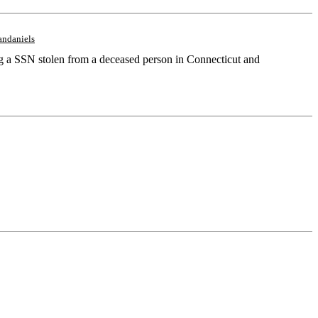
andaniels
ing a SSN stolen from a deceased person in Connecticut and