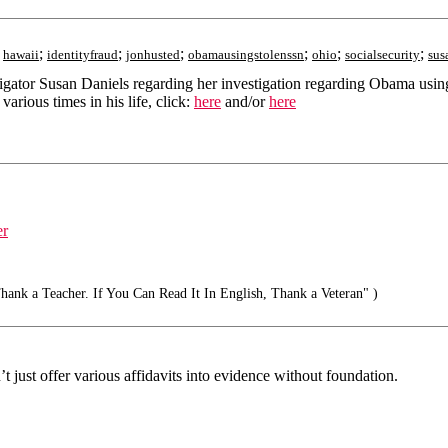
;
;
;
;
;
;
;
hawaii
identityfraud
jonhusted
obamausingstolenssn
ohio
socialsecurity
sus
estigator Susan Daniels regarding her investigation regarding Obama us
rious times in his life, click:
here
and/or
here
er
ank a Teacher. If You Can Read It In English, Thank a Veteran" )
 just offer various affidavits into evidence without foundation.