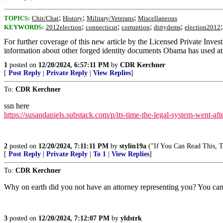
;
;
;
TOPICS:
Chit/Chat
History
Military/Veterans
Miscellaneous
;
;
;
;
KEYWORDS:
2012election
connecticut
corruption
dirtydems
election2012
For further coverage of this new article by the Licensed Private Inv
information about other forged identity documents Obama has used at va
1
posted on
12/20/2024, 6:57:11 PM
by
CDR Kerchner
[
Post Reply
|
Private Reply
|
View Replies
]
To:
CDR Kerchner
ssn here
https://susandaniels.substack.com/p/its-time-the-legal-system-went-aft
2
posted on
12/20/2024, 7:11:11 PM
by
stylin19a
("If You Can Read This, Th
[
Post Reply
|
Private Reply
|
To 1
|
View Replies
]
To:
CDR Kerchner
Why on earth did you not have an attorney representing you? You can’t
3
posted on
12/20/2024, 7:12:07 PM
by
yldstrk