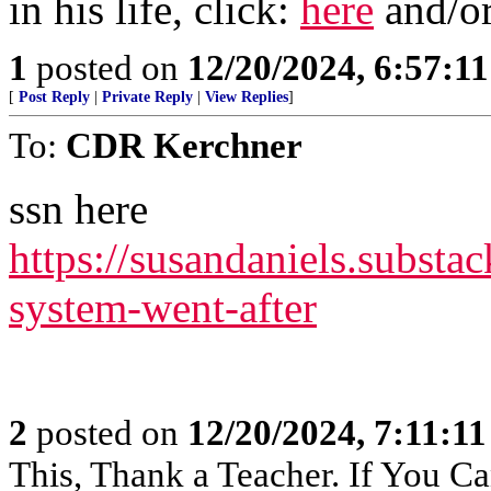
in his life, click:
here
and/o
1
posted on
12/20/2024, 6:57:1
[
Post Reply
|
Private Reply
|
View Replies
]
To:
CDR Kerchner
ssn here
https://susandaniels.substac
system-went-after
2
posted on
12/20/2024, 7:11:1
This, Thank a Teacher. If You Ca