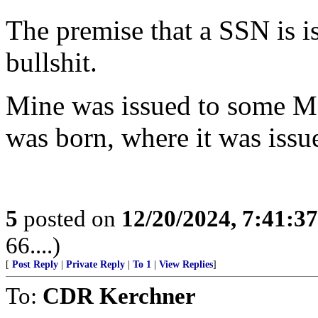
The premise that a SSN is i
bullshit.
Mine was issued to some Me
was born, where it was issu
5
posted on
12/20/2024, 7:41:3
66....)
[
Post Reply
|
Private Reply
|
To 1
|
View Replies
]
To:
CDR Kerchner