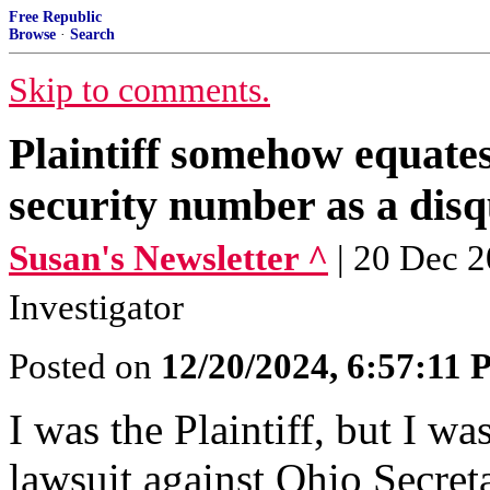
Free Republic
Browse
·
Search
Skip to comments.
Plaintiff somehow equates
security number as a disqu
Susan's Newsletter ^
| 20 Dec 2
Investigator
Posted on
12/20/2024, 6:57:11
I was the Plaintiff, but I wa
lawsuit against Ohio Secret