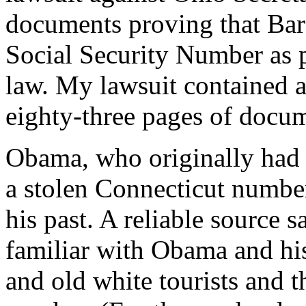
documents proving that Bar
Social Security Number as pr
law. My lawsuit contained 
eighty-three pages of docum
Obama, who originally had
a stolen Connecticut number
his past. A reliable source 
familiar with Obama and hi
and old white tourists and 