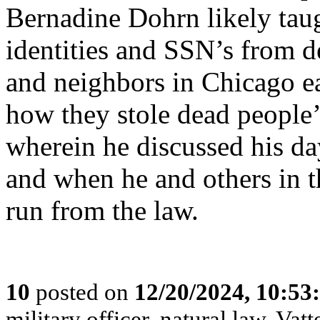
Bernadine Dohrn likely tau
identities and SSN’s from d
and neighbors in Chicago ea
how they stole dead people’s
wherein he discussed his d
and when he and others in t
run from the law.
10
posted on
12/20/2024, 10:5
military officer, natural law, Vatte