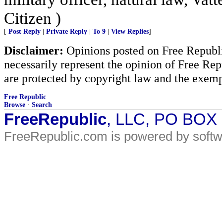
Citizen )
[
Post Reply
|
Private Reply
|
To 9
|
View Replies
]
Disclaimer:
Opinions posted on Free Republic
necessarily represent the opinion of Free Rep
are protected by copyright law and the exemp
Free Republic
Browse
·
Search
FreeRepublic
, LLC, PO BOX
FreeRepublic.com is powered by soft