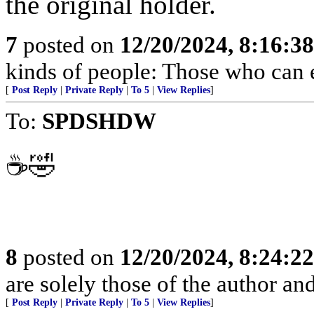
the original holder.
7
posted on
12/20/2024, 8:16:3
kinds of people: Those who can 
[
Post Reply
|
Private Reply
|
To 5
|
View Replies
]
To:
SPDSHDW
☕️🤣
8
posted on
12/20/2024, 8:24:2
are solely those of the author an
[
Post Reply
|
Private Reply
|
To 5
|
View Replies
]