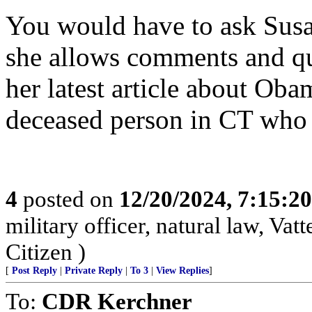
You would have to ask Susan
she allows comments and que
her latest article about Ob
deceased person in CT who 
4
posted on
12/20/2024, 7:15:2
military officer, natural law, Vatte
Citizen )
[
Post Reply
|
Private Reply
|
To 3
|
View Replies
]
To:
CDR Kerchner