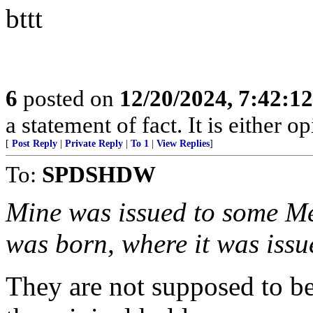
bttt
6
posted on
12/20/2024, 7:42:1
a statement of fact. It is either op
[
Post Reply
|
Private Reply
|
To 1
|
View Replies
]
To:
SPDSHDW
Mine was issued to some Me
was born, where it was issu
They are not supposed to be