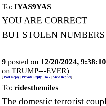
To:
IYAS9YAS
YOU ARE CORRECT——
BUT STOLEN NUMBERS 
9
posted on
12/20/2024, 9:38:1
on TRUMP---EVER)
[
Post Reply
|
Private Reply
|
To 7
|
View Replies
]
To:
ridesthemiles
The domestic terrorist coupl