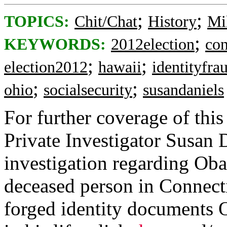
;
;
TOPICS:
Chit/Chat
History
Mi
;
KEYWORDS:
2012election
con
;
;
election2012
hawaii
identityfra
;
;
ohio
socialsecurity
susandaniels
For further coverage of this
Private Investigator Susan 
investigation regarding Ob
deceased person in Connect
forged identity documents 