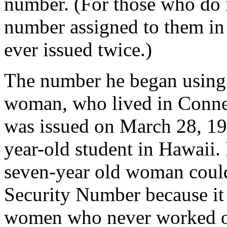
number. (For those who do 
number assigned to them in 
ever issued twice.)
The number he began using 
woman, who lived in Connec
was issued on March 28, 19
year-old student in Hawaii. 
seven-year old woman could
Security Number because it 
women who never worked ou