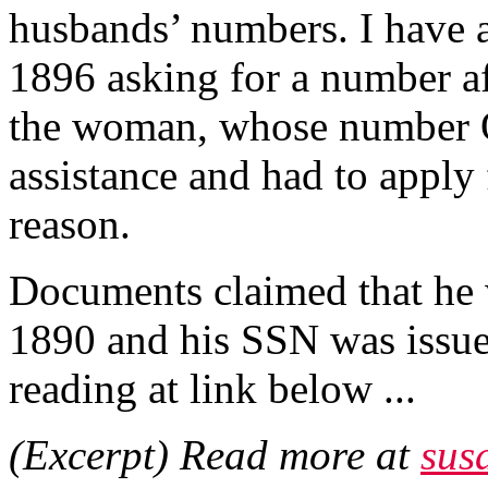
husbands’ numbers. I have 
1896 asking for a number af
the woman, whose number 
assistance and had to apply
reason.
Documents claimed that he
1890 and his SSN was issued
reading at link below ...
(Excerpt) Read more at
sus