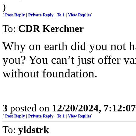
)
[
Post Reply
|
Private Reply
|
To 1
|
View Replies
]
To:
CDR Kerchner
Why on earth did you not h
you? You can’t just offer va
without foundation.
3
posted on
12/20/2024, 7:12:0
[
Post Reply
|
Private Reply
|
To 1
|
View Replies
]
To:
yldstrk