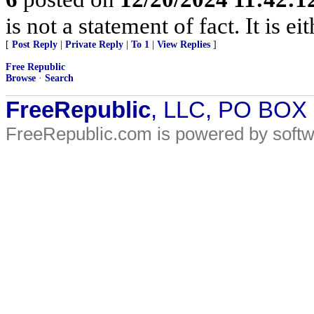
is not a statement of fact. It is ei
[
Post Reply
|
Private Reply
|
To 1
|
View Replies
]
Free Republic
Browse
·
Search
FreeRepublic
, LLC, PO BOX
FreeRepublic.com is powered by soft