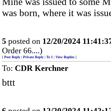
Mine was issued to some Me
was born, where it was issu
5
posted on
12/20/2024 11:41:
Order 66....)
[
Post Reply
|
Private Reply
|
To 1
|
View Replies
]
To:
CDR Kerchner
bttt
6
posted on
12/20/2024 11:42: