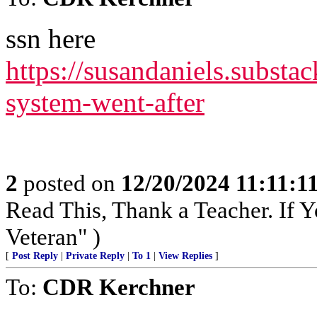
ssn here
https://susandaniels.substac
system-went-after
2
posted on
12/20/2024 11:11:
Read This, Thank a Teacher. If Y
Veteran" )
[
Post Reply
|
Private Reply
|
To 1
|
View Replies
]
To:
CDR Kerchner