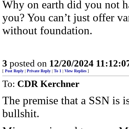
Why on earth did you not h
you? You can’t just offer va
without foundation.
3
posted on
12/20/2024 11:12:
[
Post Reply
|
Private Reply
|
To 1
|
View Replies
]
To:
CDR Kerchner
The premise that a SSN is i
bullshit.