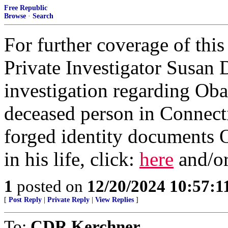
Free Republic
Browse
·
Search
For further coverage of this
Private Investigator Susan 
investigation regarding Ob
deceased person in Connect
forged identity documents 
in his life, click:
here
and/o
1
posted on
12/20/2024 10:57:
[
Post Reply
|
Private Reply
|
View Replies
]
To:
CDR Kerchner