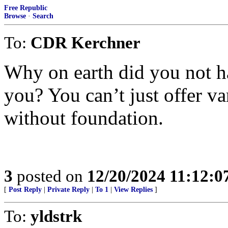
Free Republic
Browse
·
Search
To:
CDR Kerchner
Why on earth did you not h
you? You can’t just offer va
without foundation.
3
posted on
12/20/2024 11:12:
[
Post Reply
|
Private Reply
|
To 1
|
View Replies
]
To:
yldstrk