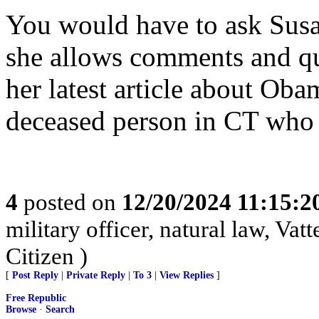
You would have to ask Susan
she allows comments and que
her latest article about Ob
deceased person in CT who 
4
posted on
12/20/2024 11:15:
military officer, natural law, Vatte
Citizen )
[
Post Reply
|
Private Reply
|
To 3
|
View Replies
]
Free Republic
Browse
·
Search