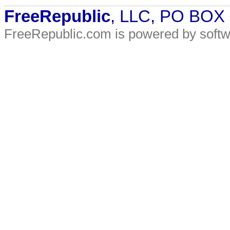
FreeRepublic
, LLC, PO BOX
FreeRepublic.com is powered by soft