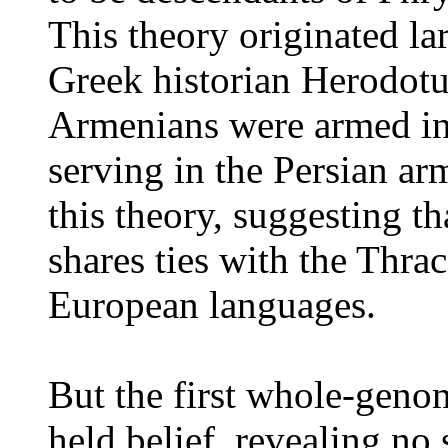
This theory originated la
Greek historian Herodotu
Armenians were armed in
serving in the Persian ar
this theory, suggesting t
shares ties with the Thr
European languages.
But the first whole-genom
held belief, revealing no 