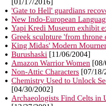
[01/17/2016]
'Gate to Hell' guardians reco
New Indo-European Languag
Yapi Kredi Museum exhibit ex
Greek sculpture 'from throne 
King Midas' Modern Mourne
Burushaski
[11/06/2004]
Amazon Warrior Women
[08/
Non-Attic Characters
[07/18/
Chemistry Used to Unlock Se
[04/30/2002]
Archaeologists Find Celts in 