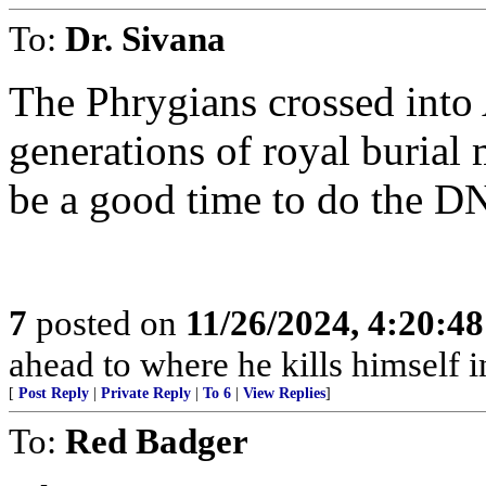
To:
Dr. Sivana
The Phrygians crossed into A
generations of royal burial 
be a good time to do the D
7
posted on
11/26/2024, 4:20:4
ahead to where he kills himself i
[
Post Reply
|
Private Reply
|
To 6
|
View Replies
]
To:
Red Badger