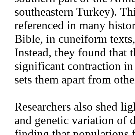
southeastern Turkey). Th
referenced in many histor
Bible, in cuneiform texts,
Instead, they found that 
significant contraction in
sets them apart from othe
Researchers also shed lig
and genetic variation of 
finding that populations 