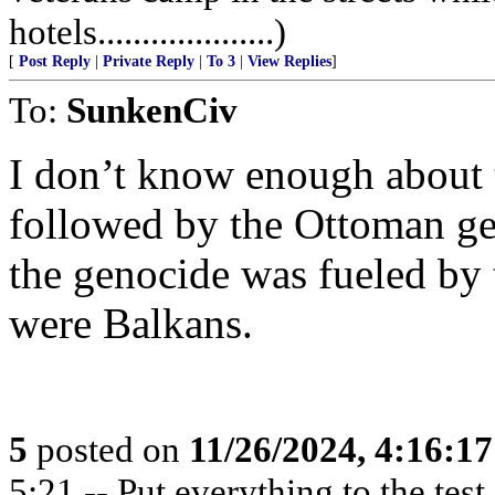
hotels....................)
[
Post Reply
|
Private Reply
|
To 3
|
View Replies
]
To:
SunkenCiv
I don’t know enough about
followed by the Ottoman ge
the genocide was fueled by 
were Balkans.
5
posted on
11/26/2024, 4:16:1
5:21 -- Put everything to the test,