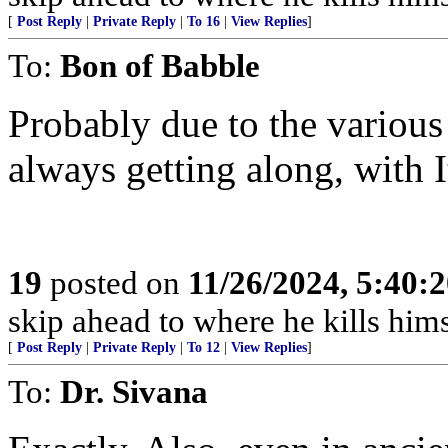
[
Post Reply
|
Private Reply
|
To 16
|
View Replies
]
To:
Bon of Babble
Probably due to the various
always getting along, with I
19
posted on
11/26/2024, 5:40:
skip ahead to where he kills hims
[
Post Reply
|
Private Reply
|
To 12
|
View Replies
]
To:
Dr. Sivana