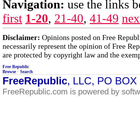
Navigation:
use the links 
first
1-20
,
21-40
,
41-49
nex
Disclaimer:
Opinions posted on Free Republic
necessarily represent the opinion of Free Rep
are protected by copyright law and the exemp
Free Republic
Browse
·
Search
FreeRepublic
, LLC, PO BOX
FreeRepublic.com is powered by soft