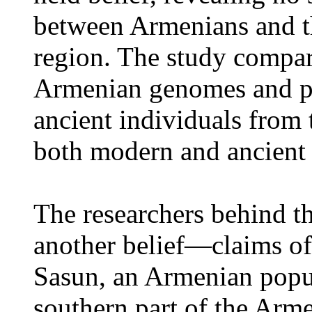
between Armenians and th
region. The study compa
Armenian genomes and pu
ancient individuals from
both modern and ancient 
The researchers behind t
another belief—claims of 
Sasun, an Armenian popul
southern part of the Arm