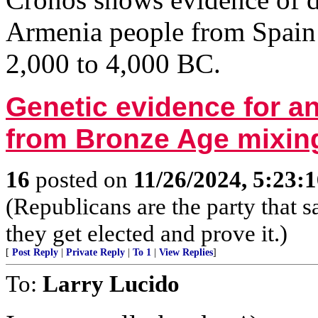
Armenia people from Spain 
2,000 to 4,000 BC.
Genetic evidence for an
from Bronze Age mixing
16
posted on
11/26/2024, 5:23:
(Republicans are the party that
they get elected and prove it.)
[
Post Reply
|
Private Reply
|
To 1
|
View Replies
]
To:
Larry Lucido