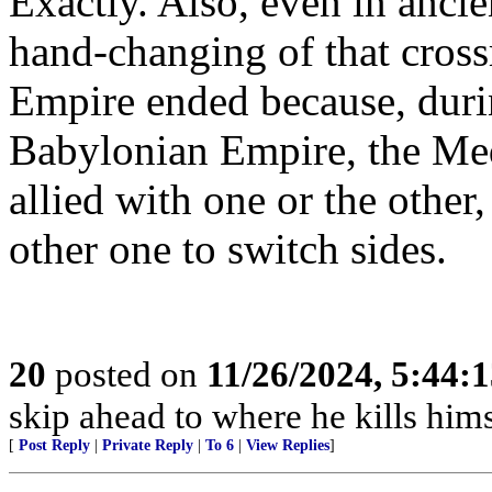
Exactly. Also, even in ancie
hand-changing of that cross
Empire ended because, durin
Babylonian Empire, the Med
allied with one or the other
other one to switch sides.
20
posted on
11/26/2024, 5:44:
skip ahead to where he kills hims
[
Post Reply
|
Private Reply
|
To 6
|
View Replies
]