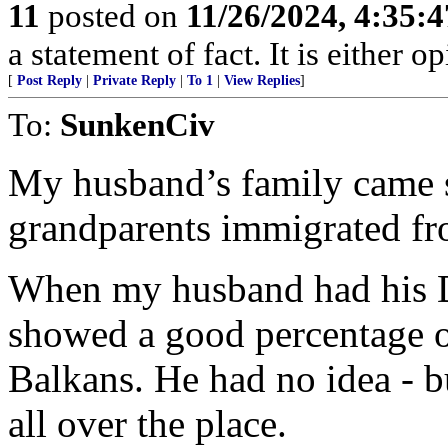
11
posted on
11/26/2024, 4:35:
a statement of fact. It is either op
[
Post Reply
|
Private Reply
|
To 1
|
View Replies
]
To:
SunkenCiv
My husband’s family came st
grandparents immigrated fr
When my husband had his D
showed a good percentage 
Balkans. He had no idea - 
all over the place.