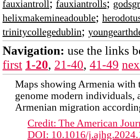
;
;
fauxiantroll
fauxiantrolls
godsgr
;
helixmakemineadouble
herodotu
;
trinitycollegedublin
youngearthd
Navigation:
use the links 
first
1-20
,
21-40
,
41-49
nex
Maps showing Armenia with th
genome modern individuals, a
Armenian migration according
Credit: The American Jour
DOI: 10.1016/j.ajhg.2024