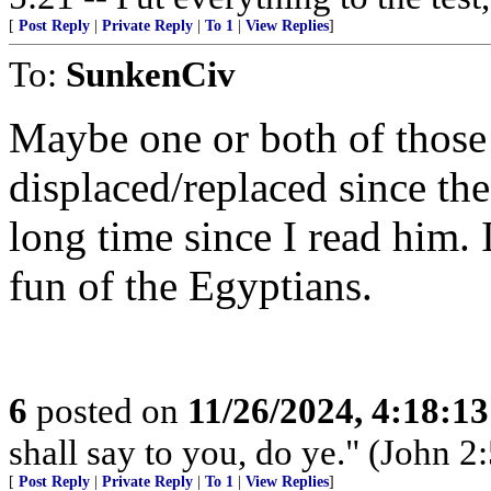
[
Post Reply
|
Private Reply
|
To 1
|
View Replies
]
To:
SunkenCiv
Maybe one or both of those
displaced/replaced since the
long time since I read him.
fun of the Egyptians.
6
posted on
11/26/2024, 4:18:1
shall say to you, do ye." (John 2:
[
Post Reply
|
Private Reply
|
To 1
|
View Replies
]