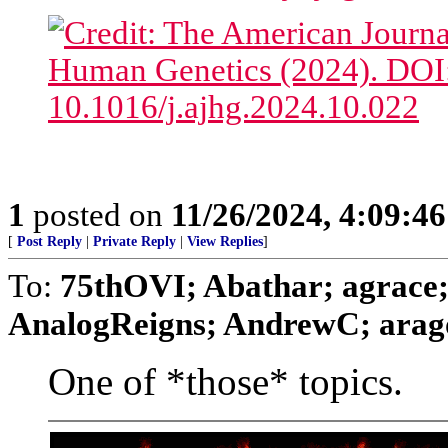
1
posted on
11/26/2024, 4:09:4
[
Post Reply
|
Private Reply
|
View Replies
]
To:
75thOVI; Abathar; agrace;
AnalogReigns; AndrewC; aragor
One of *those* topics.