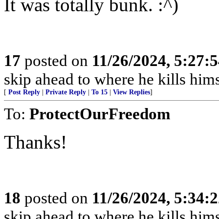
It was totally bunk. :^)
17
posted on
11/26/2024, 5:27:
skip ahead to where he kills hims
[
Post Reply
|
Private Reply
|
To 15
|
View Replies
]
To:
ProtectOurFreedom
Thanks!
18
posted on
11/26/2024, 5:34:
skip ahead to where he kills hims