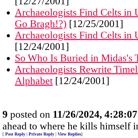
[12/27/2001]
Archaeologists Find Celts in 
Go Bragh!?)
[12/25/2001]
Archaeologists Find Celts in 
[12/24/2001]
So Who Is Buried in Midas's
Archaeologists Rewrite Timel
Alphabet
[12/24/2001]
9
posted on
11/26/2024, 4:28:0
ahead to where he kills himself i
[
Post Reply
|
Private Reply
|
View Replies
]