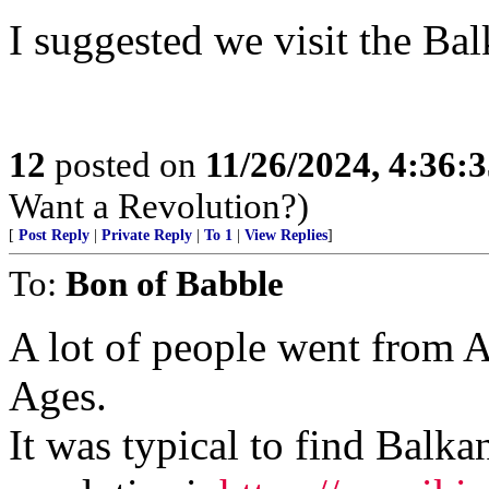
I suggested we visit the Balk
12
posted on
11/26/2024, 4:36:
Want a Revolution?)
[
Post Reply
|
Private Reply
|
To 1
|
View Replies
]
To:
Bon of Babble
A lot of people went from A
Ages.
It was typical to find Balka