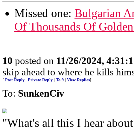
Missed one:
Bulgarian A
Of Thousands Of Golden
10
posted on
11/26/2024, 4:31:
skip ahead to where he kills hims
[
Post Reply
|
Private Reply
|
To 9
|
View Replies
]
To:
SunkenCiv
"What's all this I hear abou