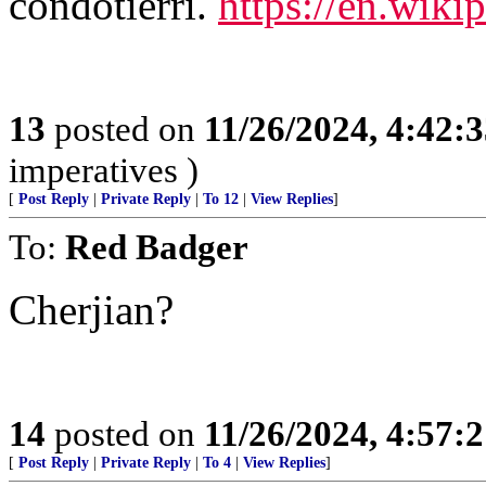
condotierri.
https://en.wikip
13
posted on
11/26/2024, 4:42:
imperatives )
[
Post Reply
|
Private Reply
|
To 12
|
View Replies
]
To:
Red Badger
Cherjian?
14
posted on
11/26/2024, 4:57:
[
Post Reply
|
Private Reply
|
To 4
|
View Replies
]