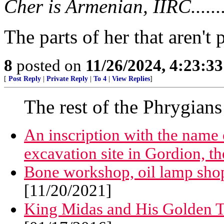
Cher is Armenian, IIRC.........
The parts of her that aren't 
8
posted on
11/26/2024, 4:23:3
[
Post Reply
|
Private Reply
|
To 4
|
View Replies
]
The rest of the Phrygians
An inscription with the name o
excavation site in Gordion, th
Bone workshop, oil lamp shop
[11/20/2021]
King Midas and His Golden 