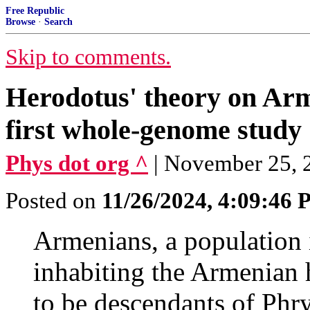
Free Republic
Browse
·
Search
Skip to comments.
Herodotus' theory on Ar
first whole-genome study
Phys dot org ^
| November 25, 2
Posted on
11/26/2024, 4:09:46
Armenians, a population i
inhabiting the Armenian 
to be descendants of Phry