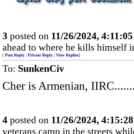
3
posted on
11/26/2024, 4:11:0
ahead to where he kills himself i
[
Post Reply
|
Private Reply
|
View Replies
]
To:
SunkenCiv
Cher is Armenian, IIRC.........
4
posted on
11/26/2024, 4:15:2
veterans camp in the streets while