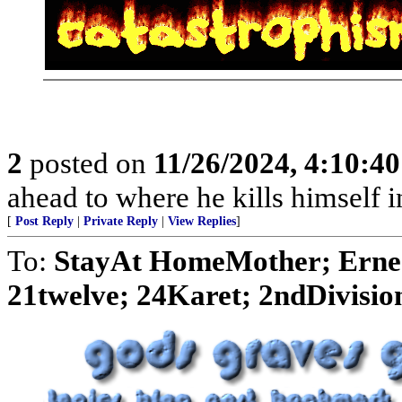
2
posted on
11/26/2024, 4:10:4
ahead to where he kills himself i
[
Post Reply
|
Private Reply
|
View Replies
]
To:
StayAt HomeMother; Ernes
21twelve; 24Karet; 2ndDivision