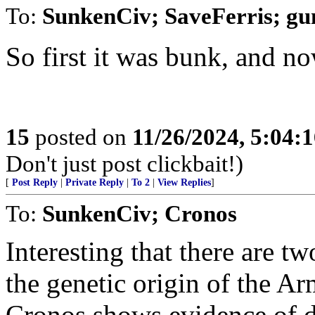
To:
SunkenCiv; SaveFerris; g
So first it was bunk, and n
15
posted on
11/26/2024, 5:04:
Don't just post clickbait!)
[
Post Reply
|
Private Reply
|
To 2
|
View Replies
]
To:
SunkenCiv; Cronos
Interesting that there are t
the genetic origin of the Ar
Cronos shows evidence of di