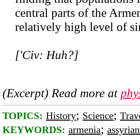
central parts of the Arm
relatively high level of si
['Civ: Huh?]
(Excerpt) Read more at
phy
;
;
TOPICS:
History
Science
Trav
;
KEYWORDS:
armenia
assyrian