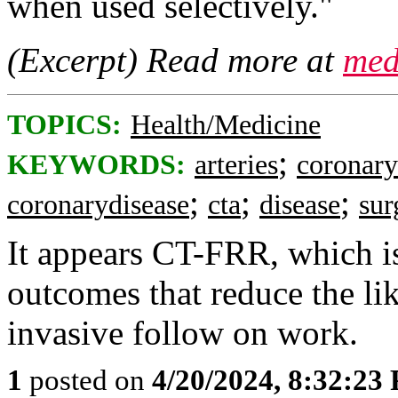
when used selectively."
(Excerpt) Read more at
med
TOPICS:
Health/Medicine
;
KEYWORDS:
arteries
coronary
;
;
;
coronarydisease
cta
disease
sur
It appears CT-FRR, which is
outcomes that reduce the li
invasive follow on work.
1
posted on
4/20/2024, 8:32:23