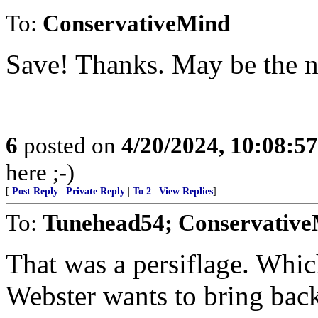
To:
ConservativeMind
Save! Thanks. May be the ne
6
posted on
4/20/2024, 10:08:5
here ;-)
[
Post Reply
|
Private Reply
|
To 2
|
View Replies
]
To:
Tunehead54; Conservativ
That was a persiflage. Whic
Webster wants to bring back.