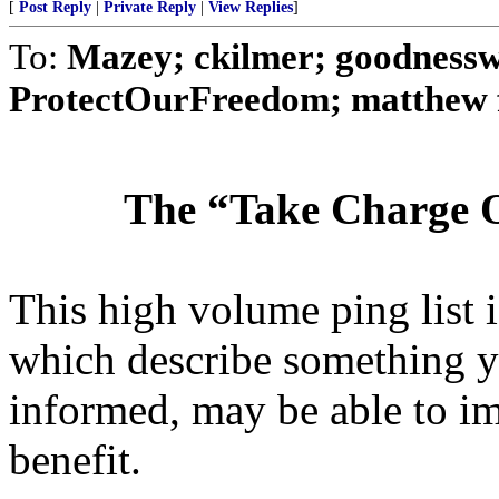
[
Post Reply
|
Private Reply
|
View Replies
]
To:
Mazey; ckilmer; goodnessw
ProtectOurFreedom; matthew fu
The “Take Charge O
This high volume ping list is
which describe something y
informed, may be able to i
benefit.