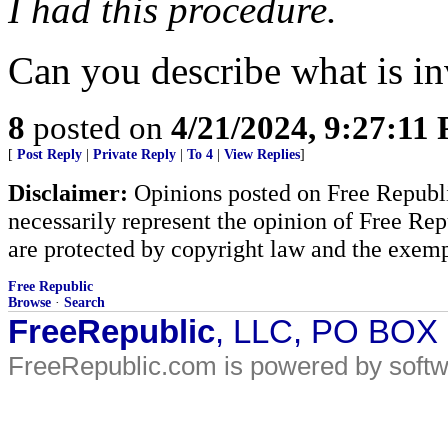
I had this procedure.
Can you describe what is i
8
posted on
4/21/2024, 9:27:11
[
Post Reply
|
Private Reply
|
To 4
|
View Replies
]
Disclaimer:
Opinions posted on Free Republic
necessarily represent the opinion of Free Rep
are protected by copyright law and the exemp
Free Republic
Browse
·
Search
FreeRepublic
, LLC, PO BOX
FreeRepublic.com is powered by soft