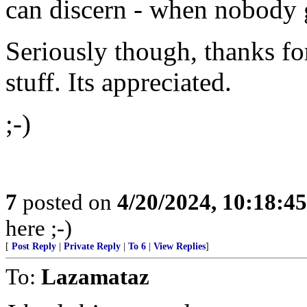
can discern - when nobody g
Seriously though, thanks fo
stuff. Its appreciated.
;-)
7
posted on
4/20/2024, 10:18:4
here ;-)
[
Post Reply
|
Private Reply
|
To 6
|
View Replies
]
To:
Lazamataz