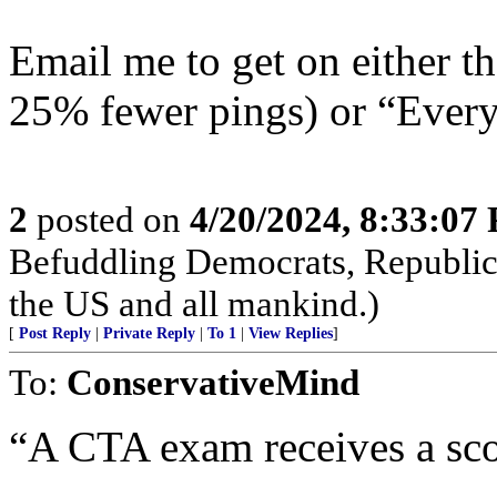
Email me to get on either 
25% fewer pings) or “Everyt
2
posted on
4/20/2024, 8:33:07
Befuddling Democrats, Republica
the US and all mankind.)
[
Post Reply
|
Private Reply
|
To 1
|
View Replies
]
To:
ConservativeMind
“A CTA exam receives a sco