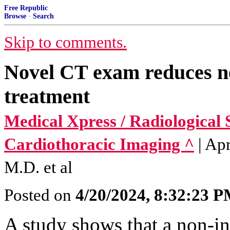
Free Republic
Browse
·
Search
Skip to comments.
Novel CT exam reduces ne
treatment
Medical Xpress / Radiological 
Cardiothoracic Imaging ^
| Ap
M.D. et al
Posted on
4/20/2024, 8:32:23 
A study shows that a non-in