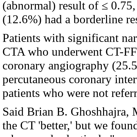
(abnormal) result of ≤ 0.75,
(12.6%) had a borderline re
Patients with significant n
CTA who underwent CT-FFR 
coronary angiography (25.
percutaneous coronary inte
patients who were not refer
Said Brian B. Ghoshhajra,
the CT 'better,' but we foun