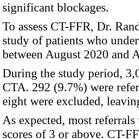
significant blockages.
To assess CT-FFR, Dr. Rand
study of patients who und
between August 2020 and A
During the study period, 3,
CTA. 292 (9.7%) were refer
eight were excluded, leavin
As expected, most referrals
scores of 3 or above. CT-FF