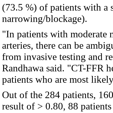
(73.5 %) of patients with a 
narrowing/blockage).
"In patients with moderate 
arteries, there can be ambi
from invasive testing and r
Randhawa said. "CT-FFR hel
patients who are most likely
Out of the 284 patients, 1
result of > 0.80, 88 patient