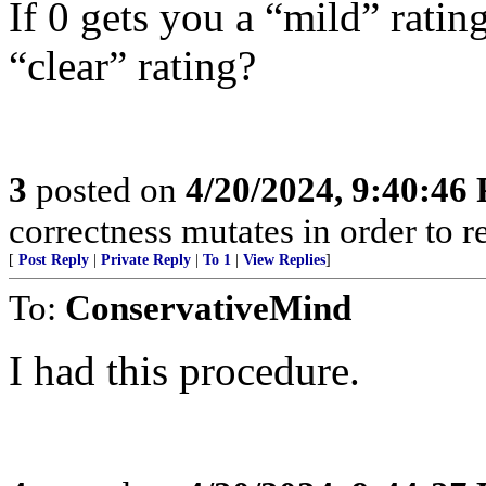
If 0 gets you a “mild” rati
“clear” rating?
3
posted on
4/20/2024, 9:40:46
correctness mutates in order to r
[
Post Reply
|
Private Reply
|
To 1
|
View Replies
]
To:
ConservativeMind
I had this procedure.