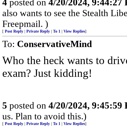
4
posted on
4/20/2024, 9:44:27
also wants to see the Stealth Li
Freepmail. )
[
Post Reply
|
Private Reply
|
To 1
|
View Replies
]
To:
ConservativeMind
Who the heck wants to drive
exam? Just kidding!
5
posted on
4/20/2024, 9:45:59
us. Plan to avoid this.)
[
Post Reply
|
Private Reply
|
To 1
|
View Replies
]