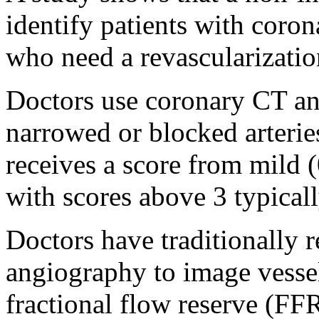
identify patients with coro
who need a revascularizatio
Doctors use coronary CT a
narrowed or blocked arterie
receives a score from mild (
with scores above 3 typicall
Doctors have traditionally 
angiography to image vesse
fractional flow reserve (FFR