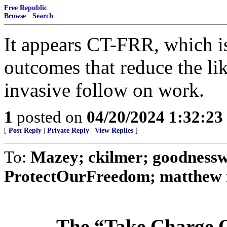
Free Republic
Browse
·
Search
It appears CT-FRR, which is
outcomes that reduce the li
invasive follow on work.
1
posted on
04/20/2024 1:32:2
[
Post Reply
|
Private Reply
|
View Replies
]
To:
Mazey; ckilmer; goodnessw
ProtectOurFreedom; matthew fu
The “Take Charge O