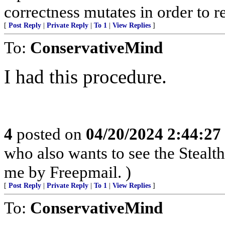
correctness mutates in order to r
[
Post Reply
|
Private Reply
|
To 1
|
View Replies
]
To:
ConservativeMind
I had this procedure.
4
posted on
04/20/2024 2:44:2
who also wants to see the Stealt
me by Freepmail. )
[
Post Reply
|
Private Reply
|
To 1
|
View Replies
]
To:
ConservativeMind