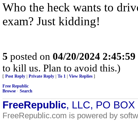
Who the heck wants to drive
exam? Just kidding!
5
posted on
04/20/2024 2:45:5
to kill us. Plan to avoid this.)
[
Post Reply
|
Private Reply
|
To 1
|
View Replies
]
Free Republic
Browse
·
Search
FreeRepublic
, LLC, PO BOX
FreeRepublic.com is powered by soft