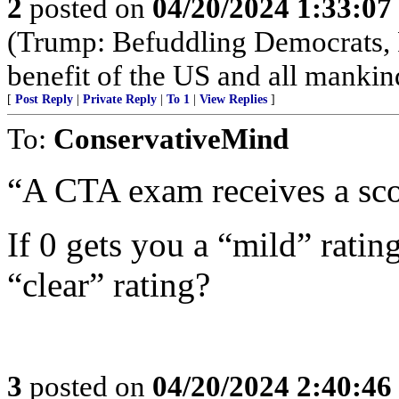
2
posted on
04/20/2024 1:33:0
(Trump: Befuddling Democrats, R
benefit of the US and all mankin
[
Post Reply
|
Private Reply
|
To 1
|
View Replies
]
To:
ConservativeMind
“A CTA exam receives a sco
If 0 gets you a “mild” rati
“clear” rating?
3
posted on
04/20/2024 2:40:4