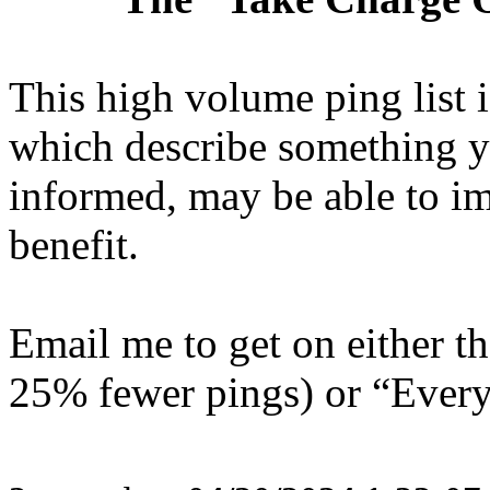
This high volume ping list is
which describe something y
informed, may be able to i
benefit.
Email me to get on either 
25% fewer pings) or “Everyt