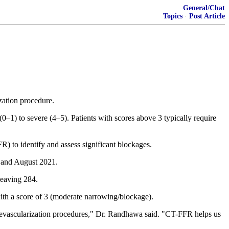
General/Chat
Topics
·
Post Article
zation procedure.
1) to severe (4–5). Patients with scores above 3 typically require
R) to identify and assess significant blockages.
 and August 2021.
leaving 284.
ith a score of 3 (moderate narrowing/blockage).
d revascularization procedures," Dr. Randhawa said. "CT-FFR helps us