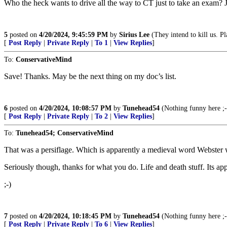
Who the heck wants to drive all the way to CT just to take an exam? J
5
posted on
4/20/2024, 9:45:59 PM
by
Sirius Lee
(They intend to kill us. Pl
[
Post Reply
|
Private Reply
|
To 1
|
View Replies
]
To:
ConservativeMind
Save! Thanks. May be the next thing on my doc’s list.
6
posted on
4/20/2024, 10:08:57 PM
by
Tunehead54
(Nothing funny here ;-
[
Post Reply
|
Private Reply
|
To 2
|
View Replies
]
To:
Tunehead54; ConservativeMind
That was a persiflage. Which is apparently a medieval word Webster wa
Seriously though, thanks for what you do. Life and death stuff. Its app
;-)
7
posted on
4/20/2024, 10:18:45 PM
by
Tunehead54
(Nothing funny here ;-
[
Post Reply
|
Private Reply
|
To 6
|
View Replies
]