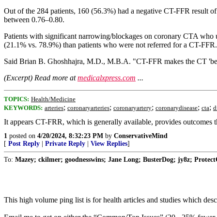
Out of the 284 patients, 160 (56.3%) had a negative CT-FFR result of >
between 0.76–0.80.
Patients with significant narrowing/blockages on coronary CTA who
(21.1% vs. 78.9%) than patients who were not referred for a CT-FFR.
Said Brian B. Ghoshhajra, M.D., M.B.A. "CT-FFR makes the CT 'better
(Excerpt) Read more at
medicalxpress.com
...
TOPICS:
Health/Medicine
;
;
;
;
;
KEYWORDS:
arteries
coronaryarteries
coronaryartery
coronarydisease
cta
d
It appears CT-FRR, which is generally available, provides outcomes t
1
posted on
4/20/2024, 8:32:23 PM
by
ConservativeMind
[
Post Reply
|
Private Reply
|
View Replies
]
To:
Mazey; ckilmer; goodnesswins; Jane Long; BusterDog; jy8z; Protect
This high volume ping list is for health articles and studies which d