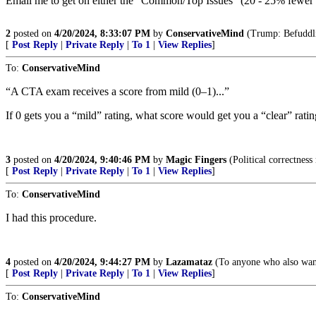
Email me to get on either the “Common/Top Issues” (20 - 25% fewer p
2
posted on
4/20/2024, 8:33:07 PM
by
ConservativeMind
(Trump: Befuddlin
[
Post Reply
|
Private Reply
|
To 1
|
View Replies
]
To:
ConservativeMind
“A CTA exam receives a score from mild (0–1)...”
If 0 gets you a “mild” rating, what score would get you a “clear” rati
3
posted on
4/20/2024, 9:40:46 PM
by
Magic Fingers
(Political correctness
[
Post Reply
|
Private Reply
|
To 1
|
View Replies
]
To:
ConservativeMind
I had this procedure.
4
posted on
4/20/2024, 9:44:27 PM
by
Lazamataz
(To anyone who also wants
[
Post Reply
|
Private Reply
|
To 1
|
View Replies
]
To:
ConservativeMind