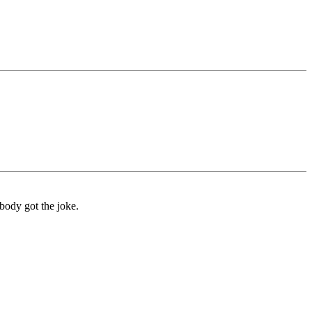
body got the joke.