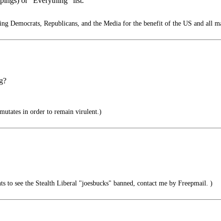
ings) or “Everything” list.
g Democrats, Republicans, and the Media for the benefit of the US and all m
ng?
 mutates in order to remain virulent.)
 to see the Stealth Liberal "joesbucks" banned, contact me by Freepmail. )