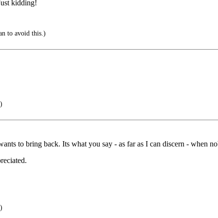
ust kidding!
an to avoid this.)
)
nts to bring back. Its what you say - as far as I can discern - when no
reciated.
)