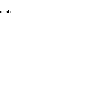
ankind.)