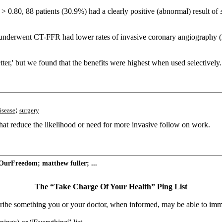
 0.80, 88 patients (30.9%) had a clearly positive (abnormal) result of 
 underwent CT-FFR had lower rates of invasive coronary angiography (
,' but we found that the benefits were highest when used selectively.
;
isease
surgery
hat reduce the likelihood or need for more invasive follow on work.
OurFreedom; matthew fuller; ...
The “Take Charge Of Your Health” Ping List
escribe something you or your doctor, when informed, may be able to imm