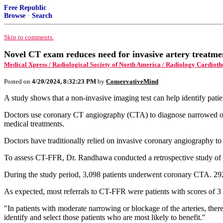
Free Republic
Browse
·
Search
Skip to comments.
Novel CT exam reduces need for invasive artery treatme
Medical Xpress / Radiological Society of North America / Radiology Cardiot
Posted on
4/20/2024, 8:32:23 PM
by
ConservativeMind
A study shows that a non-invasive imaging test can help identify pati
Doctors use coronary CT angiography (CTA) to diagnose narrowed or bl
medical treatments.
Doctors have traditionally relied on invasive coronary angiography to
To assess CT-FFR, Dr. Randhawa conducted a retrospective study 
During the study period, 3,098 patients underwent coronary CTA. 292
As expected, most referrals to CT-FFR were patients with scores of 3
"In patients with moderate narrowing or blockage of the arteries, th
identify and select those patients who are most likely to benefit."