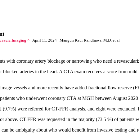
nt
horacic Imaging ^
| April 11, 2024 | Mangun Kaur Randhawa, M.D. et al
ents with coronary artery blockage or narrowing who need a revasculari
ocked arteries in the heart. A CTA exam receives a score from mild (0–
 image vessels and more recently have added fractional flow reserve (FF
of patients who underwent coronary CTA at MGH between August 2020
 (9.7%) were referred for CT-FFR analysis, and eight were excluded, 
 or above. CT-FFR was requested in the majority (73.5 %) of patients w
ere can be ambiguity about who would benefit from invasive testing an