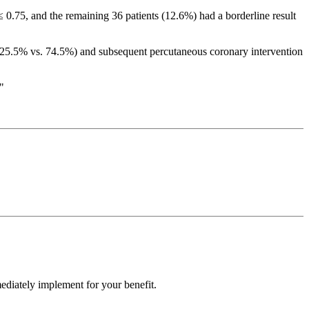
≤ 0.75, and the remaining 36 patients (12.6%) had a borderline result
25.5% vs. 74.5%) and subsequent percutaneous coronary intervention
"
ediately implement for your benefit.