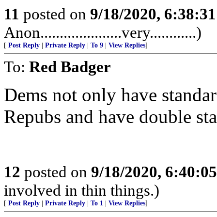
11
posted on
9/18/2020, 6:38:3
Anon.....................very............)
[
Post Reply
|
Private Reply
|
To 9
|
View Replies
]
To:
Red Badger
Dems not only have standard
Repubs and have double sta
12
posted on
9/18/2020, 6:40:0
involved in thin things.)
[
Post Reply
|
Private Reply
|
To 1
|
View Replies
]