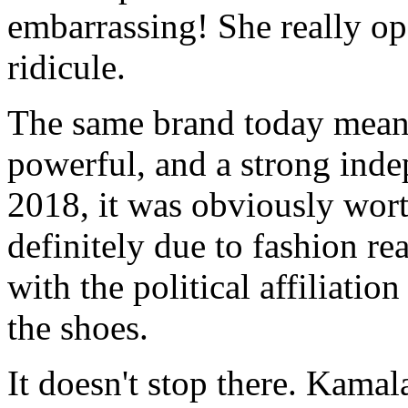
embarrassing! She really op
ridicule.
The same brand today means
powerful, and a strong ind
2018, it was obviously wort
definitely due to fashion rea
with the political affiliati
the shoes.
It doesn't stop there. Kama