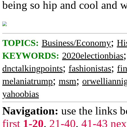
being so hip and cool and 
;
TOPICS:
Business/Economy
Hi
KEYWORDS:
2020electionbias
;
;
dnctalkingpoints
fashionistas
fi
;
;
melaniatrump
msm
orwellianni
yahoobias
Navigation:
use the links 
first
1-20
,
21-40
,
41-43
nex