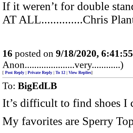
If it weren’t for double sta
AT ALL..............Chris Plan
16
posted on
9/18/2020, 6:41:5
Anon.....................very............)
[
Post Reply
|
Private Reply
|
To 12
|
View Replies
]
To:
BigEdLB
It’s difficult to find shoes 
My favorites are Sperry Topside