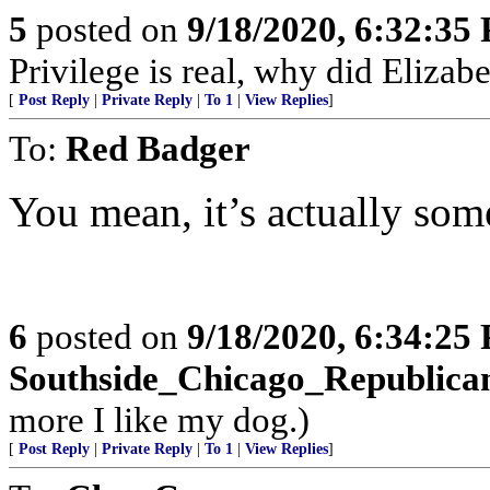
5
posted on
9/18/2020, 6:32:35
Privilege is real, why did Elizab
[
Post Reply
|
Private Reply
|
To 1
|
View Replies
]
To:
Red Badger
You mean, it’s actually some
6
posted on
9/18/2020, 6:34:25
Southside_Chicago_Republica
more I like my dog.)
[
Post Reply
|
Private Reply
|
To 1
|
View Replies
]