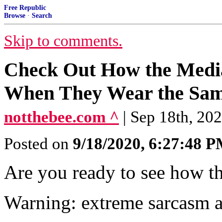
Free Republic
Browse
·
Search
Skip to comments.
Check Out How the Medi
When They Wear the Sam
notthebee.com ^
| Sep 18th, 20
Posted on
9/18/2020, 6:27:48 
Are you ready to see how t
Warning: extreme sarcasm 