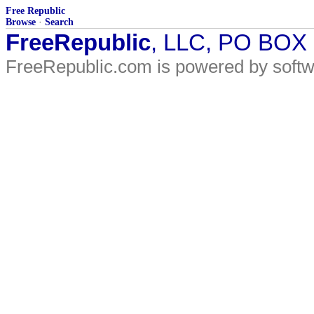
Free Republic
Browse
·
Search
FreeRepublic
, LLC, PO BOX
FreeRepublic.com is powered by soft