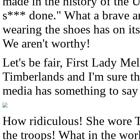
made in the history of the U
s*** done." What a brave a
wearing the shoes has on it
We aren't worthy!
Let's be fair, First Lady M
Timberlands and I'm sure th
media has something to say 
How ridiculous! She wore T
the troops! What in the wo