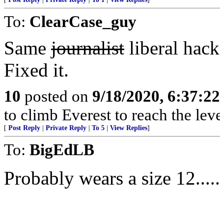
To:
ClearCase_guy
Same
journalist
liberal hack
Fixed it.
10
posted on
9/18/2020, 6:37:2
to climb Everest to reach the lev
[
Post Reply
|
Private Reply
|
To 5
|
View Replies
]
To:
BigEdLB
Probably wears a size 12........