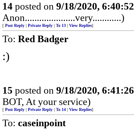
14
posted on
9/18/2020, 6:40:5
Anon.....................very............)
[
Post Reply
|
Private Reply
|
To 13
|
View Replies
]
To:
Red Badger
:)
15
posted on
9/18/2020, 6:41:2
BOT, At your service)
[
Post Reply
|
Private Reply
|
To 14
|
View Replies
]
To:
caseinpoint