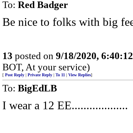
To:
Red Badger
Be nice to folks with big fe
13
posted on
9/18/2020, 6:40:1
BOT, At your service)
[
Post Reply
|
Private Reply
|
To 11
|
View Replies
]
To:
BigEdLB
I wear a 12 EE...................