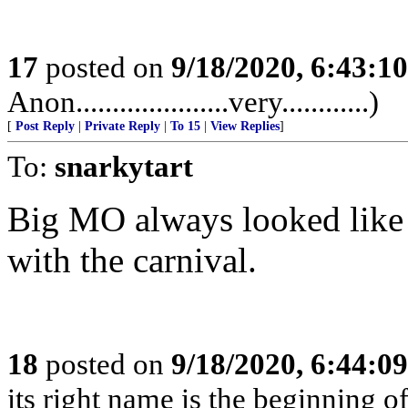
17
posted on
9/18/2020, 6:43:1
Anon.....................very............)
[
Post Reply
|
Private Reply
|
To 15
|
View Replies
]
To:
snarkytart
Big MO always looked like 
with the carnival.
18
posted on
9/18/2020, 6:44:0
its right name is the beginning o