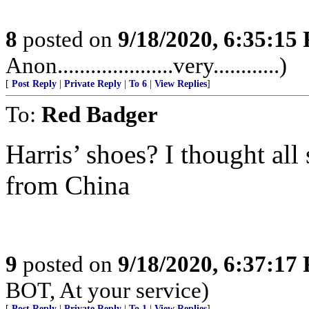
8
posted on
9/18/2020, 6:35:15
Anon.....................very............)
[
Post Reply
|
Private Reply
|
To 6
|
View Replies
]
To:
Red Badger
Harris’ shoes? I thought all
from China
9
posted on
9/18/2020, 6:37:17
BOT, At your service)
[
Post Reply
|
Private Reply
|
To 1
|
View Replies
]