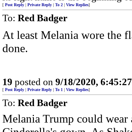
[
Post Reply
|
Private Reply
|
To 2
|
View Replies
]
To:
Red Badger
At least Melania wore the fl
done.
19
posted on
9/18/2020, 6:45:2
[
Post Reply
|
Private Reply
|
To 1
|
View Replies
]
To:
Red Badger
Melania Trump could wear a
Cinderella's gown. As Shak