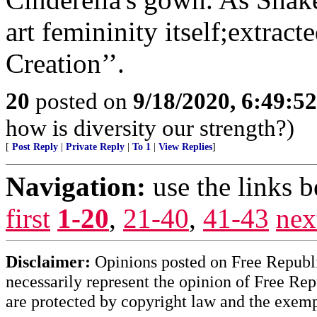
art femininity itself;extrac
Creation’’.
20
posted on
9/18/2020, 6:49:5
how is diversity our strength?)
[
Post Reply
|
Private Reply
|
To 1
|
View Replies
]
Navigation:
use the links 
first
1-20
,
21-40
,
41-43
nex
Disclaimer:
Opinions posted on Free Republic
necessarily represent the opinion of Free Rep
are protected by copyright law and the exemp