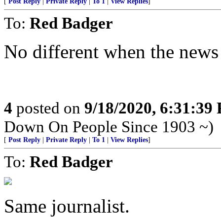
[
Post Reply
|
Private Reply
|
To 1
|
View Replies
]
To:
Red Badger
No different when the news 
4
posted on
9/18/2020, 6:31:39
Down On People Since 1903 ~)
[
Post Reply
|
Private Reply
|
To 1
|
View Replies
]
To:
Red Badger
Same journalist.