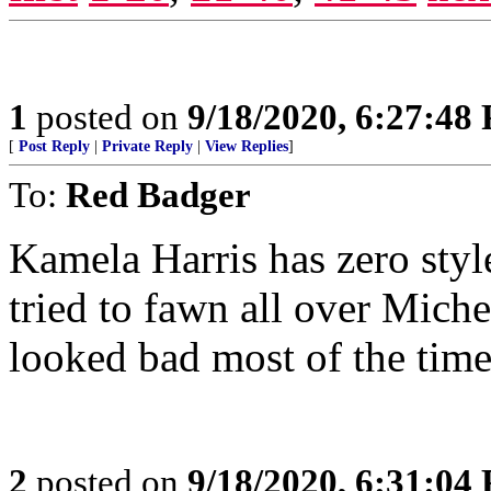
1
posted on
9/18/2020, 6:27:48
[
Post Reply
|
Private Reply
|
View Replies
]
To:
Red Badger
Kamela Harris has zero sty
tried to fawn all over Miche
looked bad most of the time
2
posted on
9/18/2020, 6:31:04