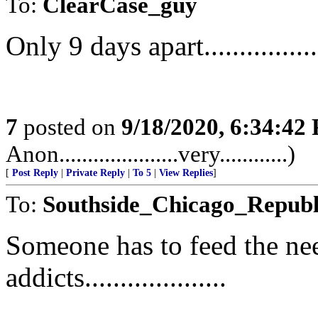
To:
ClearCase_guy
Only 9 days apart................
7
posted on
9/18/2020, 6:34:42
Anon.....................very............)
[
Post Reply
|
Private Reply
|
To 5
|
View Replies
]
To:
Southside_Chicago_Republ
Someone has to feed the nee
addicts....................