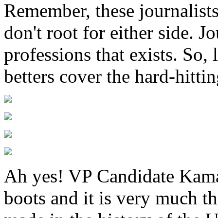
Remember, these journalists 
don't root for either side. J
professions that exists. So,
betters cover the hard-hitti
Ah yes! VP Candidate Kama
boots and it is very much th