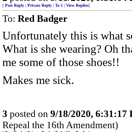
[
Post Reply
|
Private Reply
|
To 1
|
View Replies
]
To:
Red Badger
Unfortunately this is what 
What is she wearing? Oh tha
me some of those shoes!!
Makes me sick.
3
posted on
9/18/2020, 6:31:17
Repeal the 16th Amendment)