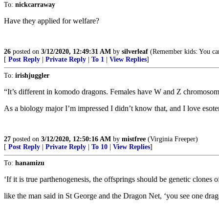
To:
nickcarraway
Have they applied for welfare?
26
posted on
3/12/2020, 12:49:31 AM
by
silverleaf
(Remember kids: You can
[
Post Reply
|
Private Reply
|
To 1
|
View Replies
]
To:
irishjuggler
“It’s different in komodo dragons. Females have W and Z chromosome
As a biology major I’m impressed I didn’t know that, and I love esoter
27
posted on
3/12/2020, 12:50:16 AM
by
mistfree
(Virginia Freeper)
[
Post Reply
|
Private Reply
|
To 10
|
View Replies
]
To:
hanamizu
‘If it is true parthenogenesis, the offsprings should be genetic clones 
like the man said in St George and the Dragon Net, ‘you see one drago