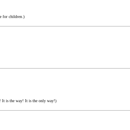
e for children.)
 is the way! It is the only way!)