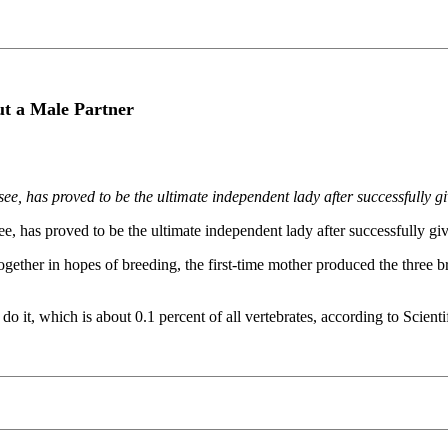
t a Male Partner
 has proved to be the ultimate independent lady after successfully givi
has proved to be the ultimate independent lady after successfully givin
ther in hopes of breeding, the first-time mother produced the three br
o it, which is about 0.1 percent of all vertebrates, according to Scient