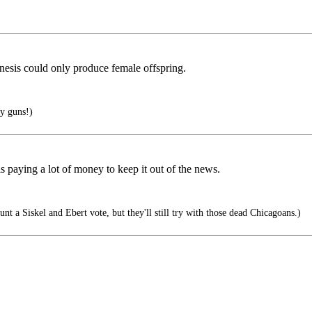
nesis could only produce female offspring.
y guns!)
 paying a lot of money to keep it out of the news.
t a Siskel and Ebert vote, but they'll still try with those dead Chicagoans.)