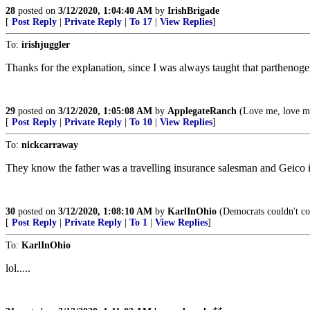
28
posted on
3/12/2020, 1:04:40 AM
by
IrishBrigade
[
Post Reply
|
Private Reply
|
To 17
|
View Replies
]
To:
irishjuggler
Thanks for the explanation, since I was always taught that parthenoge
29
posted on
3/12/2020, 1:05:08 AM
by
ApplegateRanch
(Love me, love m
[
Post Reply
|
Private Reply
|
To 10
|
View Replies
]
To:
nickcarraway
They know the father was a travelling insurance salesman and Geico is
30
posted on
3/12/2020, 1:08:10 AM
by
KarlInOhio
(Democrats couldn't coun
[
Post Reply
|
Private Reply
|
To 1
|
View Replies
]
To:
KarlInOhio
lol.....