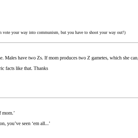
 vote your way into communism, but you have to shoot your way out!)
. Males have two Zs. If mom produces two Z gametes, which she can, a
ic facts like that. Thanks
of mom.’
n, you’ve seen ‘em all...’