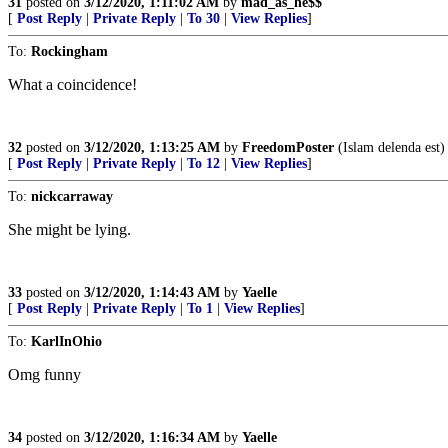
31
posted on
3/12/2020, 1:11:02 AM
by
mad_as_he$$
[
Post Reply
|
Private Reply
|
To 30
|
View Replies
]
To:
Rockingham
What a coincidence!
32
posted on
3/12/2020, 1:13:25 AM
by
FreedomPoster
(Islam delenda est)
[
Post Reply
|
Private Reply
|
To 12
|
View Replies
]
To:
nickcarraway
She might be lying.
33
posted on
3/12/2020, 1:14:43 AM
by
Yaelle
[
Post Reply
|
Private Reply
|
To 1
|
View Replies
]
To:
KarlInOhio
Omg funny
34
posted on
3/12/2020, 1:16:34 AM
by
Yaelle