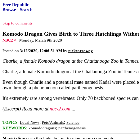
Free Republic
Browse
·
Search
Skip to comments.
Komodo Dragon Gives Birth to Three Hatchlings Withou
NBC2 ^
| Monday, March 9th 2020
Posted on
3/12/2020, 12:06:51 AM
by
nickcarraway
Charlie, a female Komodo dragon at the Chattanooga Zoo in Tennessee,
Charlie, a female Komodo dragon at the Chattanooga Zoo in Tennessee, 
Even though Charlie and a potential mate named Kadal were placed toge
own through a phenomenon called parthenogenesis.
It's extremely rare among vertebrates: Only 70 backboned species can d
(Excerpt) Read more at
nbc-2.com
...
;
;
TOPICS:
Local News
Pets/Animals
Science
;
KEYWORDS:
komododragons
parthenogenesis
Navigation:
use the links below to view more comments.