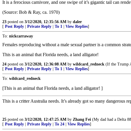
It is a ferocious carnivore, and one swipe of it’s gigantic tail can ren
(Source: Bob & Ray, ca. 1970)
23
posted on
3/12/2020, 12:35:56 AM
by
daler
[
Post Reply
|
Private Reply
|
To 1
|
View Replies
]
To:
nickcarraway
Females reproducing without a male sexual partner is a common strat
This is an animal that Florida needs, a land alligator!
24
posted on
3/12/2020, 12:36:08 AM
by
wildcard_redneck
(If the Trump Ad
[
Post Reply
|
Private Reply
|
To 1
|
View Replies
]
To:
wildcard_redneck
[This is an animal that Florida needs, a land alligator! ]
This is a critter Australia needs. It’s already got so many dangerous 
25
posted on
3/12/2020, 12:47:25 AM
by
Zhang Fei
(My dad had a Delta 88.
[
Post Reply
|
Private Reply
|
To 24
|
View Replies
]