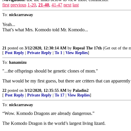
first
previous
1-20
,
21-40
,
41-47
next
last
To:
nickcarraway
Yeah...
That’s what Mrs. Komodo told Mr. Komodo...
21
posted on
3/12/2020, 12:30:14 AM
by
Repeal The 17th
(Get out of the ma
[
Post Reply
|
Private Reply
|
To 1
|
View Replies
]
To:
hanamizu
"...the offsprings should be genetic clones of mom."
That would be my first guess, but there are critters that can appare
22
posted on
3/12/2020, 12:35:55 AM
by
Paladin2
[
Post Reply
|
Private Reply
|
To 17
|
View Replies
]
To:
nickcarraway
“Wow. Komodo Dragons are already dangerous.”
The Komodo Dragon is the world’s largest living lizard.