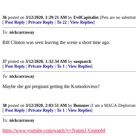
36
posted on
3/12/2020, 1:29:21 AM
by
EvilCapitalist
(Pets are no substitut
[
Post Reply
|
Private Reply
|
To 22
|
View Replies
]
To:
nickcarraway
Bill Clinton was seen leaving the scene a short time ago.
37
posted on
3/12/2020, 1:32:34 AM
by
sasquatch
[
Post Reply
|
Private Reply
|
To 1
|
View Replies
]
To:
nickcarraway
Maybe she got pregnant getting the Komodovirus?
38
posted on
3/12/2020, 2:03:51 AM
by
Bommer
(I am a MAGA-Deplorian! It
[
Post Reply
|
Private Reply
|
To 1
|
View Replies
]
To:
nickcarraway
https://www.youtube.com/watch?v=NqpmJ-VmmpM