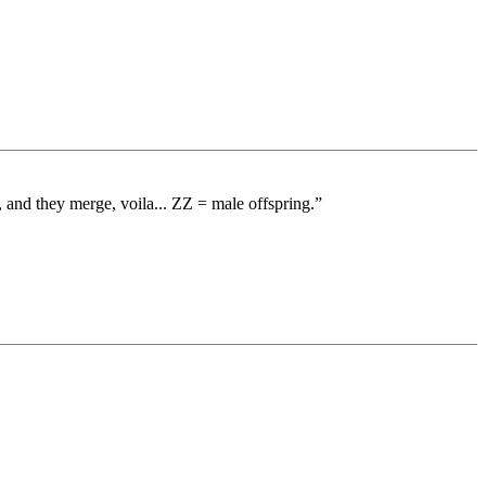
nd they merge, voila... ZZ = male offspring.”