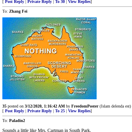
[
Post Reply
|
Private Reply
|
To 30
|
View Replies
]
To:
Zhang Fei
35
posted on
3/12/2020, 1:16:42 AM
by
FreedomPoster
(Islam delenda est)
[
Post Reply
|
Private Reply
|
To 25
|
View Replies
]
To:
Paladin2
Sounds a little like Mrs. Cartman in South Park.