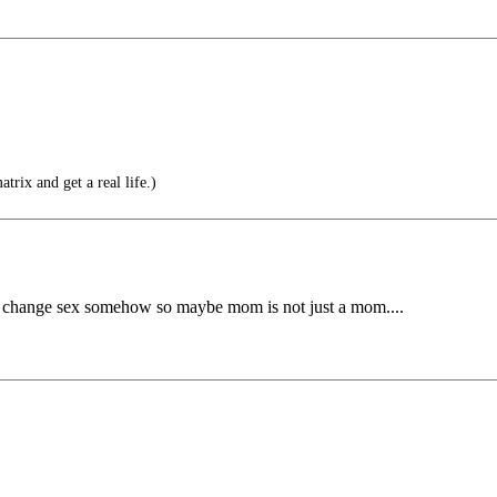
trix and get a real life.)
ntly change sex somehow so maybe mom is not just a mom....