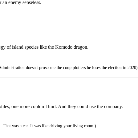
der an enemy senseless.
egy of island species like the Komodo dragon.
ministration doesn't prosecute the coup plotters he loses the election in 2020)
reptiles, one more couldn’t hurt. And they could use the company.
 That was a car. It was like driving your living room.)