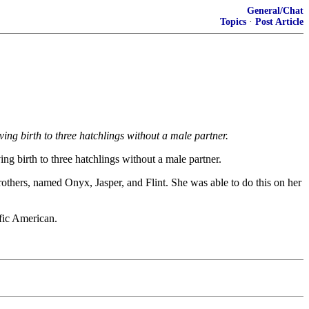
General/Chat
Topics
·
Post Article
ng birth to three hatchlings without a male partner.
g birth to three hatchlings without a male partner.
others, named Onyx, Jasper, and Flint. She was able to do this on her
ific American.