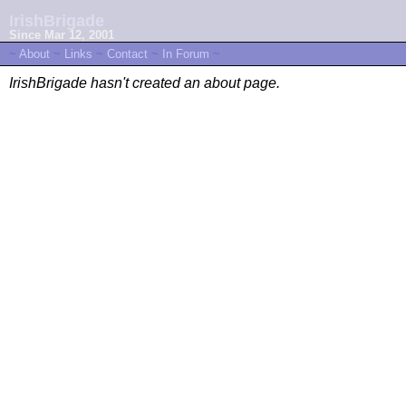
IrishBrigade
Since Mar 12, 2001
~
About
~
Links
~
Contact
~
In Forum
~
IrishBrigade hasn't created an about page.