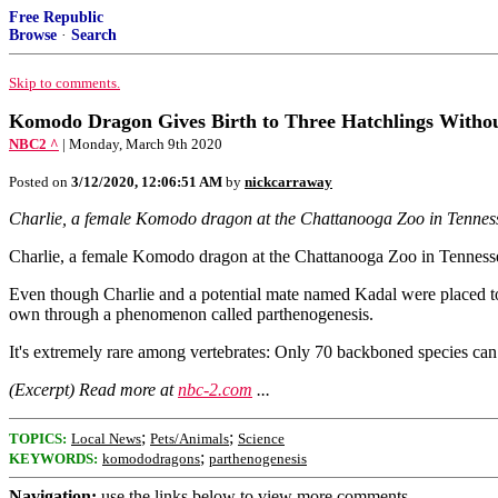
Free Republic
Browse
·
Search
Skip to comments.
Komodo Dragon Gives Birth to Three Hatchlings Withou
NBC2 ^
| Monday, March 9th 2020
Posted on
3/12/2020, 12:06:51 AM
by
nickcarraway
Charlie, a female Komodo dragon at the Chattanooga Zoo in Tennessee,
Charlie, a female Komodo dragon at the Chattanooga Zoo in Tennessee, 
Even though Charlie and a potential mate named Kadal were placed toge
own through a phenomenon called parthenogenesis.
It's extremely rare among vertebrates: Only 70 backboned species can d
(Excerpt) Read more at
nbc-2.com
...
;
;
TOPICS:
Local News
Pets/Animals
Science
;
KEYWORDS:
komododragons
parthenogenesis
Navigation:
use the links below to view more comments.