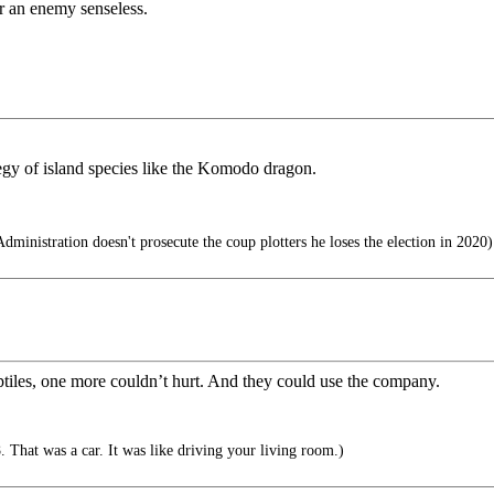
der an enemy senseless.
egy of island species like the Komodo dragon.
ministration doesn't prosecute the coup plotters he loses the election in 2020)
reptiles, one more couldn’t hurt. And they could use the company.
 That was a car. It was like driving your living room.)