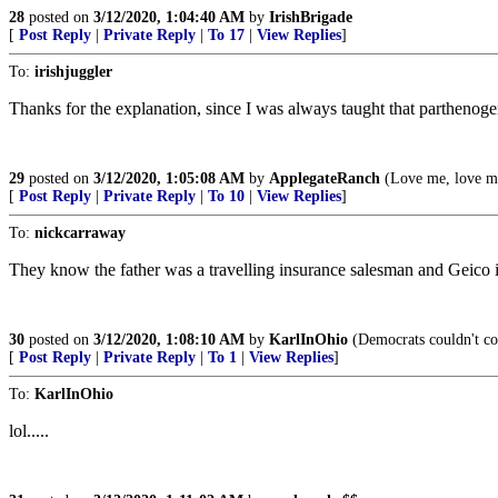
28
posted on
3/12/2020, 1:04:40 AM
by
IrishBrigade
[
Post Reply
|
Private Reply
|
To 17
|
View Replies
]
To:
irishjuggler
Thanks for the explanation, since I was always taught that parthenoge
29
posted on
3/12/2020, 1:05:08 AM
by
ApplegateRanch
(Love me, love m
[
Post Reply
|
Private Reply
|
To 10
|
View Replies
]
To:
nickcarraway
They know the father was a travelling insurance salesman and Geico is
30
posted on
3/12/2020, 1:08:10 AM
by
KarlInOhio
(Democrats couldn't coun
[
Post Reply
|
Private Reply
|
To 1
|
View Replies
]
To:
KarlInOhio
lol.....