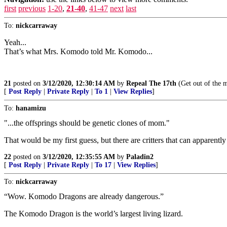
first
previous
1-20
,
21-40
,
41-47
next
last
To:
nickcarraway
Yeah...
That’s what Mrs. Komodo told Mr. Komodo...
21
posted on
3/12/2020, 12:30:14 AM
by
Repeal The 17th
(Get out of the ma
[
Post Reply
|
Private Reply
|
To 1
|
View Replies
]
To:
hanamizu
"...the offsprings should be genetic clones of mom."
That would be my first guess, but there are critters that can appare
22
posted on
3/12/2020, 12:35:55 AM
by
Paladin2
[
Post Reply
|
Private Reply
|
To 17
|
View Replies
]
To:
nickcarraway
“Wow. Komodo Dragons are already dangerous.”
The Komodo Dragon is the world’s largest living lizard.