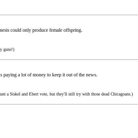
nesis could only produce female offspring.
y guns!)
 paying a lot of money to keep it out of the news.
t a Siskel and Ebert vote, but they'll still try with those dead Chicagoans.)