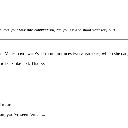
 vote your way into communism, but you have to shoot your way out!)
. Males have two Zs. If mom produces two Z gametes, which she can, a
ic facts like that. Thanks
of mom.’
n, you’ve seen ‘em all...’