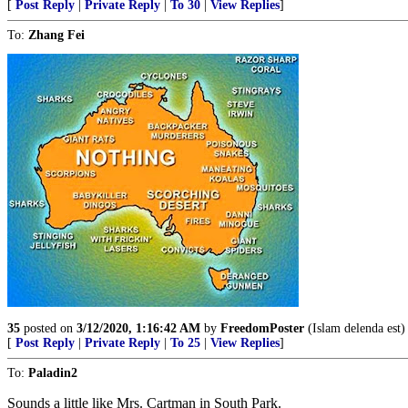
[
Post Reply
|
Private Reply
|
To 30
|
View Replies
]
To:
Zhang Fei
35
posted on
3/12/2020, 1:16:42 AM
by
FreedomPoster
(Islam delenda est)
[
Post Reply
|
Private Reply
|
To 25
|
View Replies
]
To:
Paladin2
Sounds a little like Mrs. Cartman in South Park.