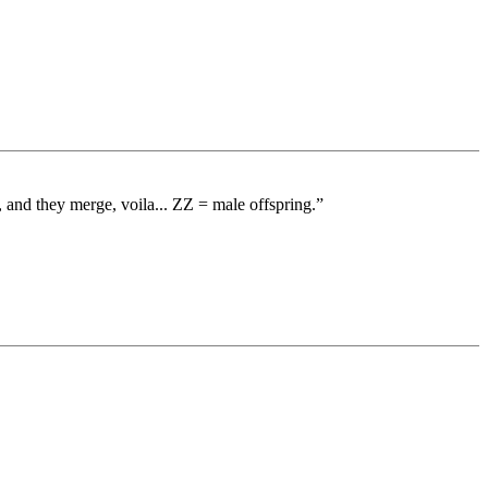
nd they merge, voila... ZZ = male offspring.”