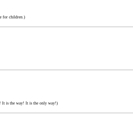
e for children.)
 is the way! It is the only way!)