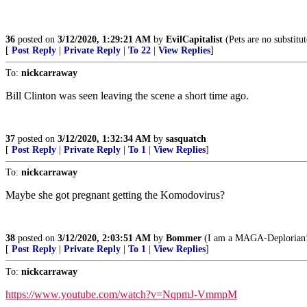
36
posted on
3/12/2020, 1:29:21 AM
by
EvilCapitalist
(Pets are no substitut
[
Post Reply
|
Private Reply
|
To 22
|
View Replies
]
To:
nickcarraway
Bill Clinton was seen leaving the scene a short time ago.
37
posted on
3/12/2020, 1:32:34 AM
by
sasquatch
[
Post Reply
|
Private Reply
|
To 1
|
View Replies
]
To:
nickcarraway
Maybe she got pregnant getting the Komodovirus?
38
posted on
3/12/2020, 2:03:51 AM
by
Bommer
(I am a MAGA-Deplorian! It
[
Post Reply
|
Private Reply
|
To 1
|
View Replies
]
To:
nickcarraway
https://www.youtube.com/watch?v=NqpmJ-VmmpM