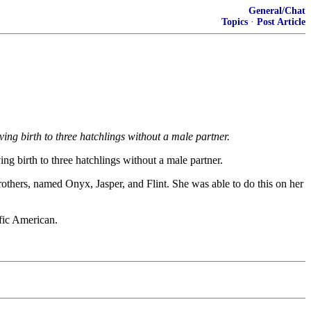
General/Chat
Topics
·
Post Article
ng birth to three hatchlings without a male partner.
g birth to three hatchlings without a male partner.
others, named Onyx, Jasper, and Flint. She was able to do this on her
ific American.