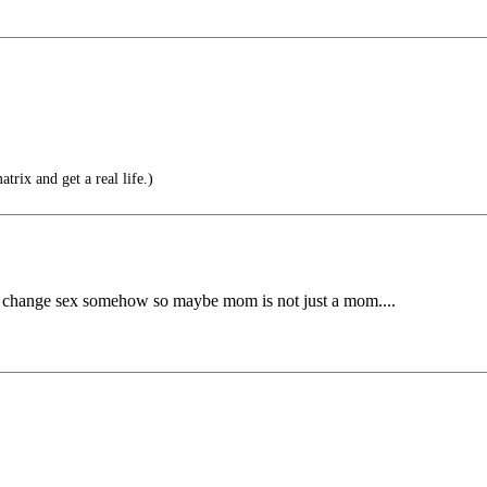
trix and get a real life.)
ntly change sex somehow so maybe mom is not just a mom....