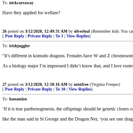
To:
nickcarraway
Have they applied for welfare?
26
posted on
3/12/2020, 12:49:31 AM
by
silverleaf
(Remember kids: You can
[
Post Reply
|
Private Reply
|
To 1
|
View Replies
]
To:
irishjuggler
“It’s different in komodo dragons. Females have W and Z chromosome
As a biology major I’m impressed I didn’t know that, and I love esoter
27
posted on
3/12/2020, 12:50:16 AM
by
mistfree
(Virginia Freeper)
[
Post Reply
|
Private Reply
|
To 10
|
View Replies
]
To:
hanamizu
‘If it is true parthenogenesis, the offsprings should be genetic clones 
like the man said in St George and the Dragon Net, ‘you see one drago