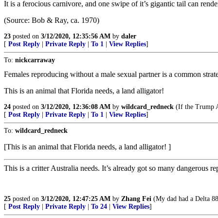
It is a ferocious carnivore, and one swipe of it’s gigantic tail can ren
(Source: Bob & Ray, ca. 1970)
23
posted on
3/12/2020, 12:35:56 AM
by
daler
[
Post Reply
|
Private Reply
|
To 1
|
View Replies
]
To:
nickcarraway
Females reproducing without a male sexual partner is a common strat
This is an animal that Florida needs, a land alligator!
24
posted on
3/12/2020, 12:36:08 AM
by
wildcard_redneck
(If the Trump Ad
[
Post Reply
|
Private Reply
|
To 1
|
View Replies
]
To:
wildcard_redneck
[This is an animal that Florida needs, a land alligator! ]
This is a critter Australia needs. It’s already got so many dangerous 
25
posted on
3/12/2020, 12:47:25 AM
by
Zhang Fei
(My dad had a Delta 88.
[
Post Reply
|
Private Reply
|
To 24
|
View Replies
]