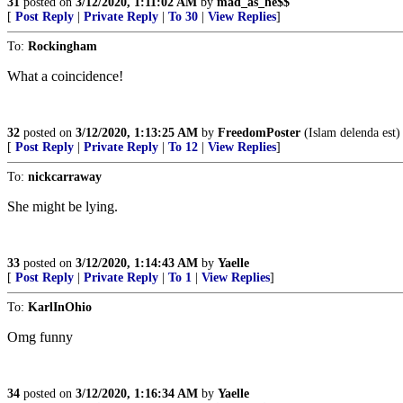
31
posted on
3/12/2020, 1:11:02 AM
by
mad_as_he$$
[
Post Reply
|
Private Reply
|
To 30
|
View Replies
]
To:
Rockingham
What a coincidence!
32
posted on
3/12/2020, 1:13:25 AM
by
FreedomPoster
(Islam delenda est)
[
Post Reply
|
Private Reply
|
To 12
|
View Replies
]
To:
nickcarraway
She might be lying.
33
posted on
3/12/2020, 1:14:43 AM
by
Yaelle
[
Post Reply
|
Private Reply
|
To 1
|
View Replies
]
To:
KarlInOhio
Omg funny
34
posted on
3/12/2020, 1:16:34 AM
by
Yaelle