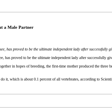
t a Male Partner
 has proved to be the ultimate independent lady after successfully givi
has proved to be the ultimate independent lady after successfully givin
ther in hopes of breeding, the first-time mother produced the three br
o it, which is about 0.1 percent of all vertebrates, according to Scient