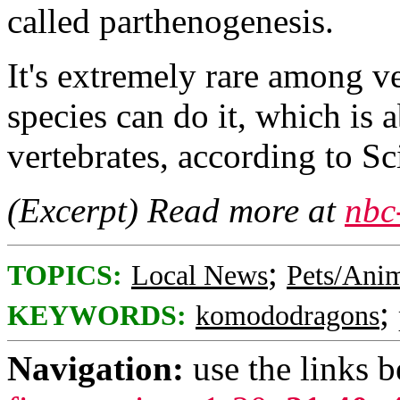
called parthenogenesis.
It's extremely rare among v
species can do it, which is a
vertebrates, according to Sc
(Excerpt) Read more at
nbc
;
TOPICS:
Local News
Pets/Ani
;
KEYWORDS:
komododragons
Navigation:
use the links 