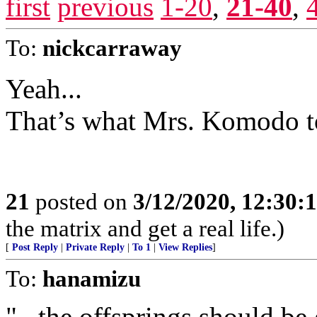
first
previous
1-20
,
21-40
,
To:
nickcarraway
Yeah...
That’s what Mrs. Komodo t
21
posted on
3/12/2020, 12:30
the matrix and get a real life.)
[
Post Reply
|
Private Reply
|
To 1
|
View Replies
]
To:
hanamizu
"...the offsprings should b