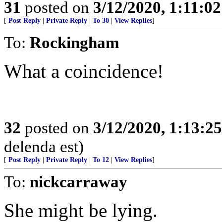
31
posted on
3/12/2020, 1:11:0
[
Post Reply
|
Private Reply
|
To 30
|
View Replies
]
To:
Rockingham
What a coincidence!
32
posted on
3/12/2020, 1:13:2
delenda est)
[
Post Reply
|
Private Reply
|
To 12
|
View Replies
]
To:
nickcarraway
She might be lying.