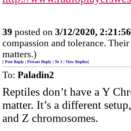
39
posted on
3/12/2020, 2:21:5
compassion and tolerance. Their 
matters.)
[
Post Reply
|
Private Reply
|
To 1
|
View Replies
]
To:
Paladin2
Reptiles don’t have a Y Ch
matter. It’s a different setu
and Z chromosomes.