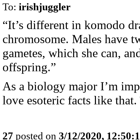
To:
irishjuggler
“It’s different in komodo 
chromosome. Males have tw
gametes, which she can, and
offspring.”
As a biology major I’m impr
love esoteric facts like that
27
posted on
3/12/2020, 12:50