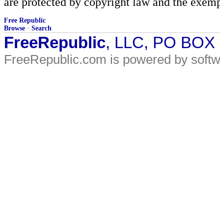
are protected by copyright law and the exemp
Free Republic
Browse
·
Search
FreeRepublic
, LLC, PO BOX
FreeRepublic.com is powered by soft