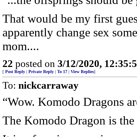
That would be my first guess,
apparently change sex som
mom....
22
posted on
3/12/2020, 12:35
[
Post Reply
|
Private Reply
|
To 17
|
View Replies
]
To:
nickcarraway
“Wow. Komodo Dragons are
The Komodo Dragon is the wo