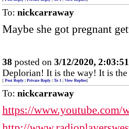
To:
nickcarraway
Maybe she got pregnant ge
38
posted on
3/12/2020, 2:03:5
Deplorian! It is the way! It is th
[
Post Reply
|
Private Reply
|
To 1
|
View Replies
]
To:
nickcarraway
https://www.youtube.co
http://www.radioplayersw