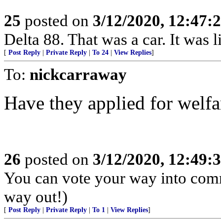
25
posted on
3/12/2020, 12:47
Delta 88. That was a car. It was 
[
Post Reply
|
Private Reply
|
To 24
|
View Replies
]
To:
nickcarraway
Have they applied for welfa
26
posted on
3/12/2020, 12:49
You can vote your way into com
way out!)
[
Post Reply
|
Private Reply
|
To 1
|
View Replies
]