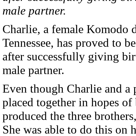
male partner.
Charlie, a female Komodo d
Tennessee, has proved to be
after successfully giving bi
male partner.
Even though Charlie and a 
placed together in hopes of 
produced the three brothers
She was able to do this on