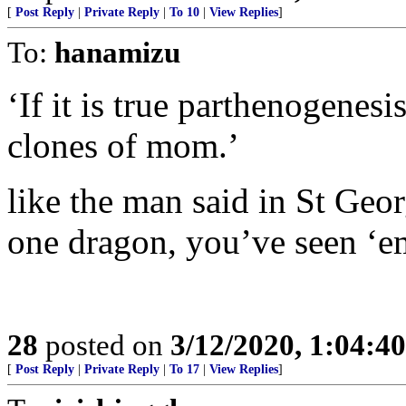
[
Post Reply
|
Private Reply
|
To 10
|
View Replies
]
To:
hanamizu
‘If it is true parthenogenesi
clones of mom.’
like the man said in St Geo
one dragon, you’ve seen ‘em 
28
posted on
3/12/2020, 1:04:4
[
Post Reply
|
Private Reply
|
To 17
|
View Replies
]