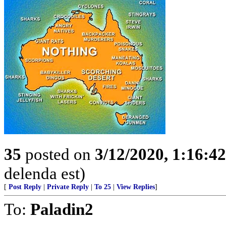
35
posted on
3/12/2020, 1:16:4
delenda est)
[
Post Reply
|
Private Reply
|
To 25
|
View Replies
]
To:
Paladin2