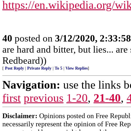
https://en.wikipedia.org/w
40
posted on
3/12/2020, 2:33:5
are hard and bitter, but lies... a
Redbeard))
[
Post Reply
|
Private Reply
|
To 5
|
View Replies
]
Navigation:
use the links 
first
previous
1-20
,
21-40
,
Disclaimer:
Opinions posted on Free Republic
necessarily represent the opinion of Free Rep