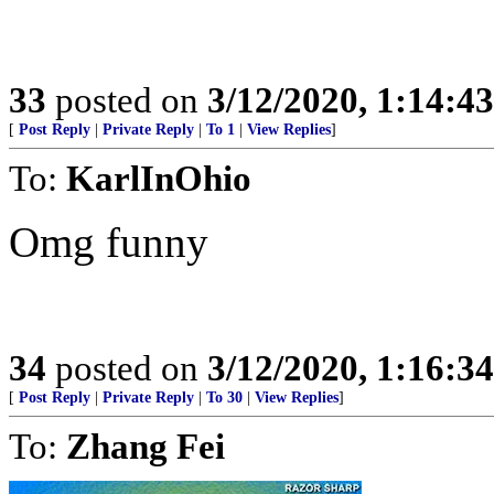
33
posted on
3/12/2020, 1:14:4
[
Post Reply
|
Private Reply
|
To 1
|
View Replies
]
To:
KarlInOhio
Omg funny
34
posted on
3/12/2020, 1:16:3
[
Post Reply
|
Private Reply
|
To 30
|
View Replies
]
To:
Zhang Fei