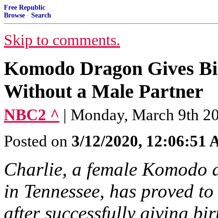
Free Republic
Browse
·
Search
Skip to comments.
Komodo Dragon Gives Bir
Without a Male Partner
NBC2 ^
| Monday, March 9th 2
Posted on
3/12/2020, 12:06:51
Charlie, a female Komodo 
in Tennessee, has proved to
after successfully giving bi