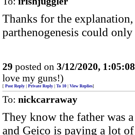
To:
irishjuggler
Thanks for the explanation,
parthenogenesis could only
29
posted on
3/12/2020, 1:05:0
love my guns!)
[
Post Reply
|
Private Reply
|
To 10
|
View Replies
]
To:
nickcarraway
They know the father was a 
and Geico is paying a lot of