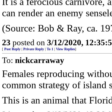
It is a ferocious carnivore, 
can render an enemy sensele
(Source: Bob & Ray, ca. 19
23
posted on
3/12/2020, 12:35
[
Post Reply
|
Private Reply
|
To 1
|
View Replies
]
To:
nickcarraway
Females reproducing without
common strategy of island 
This is an animal that Florid