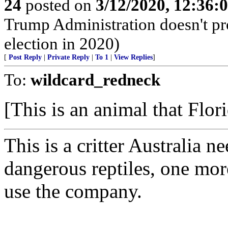
24
posted on
3/12/2020, 12:36
Trump Administration doesn't pro
election in 2020)
[
Post Reply
|
Private Reply
|
To 1
|
View Replies
]
To:
wildcard_redneck
[This is an animal that Flori
This is a critter Australia n
dangerous reptiles, one mor
use the company.