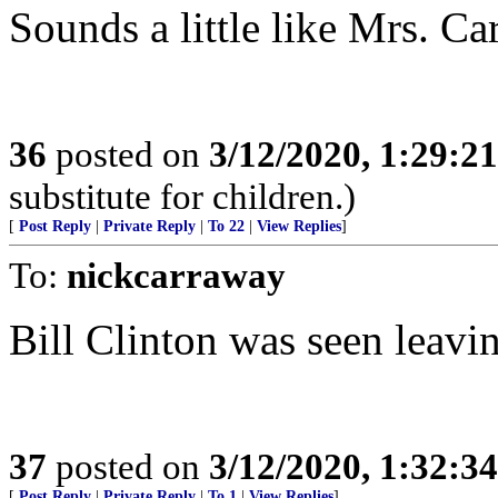
Sounds a little like Mrs. C
36
posted on
3/12/2020, 1:29:2
substitute for children.)
[
Post Reply
|
Private Reply
|
To 22
|
View Replies
]
To:
nickcarraway
Bill Clinton was seen leavin
37
posted on
3/12/2020, 1:32:3
[
Post Reply
|
Private Reply
|
To 1
|
View Replies
]