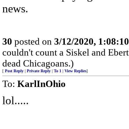
news.
30
posted on
3/12/2020, 1:08:1
couldn't count a Siskel and Ebert v
dead Chicagoans.)
[
Post Reply
|
Private Reply
|
To 1
|
View Replies
]
To:
KarlInOhio
lol.....