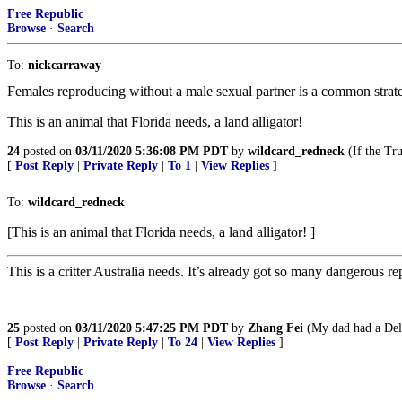
Free Republic
Browse
·
Search
To:
nickcarraway
Females reproducing without a male sexual partner is a common strat
This is an animal that Florida needs, a land alligator!
24
posted on
03/11/2020 5:36:08 PM PDT
by
wildcard_redneck
(If the Tru
[
Post Reply
|
Private Reply
|
To 1
|
View Replies
]
To:
wildcard_redneck
[This is an animal that Florida needs, a land alligator! ]
This is a critter Australia needs. It’s already got so many dangerous 
25
posted on
03/11/2020 5:47:25 PM PDT
by
Zhang Fei
(My dad had a Delta
[
Post Reply
|
Private Reply
|
To 24
|
View Replies
]
Free Republic
Browse
·
Search