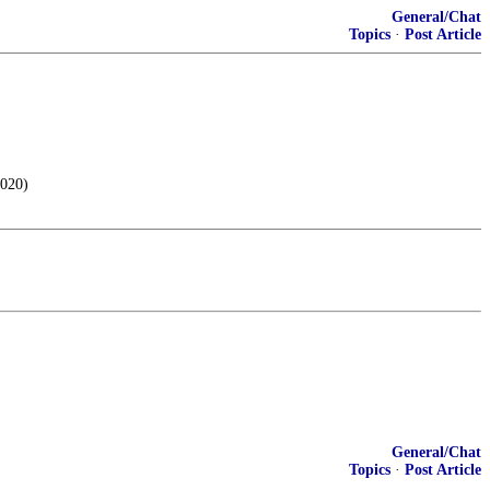
General/Chat
Topics
·
Post Article
2020)
General/Chat
Topics
·
Post Article