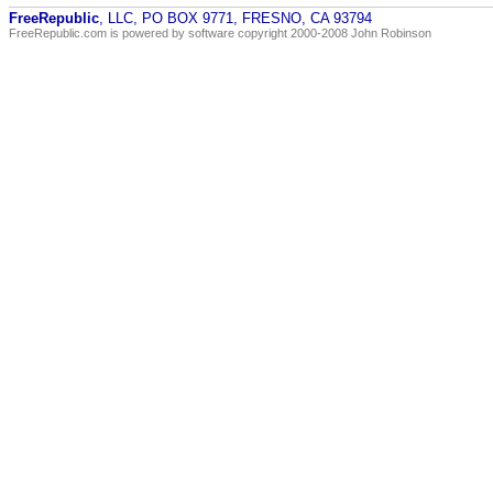
FreeRepublic
, LLC, PO BOX 9771, FRESNO, CA 93794
FreeRepublic.com is powered by software copyright 2000-2008 John Robinson