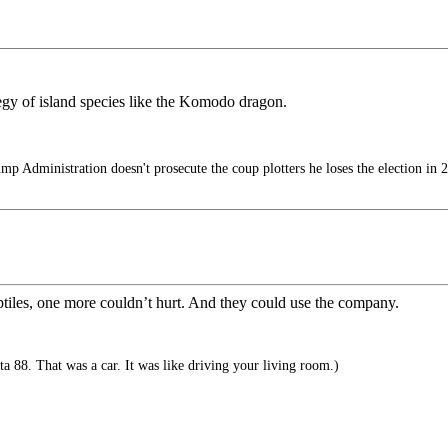
egy of island species like the Komodo dragon.
mp Administration doesn't prosecute the coup plotters he loses the election in 
reptiles, one more couldn’t hurt. And they could use the company.
 88. That was a car. It was like driving your living room.)