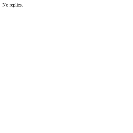
No replies.