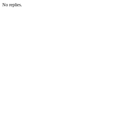
No replies.