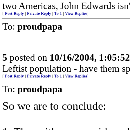
two Americas, John Edwards isn't
[
Post Reply
|
Private Reply
|
To 1
|
View Replies
]
To:
proudpapa
5
posted on
10/16/2004, 1:05:5
Leftist population - have them s
[
Post Reply
|
Private Reply
|
To 1
|
View Replies
]
To:
proudpapa
So we are to conclude: