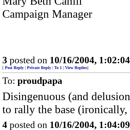
Mary Beth Cahill
Campaign Manager
3
posted on
10/16/2004, 1:02:0
[
Post Reply
|
Private Reply
|
To 1
|
View Replies
]
To:
proudpapa
Disingenuous (and delusion
to rally the base (ironicall
4
posted on
10/16/2004, 1:04:0