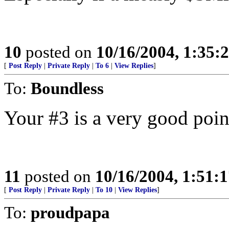
10
posted on
10/16/2004, 1:35
[
Post Reply
|
Private Reply
|
To 6
|
View Replies
]
To:
Boundless
Your #3 is a very good poin
11
posted on
10/16/2004, 1:51:
[
Post Reply
|
Private Reply
|
To 10
|
View Replies
]
To:
proudpapa