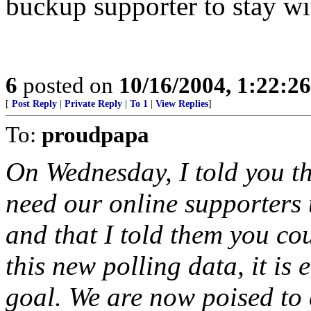
buckup supporter to stay w
6
posted on
10/16/2004, 1:22:2
[
Post Reply
|
Private Reply
|
To 1
|
View Replies
]
To:
proudpapa
On Wednesday, I told you tha
need our online supporters t
and that I told them you cou
this new polling data, it is 
goal. We are now poised to