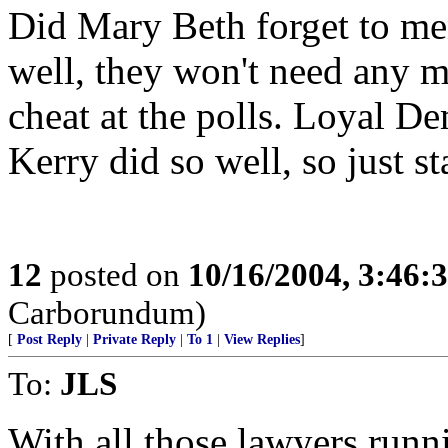
Did Mary Beth forget to men
well, they won't need any 
cheat at the polls. Loyal De
Kerry did so well, so just s
12
posted on
10/16/2004, 3:46
Carborundum)
[
Post Reply
|
Private Reply
|
To 1
|
View Replies
]
To:
JLS
With all those lawyers runn