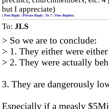
but I appreciate)
[
Post Reply
|
Private Reply
|
To 7
|
View Replies
]
To:
JLS
> So we are to conclude:
> 1. They either were either 
> 2. They were actually behi
3. They are dangerously lo
Especially if a measly $5Mi