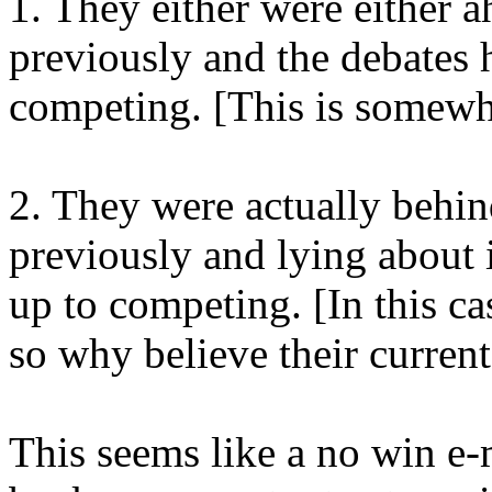
1. They either were either a
previously and the debates
competing. [This is somewha
2. They were actually behind
previously and lying about i
up to competing. [In this cas
so why believe their current
This seems like a no win e-m