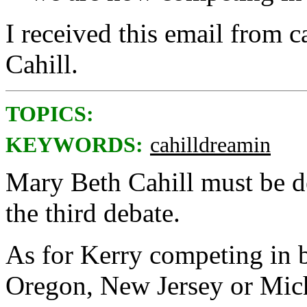
I received this email from
Cahill.
TOPICS:
KEYWORDS:
cahilldreamin
Mary Beth Cahill must be d
the third debate.
As for Kerry competing in ba
Oregon, New Jersey or Mic