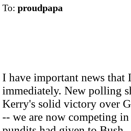
To:
proudpapa
I have important news that 
immediately. New polling sh
Kerry's solid victory over 
-- we are now competing in 
pundits had given to Bush.