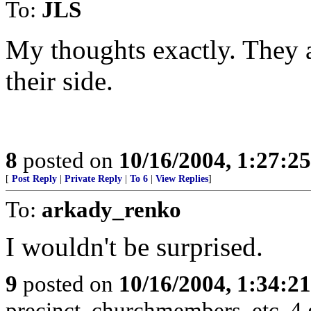
To:
JLS
My thoughts exactly. They ar
their side.
8
posted on
10/16/2004, 1:27:2
[
Post Reply
|
Private Reply
|
To 6
|
View Replies
]
To:
arkady_renko
I wouldn't be surprised.
9
posted on
10/16/2004, 1:34:2
precinct, churchmembers, etc. 4