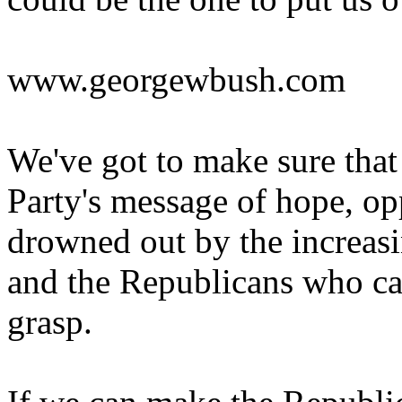
www.georgewbush.com
We've got to make sure tha
Party's message of hope, opp
drowned out by the increasi
and the Republicans who can
grasp.