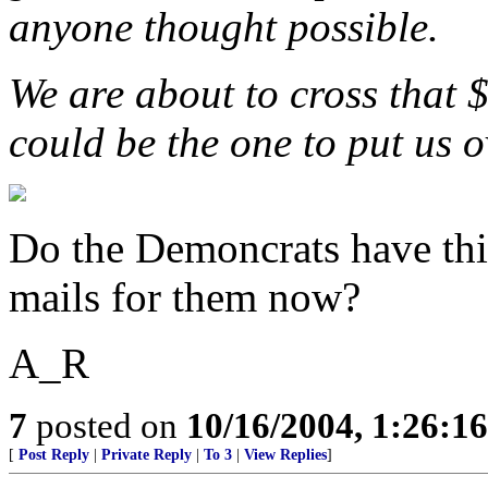
anyone thought possible.
We are about to cross that 
could be the one to put us o
Do the Demoncrats have this
mails for them now?
A_R
7
posted on
10/16/2004, 1:26:1
[
Post Reply
|
Private Reply
|
To 3
|
View Replies
]