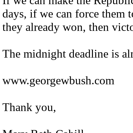
If we can make the Republic
days, if we can force them t
they already won, then vict
The midnight deadline is alm
www.georgewbush.com
Thank you,