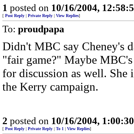
1
posted on
10/16/2004, 12:58
[
Post Reply
|
Private Reply
|
View Replies
]
To:
proudpapa
Didn't MBC say Cheney's da
"fair game?" Maybe MBC's s
for discussion as well. She 
the Kerry campaign.
2
posted on
10/16/2004, 1:00:3
[
Post Reply
|
Private Reply
|
To 1
|
View Replies
]