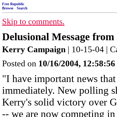
Free Republic
Browse
·
Search
Skip to comments.
Delusional Message from
Kerry Campaign
| 10-15-04 | C
Posted on
10/16/2004, 12:58:5
"I have important news that
immediately. New polling sh
Kerry's solid victory over 
-- we are now competing in b