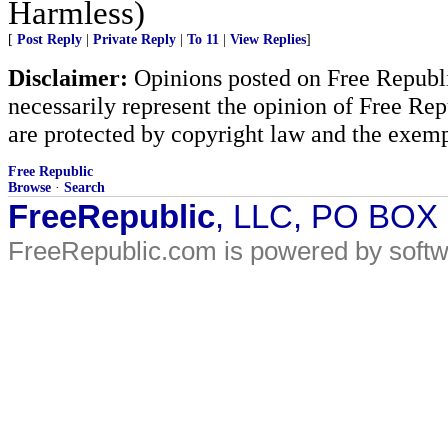
Harmless)
[
Post Reply
|
Private Reply
|
To 11
|
View Replies
]
Disclaimer:
Opinions posted on Free Republic
necessarily represent the opinion of Free Rep
are protected by copyright law and the exemp
Free Republic
Browse
·
Search
FreeRepublic
, LLC, PO BOX
FreeRepublic.com is powered by soft