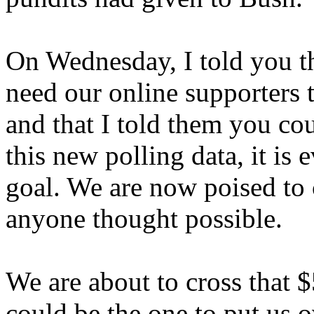
On Wednesday, I told you tha
need our online supporters t
and that I told them you cou
this new polling data, it is 
goal. We are now poised to
anyone thought possible.
We are about to cross that $
could be the one to put us o