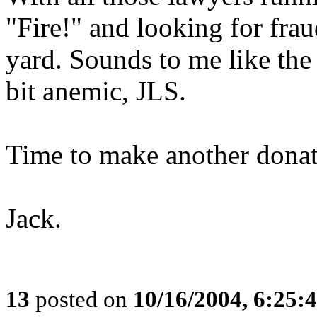
"Fire!" and looking for fra
yard. Sounds to me like the
bit anemic, JLS.
Time to make another donat
Jack.
13
posted on
10/16/2004, 6:25