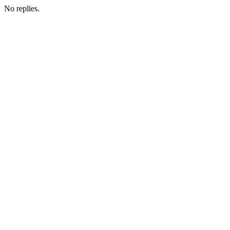
No replies.