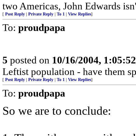
two Americas, John Edwards isn't
[
Post Reply
|
Private Reply
|
To 1
|
View Replies
]
To:
proudpapa
5
posted on
10/16/2004, 1:05:5
Leftist population - have them s
[
Post Reply
|
Private Reply
|
To 1
|
View Replies
]
To:
proudpapa
So we are to conclude: