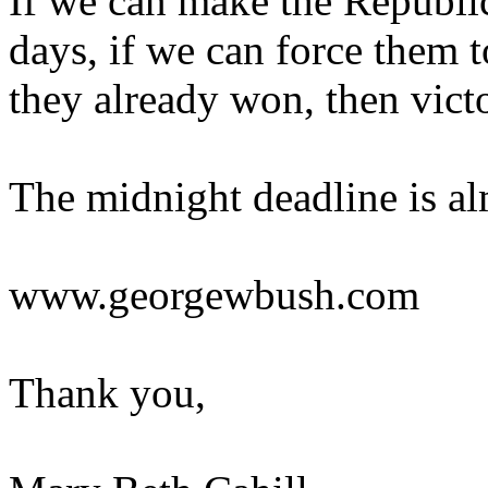
If we can make the Republic
days, if we can force them t
they already won, then vict
The midnight deadline is alm
www.georgewbush.com
Thank you,