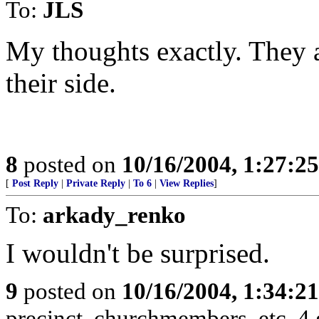
To:
JLS
My thoughts exactly. They ar
their side.
8
posted on
10/16/2004, 1:27:2
[
Post Reply
|
Private Reply
|
To 6
|
View Replies
]
To:
arkady_renko
I wouldn't be surprised.
9
posted on
10/16/2004, 1:34:2
precinct, churchmembers, etc. 4