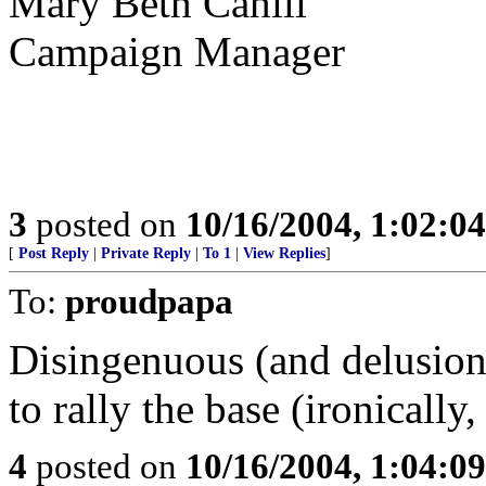
Mary Beth Cahill
Campaign Manager
3
posted on
10/16/2004, 1:02:0
[
Post Reply
|
Private Reply
|
To 1
|
View Replies
]
To:
proudpapa
Disingenuous (and delusion
to rally the base (ironicall
4
posted on
10/16/2004, 1:04:0