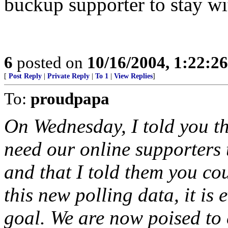
buckup supporter to stay w
6
posted on
10/16/2004, 1:22:2
[
Post Reply
|
Private Reply
|
To 1
|
View Replies
]
To:
proudpapa
On Wednesday, I told you tha
need our online supporters t
and that I told them you cou
this new polling data, it is 
goal. We are now poised to