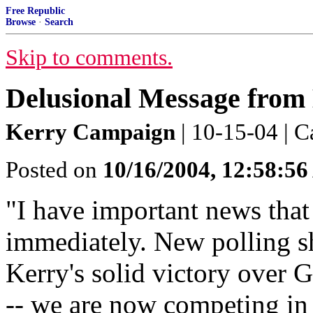
Free Republic
Browse
·
Search
Skip to comments.
Delusional Message from
Kerry Campaign
| 10-15-04 | C
Posted on
10/16/2004, 12:58:5
"I have important news that
immediately. New polling sh
Kerry's solid victory over 
-- we are now competing in b