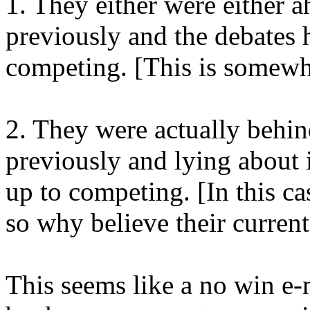
1. They either were either a
previously and the debates
competing. [This is somewha
2. They were actually behind
previously and lying about i
up to competing. [In this cas
so why believe their current
This seems like a no win e-m