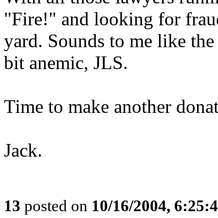
"Fire!" and looking for fra
yard. Sounds to me like the
bit anemic, JLS.
Time to make another donat
Jack.
13
posted on
10/16/2004, 6:25