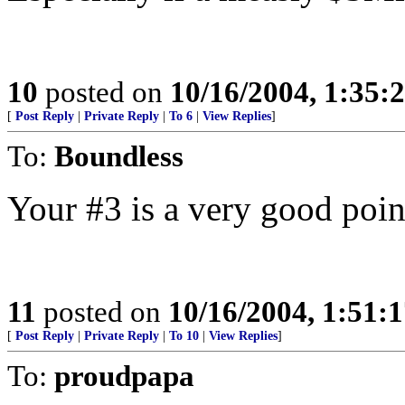
10
posted on
10/16/2004, 1:35
[
Post Reply
|
Private Reply
|
To 6
|
View Replies
]
To:
Boundless
Your #3 is a very good poin
11
posted on
10/16/2004, 1:51:
[
Post Reply
|
Private Reply
|
To 10
|
View Replies
]
To:
proudpapa