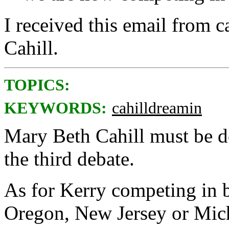
I received this email from
Cahill.
TOPICS:
KEYWORDS:
cahilldreamin
Mary Beth Cahill must be d
the third debate.
As for Kerry competing in ba
Oregon, New Jersey or Mic