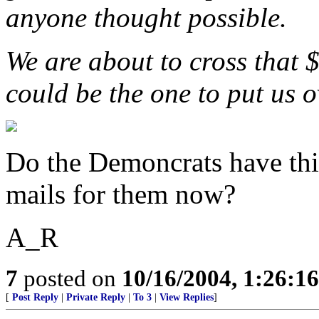
anyone thought possible.
We are about to cross that 
could be the one to put us o
Do the Demoncrats have this
mails for them now?
A_R
7
posted on
10/16/2004, 1:26:1
[
Post Reply
|
Private Reply
|
To 3
|
View Replies
]