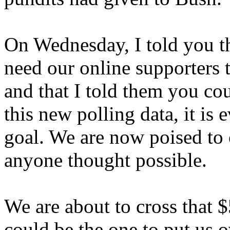
On Wednesday, I told you tha
need our online supporters t
and that I told them you cou
this new polling data, it is 
goal. We are now poised to
anyone thought possible.
We are about to cross that $
could be the one to put us o