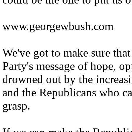
www.georgewbush.com
We've got to make sure tha
Party's message of hope, opp
drowned out by the increasi
and the Republicans who can
grasp.