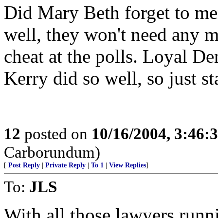
Did Mary Beth forget to men
well, they won't need any 
cheat at the polls. Loyal De
Kerry did so well, so just s
12
posted on
10/16/2004, 3:46
Carborundum)
[
Post Reply
|
Private Reply
|
To 1
|
View Replies
]
To:
JLS
With all those lawyers runn