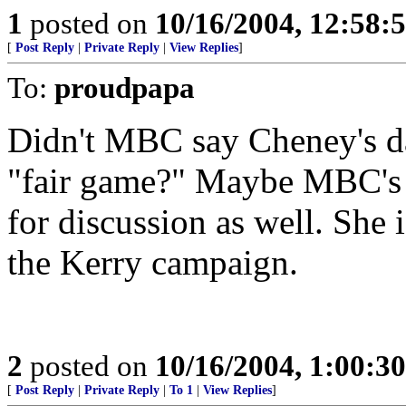
1
posted on
10/16/2004, 12:58
[
Post Reply
|
Private Reply
|
View Replies
]
To:
proudpapa
Didn't MBC say Cheney's da
"fair game?" Maybe MBC's s
for discussion as well. She 
the Kerry campaign.
2
posted on
10/16/2004, 1:00:3
[
Post Reply
|
Private Reply
|
To 1
|
View Replies
]