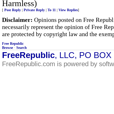
Harmless)
[
Post Reply
|
Private Reply
|
To 11
|
View Replies
]
Disclaimer:
Opinions posted on Free Republic
necessarily represent the opinion of Free Rep
are protected by copyright law and the exemp
Free Republic
Browse
·
Search
FreeRepublic
, LLC, PO BOX
FreeRepublic.com is powered by soft