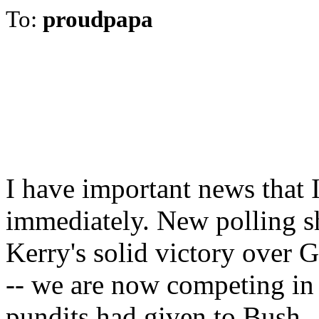
To:
proudpapa
I have important news that 
immediately. New polling sh
Kerry's solid victory over 
-- we are now competing in 
pundits had given to Bush.