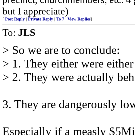
but I appreciate)
[
Post Reply
|
Private Reply
|
To 7
|
View Replies
]
To:
JLS
> So we are to conclude:
> 1. They either were either 
> 2. They were actually behi
3. They are dangerously lo
Especially if a measly $5Mi