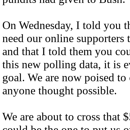
On Wednesday, I told you tha
need our online supporters t
and that I told them you cou
this new polling data, it is 
goal. We are now poised to
anyone thought possible.
We are about to cross that $
could be the one to put us o