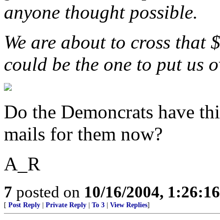
anyone thought possible.
We are about to cross that 
could be the one to put us o
Do the Demoncrats have this
mails for them now?
A_R
7
posted on
10/16/2004, 1:26:1
[
Post Reply
|
Private Reply
|
To 3
|
View Replies
]