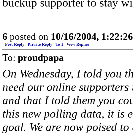
buckup supporter to stay w
6
posted on
10/16/2004, 1:22:2
[
Post Reply
|
Private Reply
|
To 1
|
View Replies
]
To:
proudpapa
On Wednesday, I told you tha
need our online supporters t
and that I told them you cou
this new polling data, it is 
goal. We are now poised to