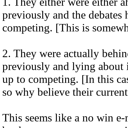
1. They either were either a
previously and the debates
competing. [This is somewha
2. They were actually behind
previously and lying about i
up to competing. [In this cas
so why believe their current
This seems like a no win e-m