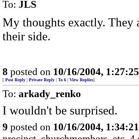
To:
JLS
My thoughts exactly. They ar
their side.
8
posted on
10/16/2004, 1:27:2
[
Post Reply
|
Private Reply
|
To 6
|
View Replies
]
To:
arkady_renko
I wouldn't be surprised.
9
posted on
10/16/2004, 1:34:2
precinct, churchmembers, etc. 4