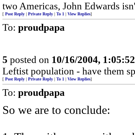
two Americas, John Edwards isn't
[
Post Reply
|
Private Reply
|
To 1
|
View Replies
]
To:
proudpapa
5
posted on
10/16/2004, 1:05:5
Leftist population - have them s
[
Post Reply
|
Private Reply
|
To 1
|
View Replies
]
To:
proudpapa
So we are to conclude: