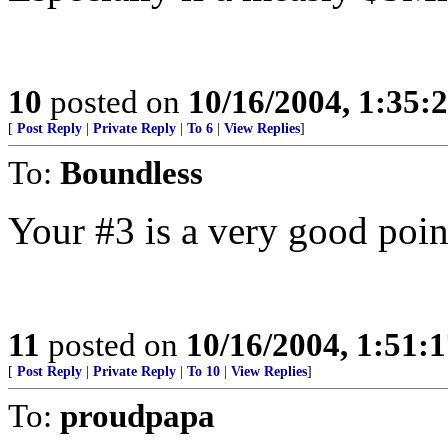
10
posted on
10/16/2004, 1:35
[
Post Reply
|
Private Reply
|
To 6
|
View Replies
]
To:
Boundless
Your #3 is a very good poin
11
posted on
10/16/2004, 1:51:
[
Post Reply
|
Private Reply
|
To 10
|
View Replies
]
To:
proudpapa