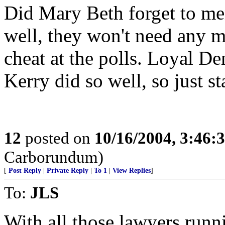
Did Mary Beth forget to men
well, they won't need any 
cheat at the polls. Loyal De
Kerry did so well, so just s
12
posted on
10/16/2004, 3:46
Carborundum)
[
Post Reply
|
Private Reply
|
To 1
|
View Replies
]
To:
JLS
With all those lawyers runn