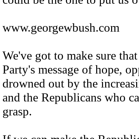
www.georgewbush.com
We've got to make sure tha
Party's message of hope, opp
drowned out by the increasi
and the Republicans who can
grasp.