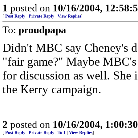
1
posted on
10/16/2004, 12:58
[
Post Reply
|
Private Reply
|
View Replies
]
To:
proudpapa
Didn't MBC say Cheney's da
"fair game?" Maybe MBC's s
for discussion as well. She 
the Kerry campaign.
2
posted on
10/16/2004, 1:00:3
[
Post Reply
|
Private Reply
|
To 1
|
View Replies
]