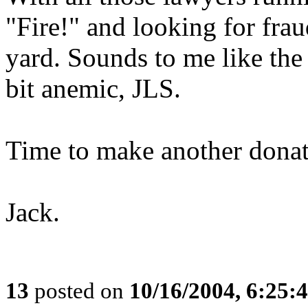
"Fire!" and looking for fra
yard. Sounds to me like the
bit anemic, JLS.
Time to make another donat
Jack.
13
posted on
10/16/2004, 6:25