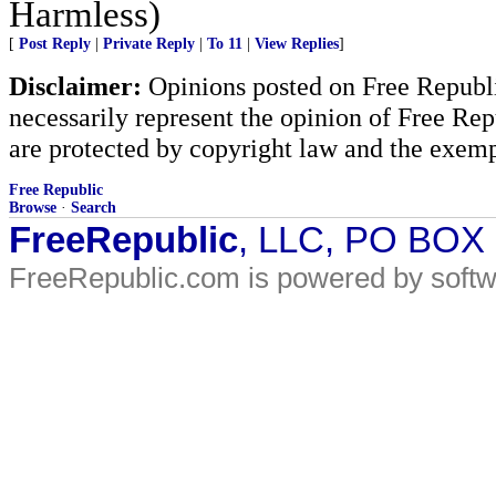
Harmless)
[
Post Reply
|
Private Reply
|
To 11
|
View Replies
]
Disclaimer:
Opinions posted on Free Republic
necessarily represent the opinion of Free Rep
are protected by copyright law and the exemp
Free Republic
Browse
·
Search
FreeRepublic
, LLC, PO BOX
FreeRepublic.com is powered by soft