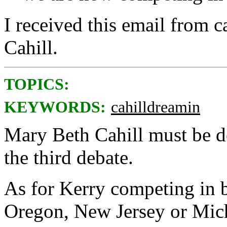
I received this email from
Cahill.
TOPICS:
KEYWORDS:
cahilldreamin
Mary Beth Cahill must be d
the third debate.
As for Kerry competing in ba
Oregon, New Jersey or Mic