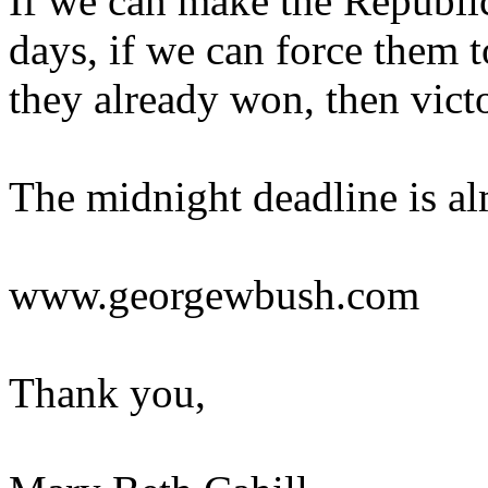
If we can make the Republic
days, if we can force them t
they already won, then vict
The midnight deadline is alm
www.georgewbush.com
Thank you,