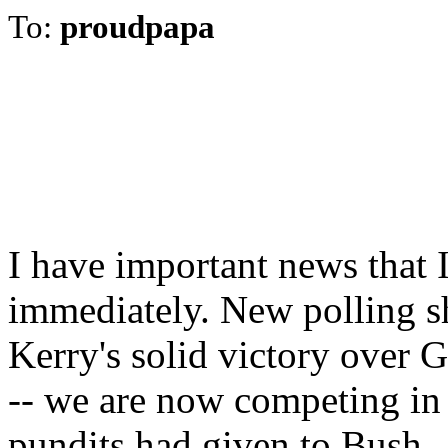
To:
proudpapa
I have important news that 
immediately. New polling sh
Kerry's solid victory over 
-- we are now competing in 
pundits had given to Bush.