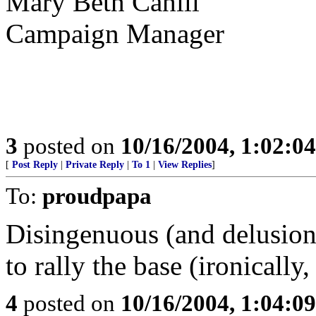
Mary Beth Cahill
Campaign Manager
3
posted on
10/16/2004, 1:02:0
[
Post Reply
|
Private Reply
|
To 1
|
View Replies
]
To:
proudpapa
Disingenuous (and delusion
to rally the base (ironicall
4
posted on
10/16/2004, 1:04:0