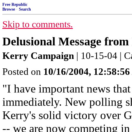
Free Republic
Browse
·
Search
Skip to comments.
Delusional Message from
Kerry Campaign
| 10-15-04 | C
Posted on
10/16/2004, 12:58:5
"I have important news that
immediately. New polling sh
Kerry's solid victory over 
-- we are now competing in b