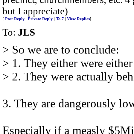
but I appreciate)
[
Post Reply
|
Private Reply
|
To 7
|
View Replies
]
To:
JLS
> So we are to conclude:
> 1. They either were either 
> 2. They were actually behi
3. They are dangerously lo
Especially if a measly $5Mi