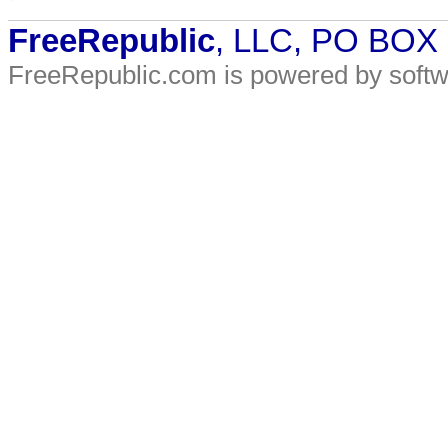
FreeRepublic
, LLC, PO BOX
FreeRepublic.com is powered by soft