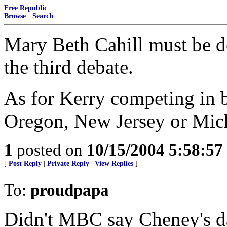
Free Republic
Browse
·
Search
Mary Beth Cahill must be d
the third debate.
As for Kerry competing in ba
Oregon, New Jersey or Mic
1
posted on
10/15/2004 5:58:5
[
Post Reply
|
Private Reply
|
View Replies
]
To:
proudpapa
Didn't MBC say Cheney's da