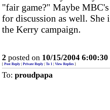
"fair game?" Maybe MBC's s
for discussion as well. She 
the Kerry campaign.
2
posted on
10/15/2004 6:00:3
[
Post Reply
|
Private Reply
|
To 1
|
View Replies
]
To:
proudpapa