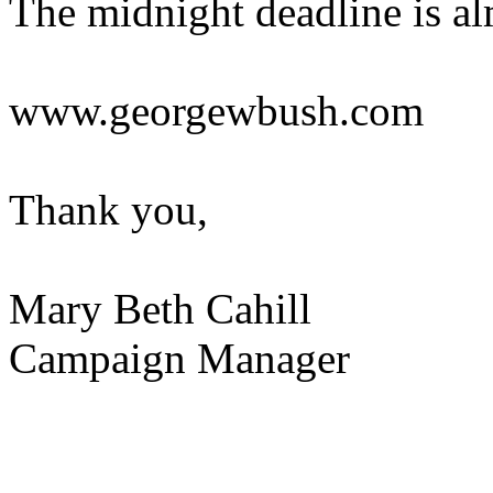
The midnight deadline is alm
www.georgewbush.com
Thank you,
Mary Beth Cahill
Campaign Manager