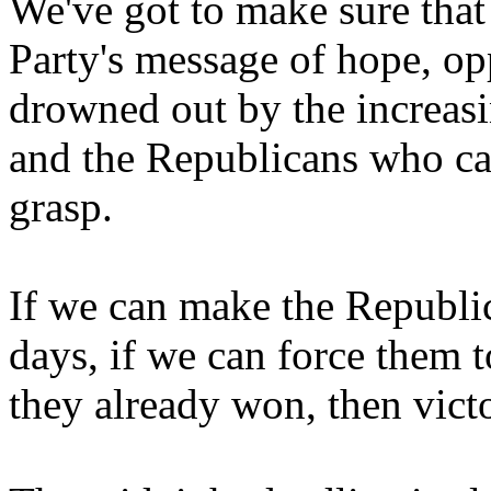
We've got to make sure tha
Party's message of hope, opp
drowned out by the increasi
and the Republicans who can
grasp.
If we can make the Republic
days, if we can force them t
they already won, then vict