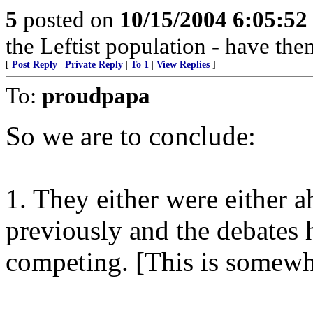
5
posted on
10/15/2004 6:05:5
the Leftist population - have th
[
Post Reply
|
Private Reply
|
To 1
|
View Replies
]
To:
proudpapa
So we are to conclude:
1. They either were either a
previously and the debates
competing. [This is somewha