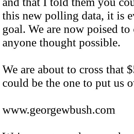
and that I told them you cou
this new polling data, it is 
goal. We are now poised to
anyone thought possible.
We are about to cross that $
could be the one to put us o
www.georgewbush.com