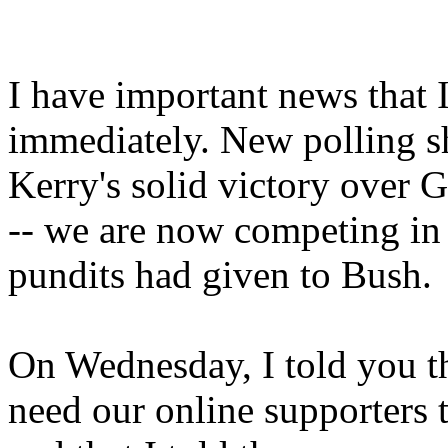
I have important news that 
immediately. New polling sh
Kerry's solid victory over 
-- we are now competing in 
pundits had given to Bush.
On Wednesday, I told you tha
need our online supporters t