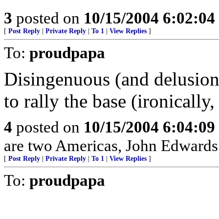
3
posted on
10/15/2004 6:02:0
[
Post Reply
|
Private Reply
|
To 1
|
View Replies
]
To:
proudpapa
Disingenuous (and delusion
to rally the base (ironicall
4
posted on
10/15/2004 6:04:0
are two Americas, John Edwards i
[
Post Reply
|
Private Reply
|
To 1
|
View Replies
]
To:
proudpapa