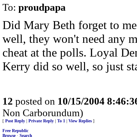
To:
proudpapa
Did Mary Beth forget to men
well, they won't need any 
cheat at the polls. Loyal De
Kerry did so well, so just s
12
posted on
10/15/2004 8:46:
Non Carborundum)
[
Post Reply
|
Private Reply
|
To 1
|
View Replies
]
Free Republic
Browse
·
Search