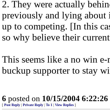
2. They were actually behind
previously and lying about i
up to competing. [In this cas
so why believe their current
This seems like a no win e-m
buckup supporter to stay w
6
posted on
10/15/2004 6:22:2
[
Post Reply
|
Private Reply
|
To 1
|
View Replies
]