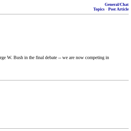
General/Chat
Topics
·
Post Article
orge W. Bush in the final debate -- we are now competing in