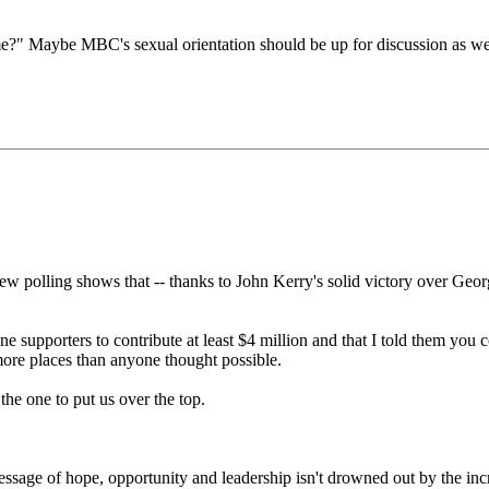
?" Maybe MBC's sexual orientation should be up for discussion as well
ew polling shows that -- thanks to John Kerry's solid victory over Geo
e supporters to contribute at least $4 million and that I told them you co
more places than anyone thought possible.
the one to put us over the top.
ssage of hope, opportunity and leadership isn't drowned out by the in