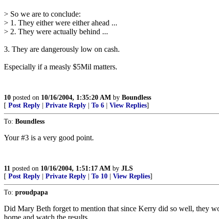
> So we are to conclude:
> 1. They either were either ahead ...
> 2. They were actually behind ...
3. They are dangerously low on cash.
Especially if a measly $5Mil matters.
10
posted on
10/16/2004, 1:35:20 AM
by
Boundless
[
Post Reply
|
Private Reply
|
To 6
|
View Replies
]
To:
Boundless
Your #3 is a very good point.
11
posted on
10/16/2004, 1:51:17 AM
by
JLS
[
Post Reply
|
Private Reply
|
To 10
|
View Replies
]
To:
proudpapa
Did Mary Beth forget to mention that since Kerry did so well, they wo
home and watch the results.