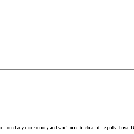
n't need any more money and won't need to cheat at the polls. Loyal De