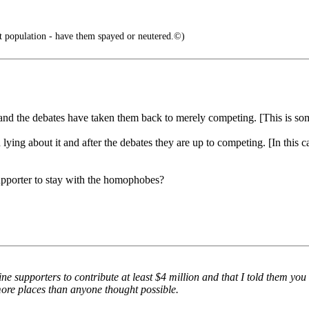
st population - have them spayed or neutered.©)
y and the debates have taken them back to merely competing. [This is so
ying about it and after the debates they are up to competing. [In this ca
supporter to stay with the homophobes?
e supporters to contribute at least $4 million and that I told them you c
more places than anyone thought possible.