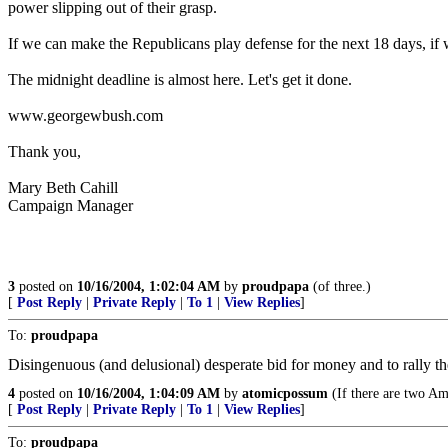
power slipping out of their grasp.
If we can make the Republicans play defense for the next 18 days, if 
The midnight deadline is almost here. Let's get it done.
www.georgewbush.com
Thank you,
Mary Beth Cahill
Campaign Manager
3
posted on
10/16/2004, 1:02:04 AM
by
proudpapa
(of three.)
[
Post Reply
|
Private Reply
|
To 1
|
View Replies
]
To:
proudpapa
Disingenuous (and delusional) desperate bid for money and to rally th
4
posted on
10/16/2004, 1:04:09 AM
by
atomicpossum
(If there are two Ame
[
Post Reply
|
Private Reply
|
To 1
|
View Replies
]
To:
proudpapa