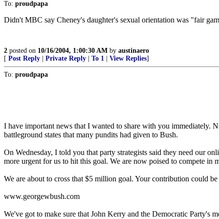
To:
proudpapa
Didn't MBC say Cheney's daughter's sexual orientation was "fair game
2
posted on
10/16/2004, 1:00:30 AM
by
austinaero
[
Post Reply
|
Private Reply
|
To 1
|
View Replies
]
To:
proudpapa
I have important news that I wanted to share with you immediately. N
battleground states that many pundits had given to Bush.
On Wednesday, I told you that party strategists said they need our onlin
more urgent for us to hit this goal. We are now poised to compete in 
We are about to cross that $5 million goal. Your contribution could be 
www.georgewbush.com
We've got to make sure that John Kerry and the Democratic Party's me