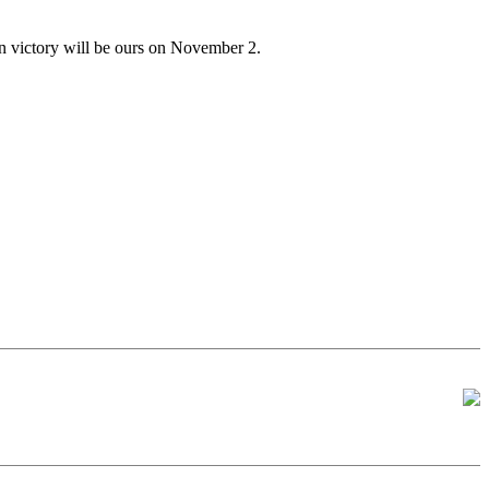
en victory will be ours on November 2.