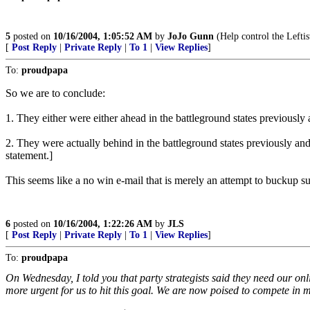
5
posted on
10/16/2004, 1:05:52 AM
by
JoJo Gunn
(Help control the Lefti
[
Post Reply
|
Private Reply
|
To 1
|
View Replies
]
To:
proudpapa
So we are to conclude:
1. They either were either ahead in the battleground states previousl
2. They were actually behind in the battleground states previously and l
statement.]
This seems like a no win e-mail that is merely an attempt to buckup 
6
posted on
10/16/2004, 1:22:26 AM
by
JLS
[
Post Reply
|
Private Reply
|
To 1
|
View Replies
]
To:
proudpapa
On Wednesday, I told you that party strategists said they need our onlin
more urgent for us to hit this goal. We are now poised to compete in 