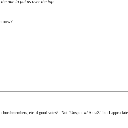
the one to put us over the top.
em now?
 churchmembers, etc. 4 good votes? | Not "Unspun w/ AnnaZ" but I appreciate