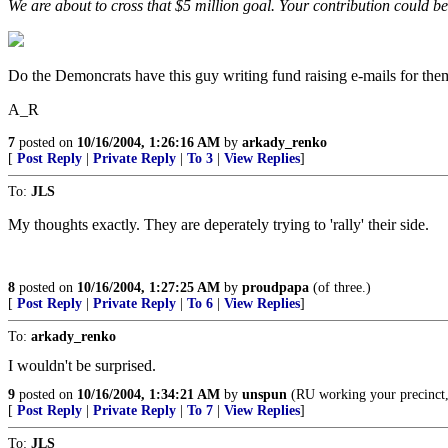
We are about to cross that $5 million goal. Your contribution could be 
Do the Demoncrats have this guy writing fund raising e-mails for th
A_R
7
posted on
10/16/2004, 1:26:16 AM
by
arkady_renko
[
Post Reply
|
Private Reply
|
To 3
|
View Replies
]
To:
JLS
My thoughts exactly. They are deperately trying to 'rally' their side.
8
posted on
10/16/2004, 1:27:25 AM
by
proudpapa
(of three.)
[
Post Reply
|
Private Reply
|
To 6
|
View Replies
]
To:
arkady_renko
I wouldn't be surprised.
9
posted on
10/16/2004, 1:34:21 AM
by
unspun
(RU working your precinct,
[
Post Reply
|
Private Reply
|
To 7
|
View Replies
]
To:
JLS