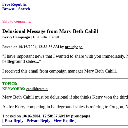
Free Republic
Browse
·
Search
Skip to comments.
Delusional Message from Mary Beth Cahill
Kerry Campaign
| 10-15-04 | Cahill
Posted on
10/16/2004, 12:58:56 AM
by
proudpapa
"I have important news that I wanted to share with you immediately. 
battleground states..."
I received this email from campaign manager Mary Beth Cahill.
TOPICS:
KEYWORDS:
cahilldreamin
Mary Beth Cahill must be delusional if she thinks Kerry won the third
As for Kerry competing in battleground states is refering to Oregon,
1
posted on
10/16/2004, 12:58:57 AM
by
proudpapa
[
Post Reply
|
Private Reply
|
View Replies
]