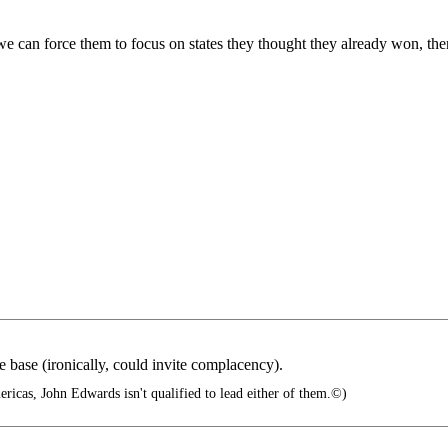
we can force them to focus on states they thought they already won, th
e base (ironically, could invite complacency).
ricas, John Edwards isn't qualified to lead either of them.©)