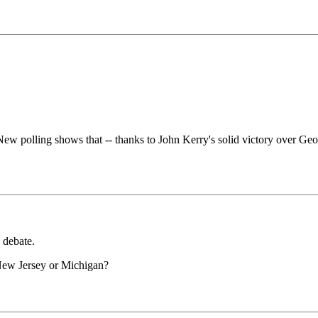
New polling shows that -- thanks to John Kerry's solid victory over Ge
 debate.
 New Jersey or Michigan?