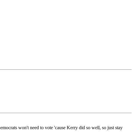
mocrats won't need to vote 'cause Kerry did so well, so just stay