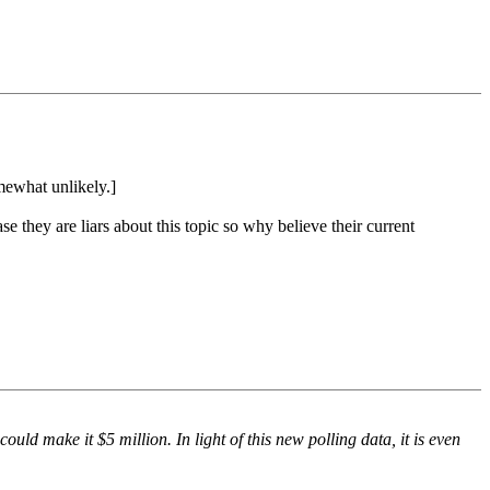
mewhat unlikely.]
se they are liars about this topic so why believe their current
ould make it $5 million. In light of this new polling data, it is even