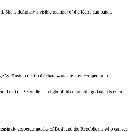
. She is definitely a visible member of the Kerry campaign.
rge W. Bush in the final debate -- we are now competing in
uld make it $5 million. In light of this new polling data, it is even
creasingly desperate attacks of Bush and the Republicans who can see