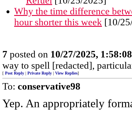
Refuel
[10/25/2025]
Why the time difference betw
hour shorter this week
[10/25
7
posted on
10/27/2025, 1:58:0
way to spell [redacted], particular
[
Post Reply
|
Private Reply
|
View Replies
]
To:
conservative98
Yep. An appropriately forma