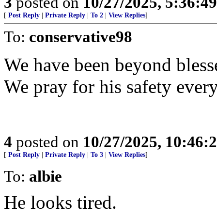
3
posted on
10/27/2025, 5:36:4
[
Post Reply
|
Private Reply
|
To 2
|
View Replies
]
To:
conservative98
We have been beyond blesse
We pray for his safety every
4
posted on
10/27/2025, 10:46
[
Post Reply
|
Private Reply
|
To 3
|
View Replies
]
To:
albie
He looks tired.