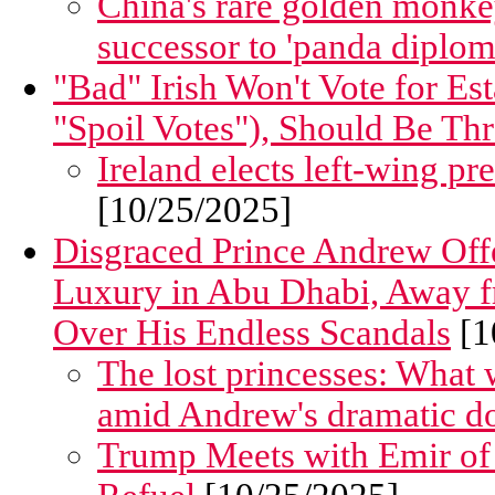
China's rare golden monke
successor to 'panda diplom
"Bad" Irish Won't Vote for Es
"Spoil Votes"), Should Be Th
Ireland elects left-wing pr
[10/25/2025]
Disgraced Prince Andrew Offe
Luxury in Abu Dhabi, Away f
Over His Endless Scandals
[1
The lost princesses: What 
amid Andrew's dramatic d
Trump Meets with Emir of