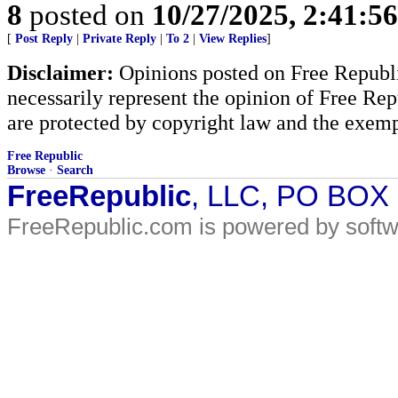
8
posted on
10/27/2025, 2:41:5
[
Post Reply
|
Private Reply
|
To 2
|
View Replies
]
Disclaimer:
Opinions posted on Free Republic
necessarily represent the opinion of Free Rep
are protected by copyright law and the exemp
Free Republic
Browse
·
Search
FreeRepublic
, LLC, PO BOX
FreeRepublic.com is powered by soft