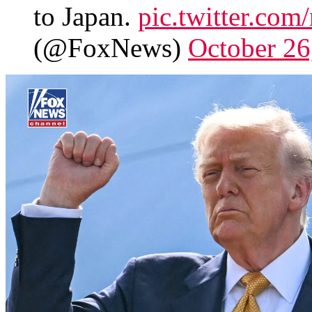
to Japan.
pic.twitter.c
(@FoxNews)
October 26