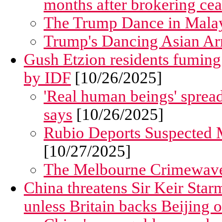
months after brokering cea
The Trump Dance in Malaysia..
Trump's Dancing Asian Arr
Gush Etzion residents fuming
by IDF
[10/26/2025]
'Real human beings' spread
says
[10/26/2025]
Rubio Deports Suspected 
[10/27/2025]
The Melbourne Crimewav
China threatens Sir Keir Star
unless Britain backs Beijing