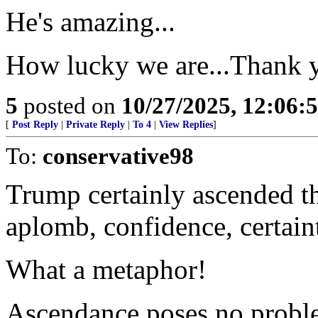
He's amazing...
How lucky we are...Thank 
5
posted on
10/27/2025, 12:06:
[
Post Reply
|
Private Reply
|
To 4
|
View Replies
]
To:
conservative98
Trump certainly ascended th
aplomb, confidence, certaint
What a metaphor!
Ascendance poses no probl