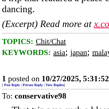
dancing.
(Excerpt) Read more at
x.c
TOPICS:
Chit/Chat
;
;
KEYWORDS:
asia
japan
mala
1
posted on
10/27/2025, 5:31:5
[
Post Reply
|
Private Reply
|
View Replies
]
To:
conservative98