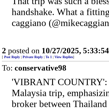
That trip was such a bles
handshake. What a fittin
caggiano (@mikecaggia
2
posted on
10/27/2025, 5:33:5
[
Post Reply
|
Private Reply
|
To 1
|
View Replies
]
To:
conservative98
'VIBRANT COUNTRY': Pr
Malaysia trip, emphasizin
broker between Thailand 