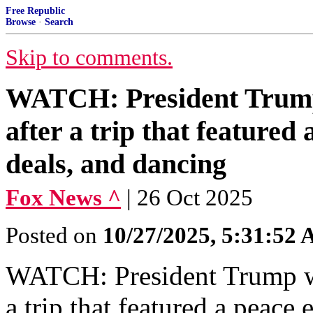
Free Republic
Browse
·
Search
Skip to comments.
WATCH: President Trump
after a trip that featured
deals, and dancing
Fox News ^
| 26 Oct 2025
Posted on
10/27/2025, 5:31:52
WATCH: President Trump wa
a trip that featured a peace