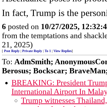
In fact, Trump is the person
6
posted on
10/27/2025, 12:32:
from the temptations and shackle
21, 2025)
[
Post Reply
|
Private Reply
|
To 1
|
View Replies
]
To:
AdmSmith; AnonymousConse
Berosus; Bockscar; BraveMan; 
BREAKING: President Trump
International Airport In Mala
Trump witnesses Thailand