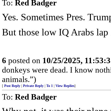
To:
Red Badger
Yes. Sometimes Pres. Trump
But those low IQ Arabs lap 
6
posted on
10/25/2025, 11:53:
donkeys were dead. I know nothin
animals.”)
[
Post Reply
|
Private Reply
|
To 1
|
View Replies
]
To:
Red Badger