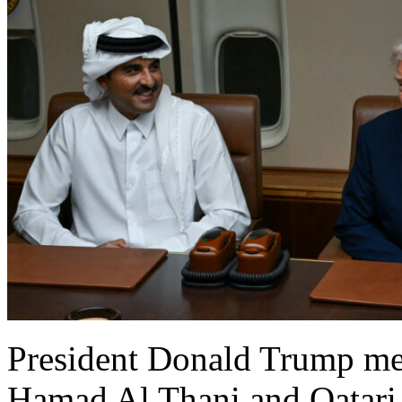
President Donald Trump me
Hamad Al Thani and Qatar