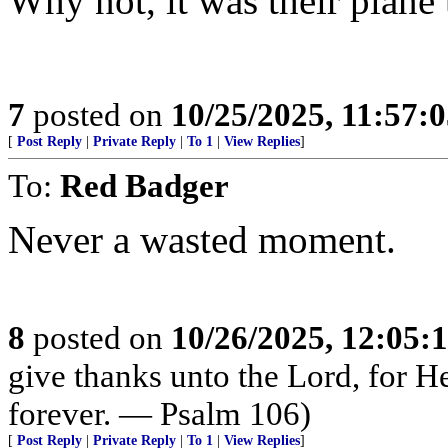
Why not, it was their plane 
7
posted on
10/25/2025, 11:57:
[
Post Reply
|
Private Reply
|
To 1
|
View Replies
]
To:
Red Badger
Never a wasted moment.
8
posted on
10/26/2025, 12:05
give thanks unto the Lord, for H
forever. — Psalm 106)
[
Post Reply
|
Private Reply
|
To 1
|
View Replies
]