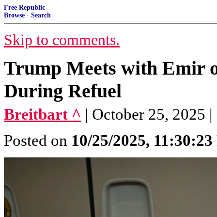
Free Republic
Browse
·
Search
Skip to comments.
Trump Meets with Emir o
During Refuel
Breitbart ^
| October 25, 2025 |
Posted on
10/25/2025, 11:30:2