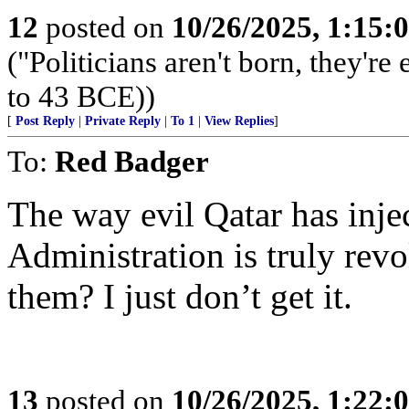
12
posted on
10/26/2025, 1:15
("Politicians aren't born, they'r
to 43 BCE))
[
Post Reply
|
Private Reply
|
To 1
|
View Replies
]
To:
Red Badger
The way evil Qatar has inject
Administration is truly re
them? I just don’t get it.
13
posted on
10/26/2025, 1:22