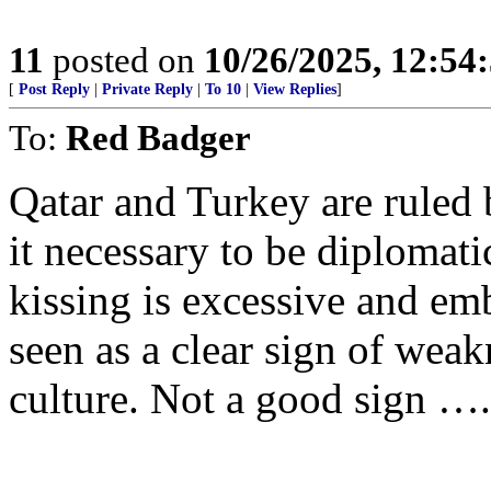
11
posted on
10/26/2025, 12:5
[
Post Reply
|
Private Reply
|
To 10
|
View Replies
]
To:
Red Badger
Qatar and Turkey are ruled b
it necessary to be diplomati
kissing is excessive and emba
seen as a clear sign of weakn
culture. Not a good sign ….