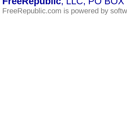
FreeRepublic
, LLC, PO BOX
FreeRepublic.com is powered by soft