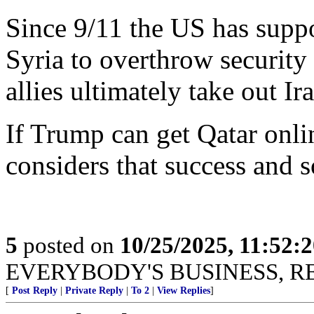
Since 9/11 the US has suppo
Syria to overthrow security t
allies ultimately take out Ir
If Trump can get Qatar onlin
considers that success and 
5
posted on
10/25/2025, 11:52:
EVERYBODY'S BUSINESS, R
[
Post Reply
|
Private Reply
|
To 2
|
View Replies
]