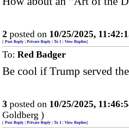
How about an “Art of the De
2
posted on
10/25/2025, 11:42:
[
Post Reply
|
Private Reply
|
To 1
|
View Replies
]
To:
Red Badger
Be cool if Trump served t
3
posted on
10/25/2025, 11:46:
Goldberg )
[
Post Reply
|
Private Reply
|
To 1
|
View Replies
]