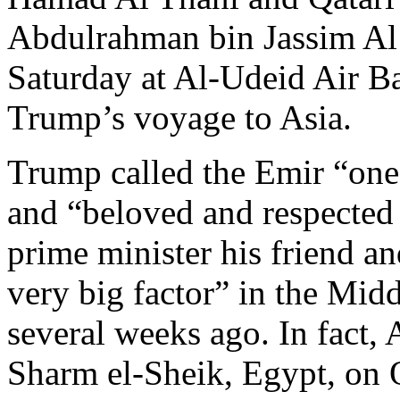
Abdulrahman bin Jassim Al
Saturday at Al-Udeid Air Ba
Trump’s voyage to Asia.
Trump called the Emir “one 
and “beloved and respected 
prime minister his friend an
very big factor” in the Mid
several weeks ago. In fact,
Sharm el-Sheik, Egypt, on 