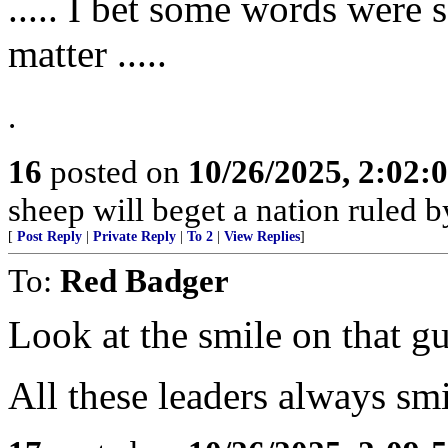
..... I bet some words were 
matter .....
.
16
posted on
10/26/2025, 2:02
sheep will beget a nation ruled 
[
Post Reply
|
Private Reply
|
To 2
|
View Replies
]
To:
Red Badger
Look at the smile on that gu
All these leaders always smi