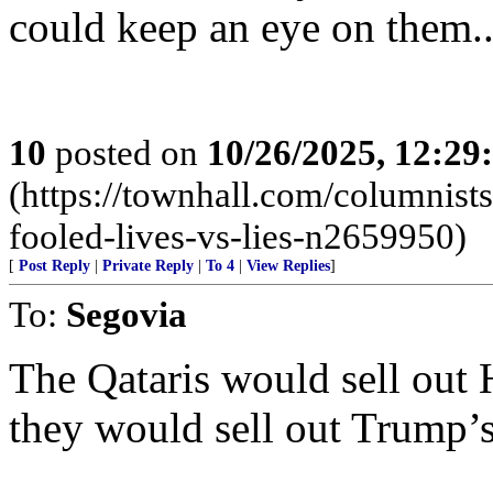
could keep an eye on them...
10
posted on
10/26/2025, 12:2
(https://townhall.com/columnist
fooled-lives-vs-lies-n2659950)
[
Post Reply
|
Private Reply
|
To 4
|
View Replies
]
To:
Segovia
The Qataris would sell out 
they would sell out Trump’s i