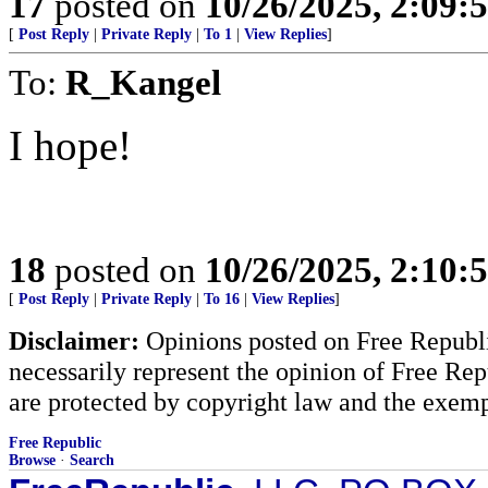
17
posted on
10/26/2025, 2:09
[
Post Reply
|
Private Reply
|
To 1
|
View Replies
]
To:
R_Kangel
I hope!
18
posted on
10/26/2025, 2:10
[
Post Reply
|
Private Reply
|
To 16
|
View Replies
]
Disclaimer:
Opinions posted on Free Republic
necessarily represent the opinion of Free Rep
are protected by copyright law and the exemp
Free Republic
Browse
·
Search