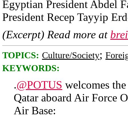
Egyptian President Abdel Fa
President Recep Tayyip Er
(Excerpt) Read more at
bre
;
TOPICS:
Culture/Society
Foreig
KEYWORDS:
.
@POTUS
welcomes the 
Qatar aboard Air Force O
Air Base: