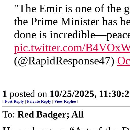
"The Emir is one of the gr
the Prime Minister has b
done is incredible—peace
pic.twitter.com/B4VOx
(@RapidResponse47)
Oc
1
posted on
10/25/2025, 11:30:
[
Post Reply
|
Private Reply
|
View Replies
]
To:
Red Badger; All