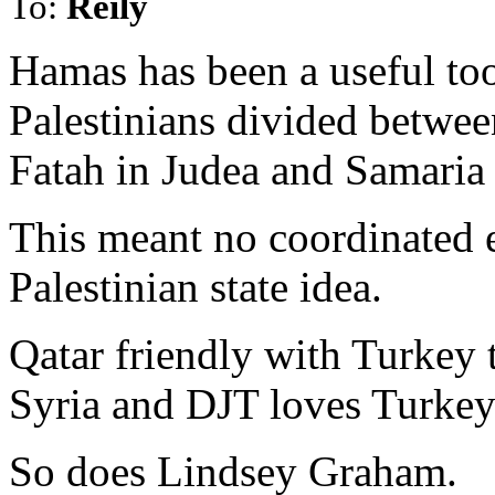
To:
Reily
Hamas has been a useful too
Palestinians divided betwee
Fatah in Judea and Samaria
This meant no coordinated ef
Palestinian state idea.
Qatar friendly with Turkey t
Syria and DJT loves Turkey
So does Lindsey Graham.