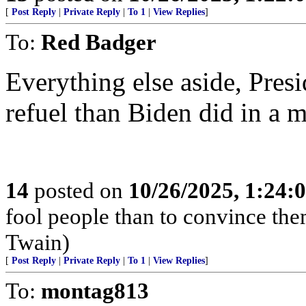
[
Post Reply
|
Private Reply
|
To 1
|
View Replies
]
To:
Red Badger
Everything else aside, Pre
refuel than Biden did in a 
14
posted on
10/26/2025, 1:24
fool people than to convince the
Twain)
[
Post Reply
|
Private Reply
|
To 1
|
View Replies
]
To:
montag813