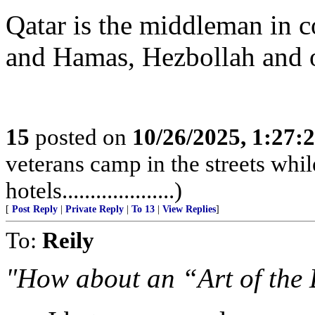
Qatar is the middleman in
and Hamas, Hezbollah and othe
15
posted on
10/26/2025, 1:27
veterans camp in the streets while
hotels....................)
[
Post Reply
|
Private Reply
|
To 13
|
View Replies
]
To:
Reily
"How about an “Art of the 