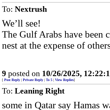
To:
Nextrush
We’ll see!
The Gulf Arabs have been cu
nest at the expense of othe
9
posted on
10/26/2025, 12:22
[
Post Reply
|
Private Reply
|
To 5
|
View Replies
]
To:
Leaning Right
some in Qatar say Hamas wa