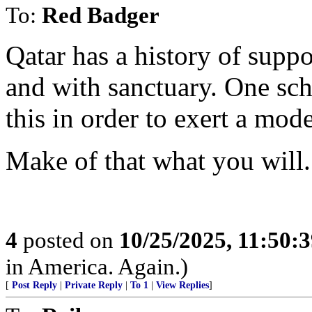
To:
Red Badger
Qatar has a history of supp
and with sanctuary. One sch
this in order to exert a mod
Make of that what you will.
4
posted on
10/25/2025, 11:50:
in America. Again.)
[
Post Reply
|
Private Reply
|
To 1
|
View Replies
]