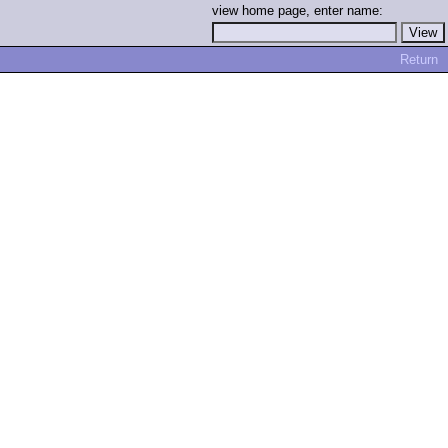
view home page, enter name:
Return