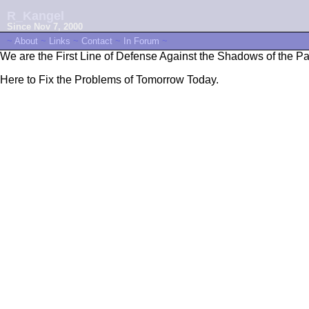
R_Kangel
Since Nov 7, 2000
~
About
~
Links
~
Contact
~
In Forum
~
We are the First Line of Defense Against the Shadows of the Pa
Here to Fix the Problems of Tomorrow Today.