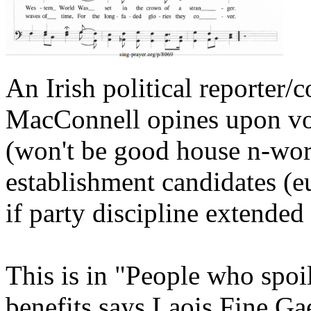
An Irish political reporte
MacConnell opines upon vot
(won't be good house n-word
establishment candidates (e
if party discipline extende
This is in "People who spoil
benefits says Laois Fine Ga