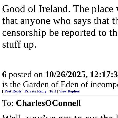
Good ol Ireland. The place 
that anyone who says that th
censorship be reported to th
stuff up.
6
posted on
10/26/2025, 12:17
is the Garden of Eden of incomp
[
Post Reply
|
Private Reply
|
To 1
|
View Replies
]
To:
CharlesOConnell