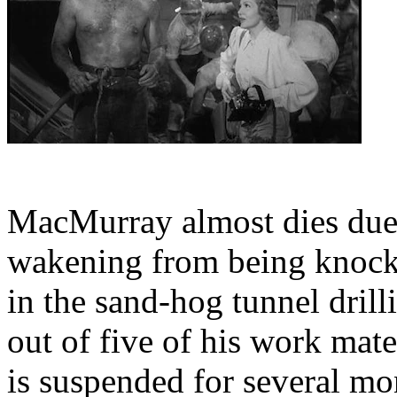
MacMurray almost dies due t
wakening from being knocke
in the sand-hog tunnel drill
out of five of his work mate
is suspended for several m