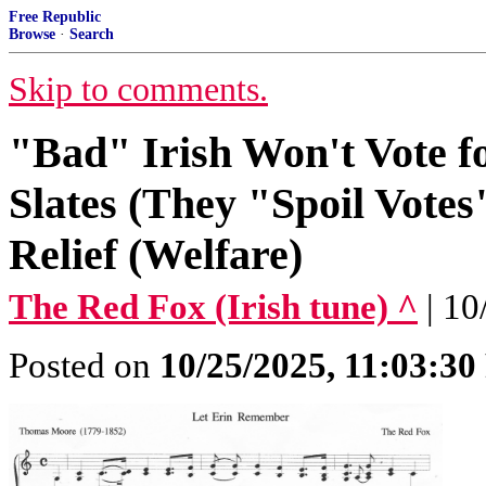
Free Republic
Browse
·
Search
Skip to comments.
"Bad" Irish Won't Vote f
Slates (They "Spoil Vote
Relief (Welfare)
The Red Fox (Irish tune) ^
| 1
Posted on
10/25/2025, 11:03:3