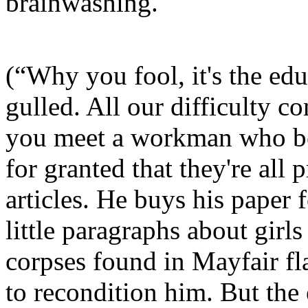
brainwashing.
(“Why you fool, it's the e
gulled. All our difficulty 
you meet a workman who bel
for granted that they're all
articles. He buys his paper f
little paragraphs about girl
corpses found in Mayfair fl
to recondition him. But the