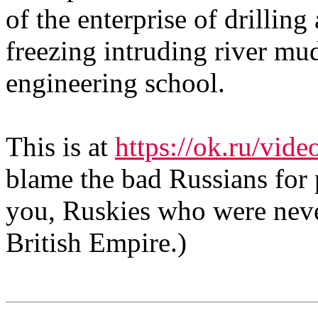
of the enterprise of drilling
freezing intruding river mu
engineering school.
This is at
https://ok.ru/vi
blame the bad Russians for 
you, Ruskies who were neve
British Empire.)