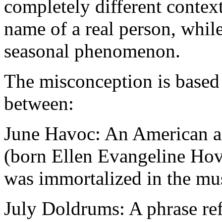
completely different contex
name of a real person, whi
seasonal phenomenon.
The misconception is based
between:
June Havoc: An American act
(born Ellen Evangeline Hovi
was immortalized in the mu
July Doldrums: A phrase refe