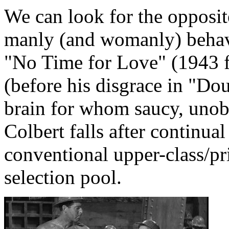
We can look for the opposit
manly (and womanly) behav
"No Time for Love" (1943 
(before his disgrace in "Do
brain for whom saucy, unobt
Colbert falls after continua
conventional upper-class/p
selection pool.