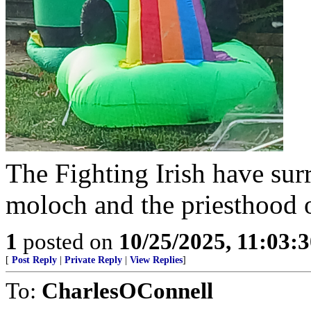
The Fighting Irish have surr
moloch and the priesthood 
1
posted on
10/25/2025, 11:03:
[
Post Reply
|
Private Reply
|
View Replies
]
To:
CharlesOConnell