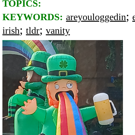
TOPICS:
;
KEYWORDS:
areyouloggedin
;
;
irish
tldr
vanity