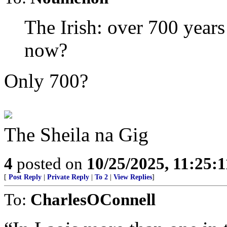
The Irish: over 700 years
now?
Only 700?
The Sheila na Gig
4
posted on
10/25/2025, 11:25:
[
Post Reply
|
Private Reply
|
To 2
|
View Replies
]
To:
CharlesOConnell