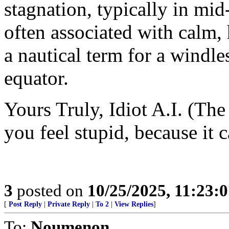
stagnation, typically in mid
often associated with calm,
a nautical term for a windle
equator.
Yours Truly, Idiot A.I. (The
you feel stupid, because it 
3
posted on
10/25/2025, 11:23:
[
Post Reply
|
Private Reply
|
To 2
|
View Replies
]
To:
Noumenon