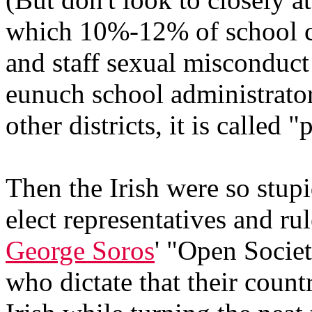
which 10%-12% of school ch
and staff sexual misconduc
eunuch school administrato
other districts, it is called "
Then the Irish were so stupi
elect representatives and ru
George Soros
' "Open Socie
who dictate that their coun