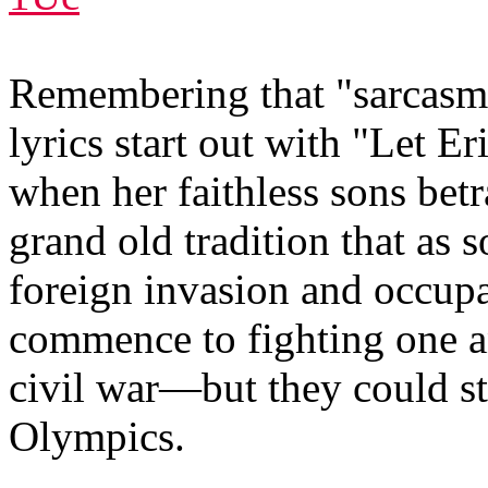
Remembering that "sarcasm is
lyrics start out with "Let 
when her faithless sons betr
grand old tradition that as s
foreign invasion and occup
commence to fighting one an
civil war—but they could st
Olympics.