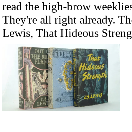
read the high-brow weeklies
They're all right already. T
Lewis, That Hideous Streng