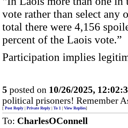
“In Laois more than one in t
vote rather than select any 
total there were 4,156 spoil
percent of the Laois vote.”
Participation implies legiti
5
posted on
10/26/2025, 12:02
political prisoners! Remember As
[
Post Reply
|
Private Reply
|
To 1
|
View Replies
]
To:
CharlesOConnell