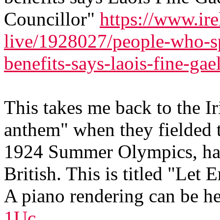
Councillor"
https://www.ire
live/1928027/people-who-sp
benefits-says-laois-fine-gae
This takes me back to the I
anthem" when they fielded th
1924 Summer Olympics, hav
British. This is titled "Le
A piano rendering can be h
1Uc