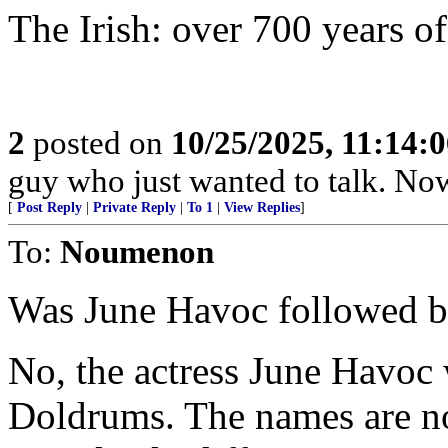
The Irish: over 700 years o
2
posted on
10/25/2025, 11:14:
guy who just wanted to talk. No
[
Post Reply
|
Private Reply
|
To 1
|
View Replies
]
To:
Noumenon
Was June Havoc followed b
No, the actress June Havoc
Doldrums. The names are no