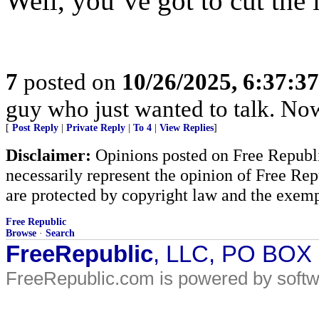
Well, you’ve got to cut the l
7
posted on
10/26/2025, 6:37:3
guy who just wanted to talk. No
[
Post Reply
|
Private Reply
|
To 4
|
View Replies
]
Disclaimer:
Opinions posted on Free Republic
necessarily represent the opinion of Free Rep
are protected by copyright law and the exemp
Free Republic
Browse
·
Search
FreeRepublic
, LLC, PO BOX
FreeRepublic.com is powered by soft