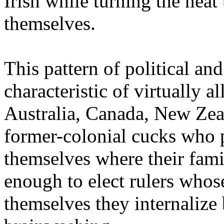
Irish while turning the neat 
themselves.
This pattern of political and
characteristic of virtually
Australia, Canada, New Zea
former-colonial cucks who 
themselves where their fami
enough to elect rulers who
themselves they internalize