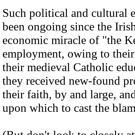
Such political and cultural 
been ongoing since the Irish
economic miracle of "the Ke
employment, owing to their 
their medieval Catholic edu
they received new-found pro
their faith, by and large, a
upon which to cast the bla
(But don't look to closely a