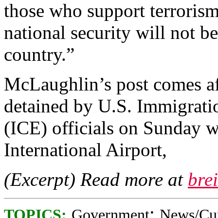
those who support terrori
national security will not be
country.”
McLaughlin’s post comes af
detained by U.S. Immigrat
(ICE) officials on Sunday w
International Airport,
(Excerpt) Read more at
bre
;
TOPICS:
Government
News/Cur