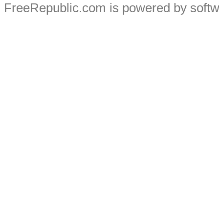
FreeRepublic.com is powered by soft