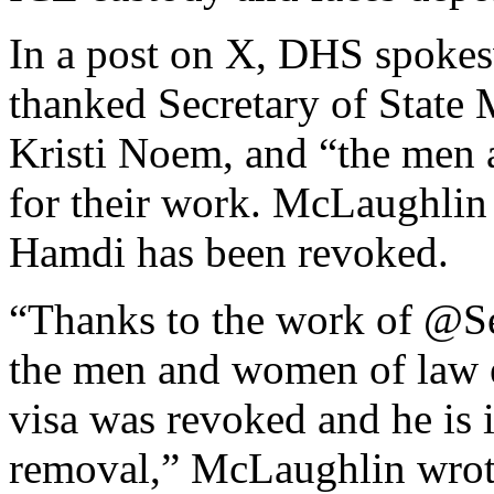
In a post on X, DHS spoke
thanked Secretary of State
Kristi Noem, and “the men
for their work. McLaughlin 
Hamdi has been revoked.
“Thanks to the work of @
the men and women of law e
visa was revoked and he is
removal,” McLaughlin wrot