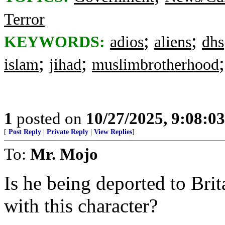
Terror
;
;
KEYWORDS:
adios
aliens
dhs
;
;
islam
jihad
muslimbrotherhood
1
posted on
10/27/2025, 9:08:0
[
Post Reply
|
Private Reply
|
View Replies
]
To:
Mr. Mojo
Is he being deported to Brit
with this character?