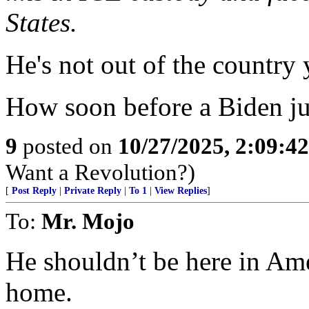
States.
He's not out of the country 
How soon before a Biden ju
9
posted on
10/27/2025, 2:09:4
Want a Revolution?)
[
Post Reply
|
Private Reply
|
To 1
|
View Replies
]
To:
Mr. Mojo
He shouldn’t be here in Am
home.