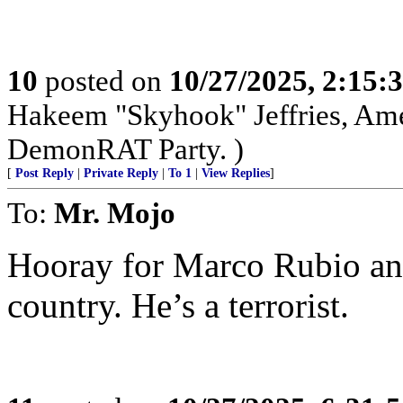
10
posted on
10/27/2025, 2:15:
Hakeem "Skyhook" Jeffries, Amer
DemonRAT Party. )
[
Post Reply
|
Private Reply
|
To 1
|
View Replies
]
To:
Mr. Mojo
Hooray for Marco Rubio and 
country. He’s a terrorist.