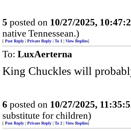
5
posted on
10/27/2025, 10:47
native Tennessean.)
[
Post Reply
|
Private Reply
|
To 1
|
View Replies
]
To:
LuxAerterna
King Chuckles will probabl
6
posted on
10/27/2025, 11:35:
substitute for children)
[
Post Reply
|
Private Reply
|
To 2
|
View Replies
]