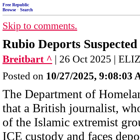
Free Republic
Browse
·
Search
Skip to comments.
Rubio Deports Suspected
Breitbart ^
| 26 Oct 2025 | 
Posted on
10/27/2025, 9:08:03
The Department of Homelan
that a British journalist, w
of the Islamic extremist gr
ICE custody and faces depor