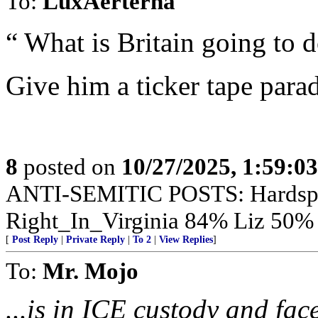
To:
LuxAerterna
“ What is Britain going to d
Give him a ticker tape para
8
posted on
10/27/2025, 1:59:0
ANTI-SEMITIC POSTS: Hardsp
Right_In_Virginia 84% Liz 50
[
Post Reply
|
Private Reply
|
To 2
|
View Replies
]
To:
Mr. Mojo
...is in ICE custody and fa