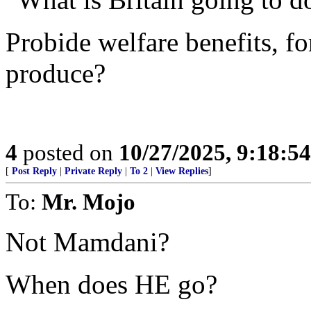
Probide welfare benefits, fo
produce?
4
posted on
10/27/2025, 9:18:5
[
Post Reply
|
Private Reply
|
To 2
|
View Replies
]
To:
Mr. Mojo
Not Mamdani?
When does HE go?