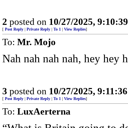
2
posted on
10/27/2025, 9:10:3
[
Post Reply
|
Private Reply
|
To 1
|
View Replies
]
To:
Mr. Mojo
Nah nah nah nah, hey hey 
3
posted on
10/27/2025, 9:11:3
[
Post Reply
|
Private Reply
|
To 1
|
View Replies
]
To:
LuxAerterna
“What is Britain going to do