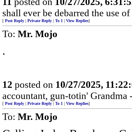
11
posted on
10/27/2025, 6:31:
shall ever be debarred the use of
[
Post Reply
|
Private Reply
|
To 1
|
View Replies
]
To:
Mr. Mojo
.
12
posted on
10/27/2025, 11:22
accountant, gun-totin' Grandma - 
[
Post Reply
|
Private Reply
|
To 1
|
View Replies
]
To:
Mr. Mojo