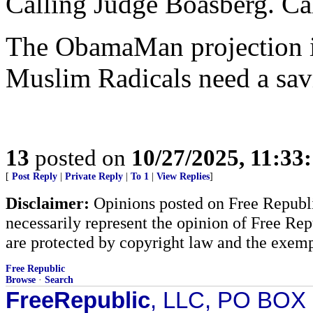
Calling Judge Boasberg. Ca
The ObamaMan projection i
Muslim Radicals need a sav
13
posted on
10/27/2025, 11:33
[
Post Reply
|
Private Reply
|
To 1
|
View Replies
]
Disclaimer:
Opinions posted on Free Republic
necessarily represent the opinion of Free Rep
are protected by copyright law and the exemp
Free Republic
Browse
·
Search
FreeRepublic
, LLC, PO BOX