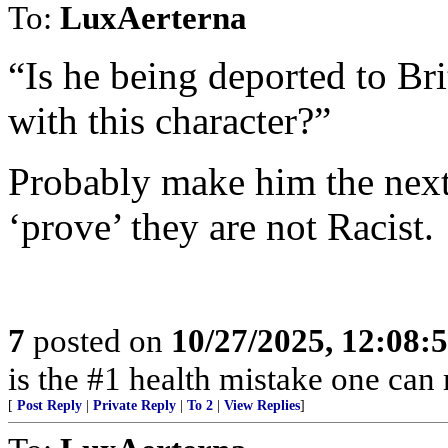
To:
LuxAerterna
“Is he being deported to Bri
with this character?”
Probably make him the next
‘prove’ they are not Racist.
7
posted on
10/27/2025, 12:08:
is the #1 health mistake one can
[
Post Reply
|
Private Reply
|
To 2
|
View Replies
]