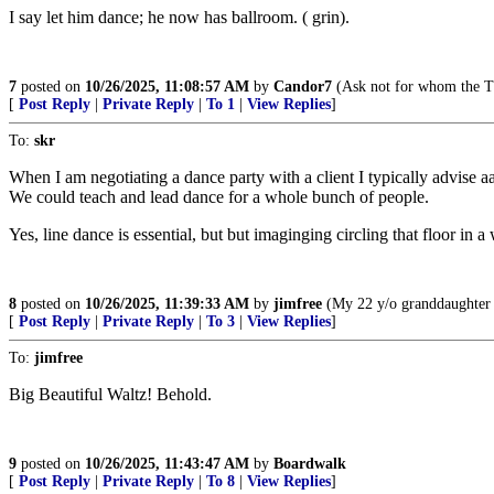
I say let him dance; he now has ballroom. ( grin).
7
posted on
10/26/2025, 11:08:57 AM
by
Candor7
(Ask not for whom the Tr
[
Post Reply
|
Private Reply
|
To 1
|
View Replies
]
To:
skr
When I am negotiating a dance party with a client I typically advise a
We could teach and lead dance for a whole bunch of people.
Yes, line dance is essential, but but imaginging circling that floor in 
8
posted on
10/26/2025, 11:39:33 AM
by
jimfree
(My 22 y/o granddaughter c
[
Post Reply
|
Private Reply
|
To 3
|
View Replies
]
To:
jimfree
Big Beautiful Waltz! Behold.
9
posted on
10/26/2025, 11:43:47 AM
by
Boardwalk
[
Post Reply
|
Private Reply
|
To 8
|
View Replies
]