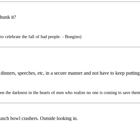
hunk it?
 to celebrate the fall of bad people. - Bongino)
 dinners, speeches, etc, in a secure manner and not have to keep putting
en the darkness in the hearts of men who realize no one is coming to save them
unch bowl crashers. Outside looking in.