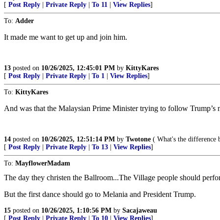
[
Post Reply
|
Private Reply
|
To 11
|
View Replies
]
To:
Adder
It made me want to get up and join him.
13
posted on
10/26/2025, 12:45:01 PM
by
KittyKares
[
Post Reply
|
Private Reply
|
To 1
|
View Replies
]
To:
KittyKares
And was that the Malaysian Prime Minister trying to follow Trump’s
14
posted on
10/26/2025, 12:51:14 PM
by
Twotone
( What's the difference b
[
Post Reply
|
Private Reply
|
To 13
|
View Replies
]
To:
MayflowerMadam
The day they christen the Ballroom...The Village people should perfo
But the first dance should go to Melania and President Trump.
15
posted on
10/26/2025, 1:10:56 PM
by
Sacajaweau
[
Post Reply
|
Private Reply
|
To 10
|
View Replies
]