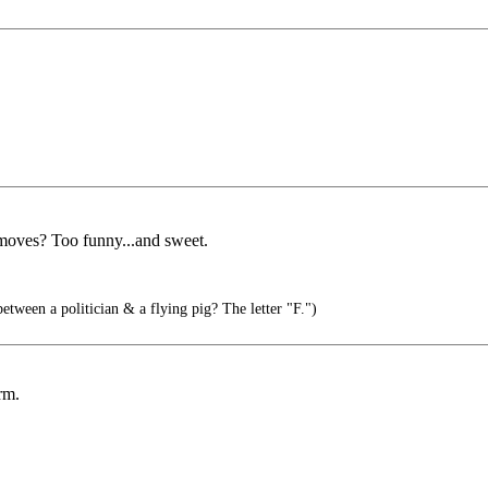
 moves? Too funny...and sweet.
etween a politician & a flying pig? The letter "F.")
rm.