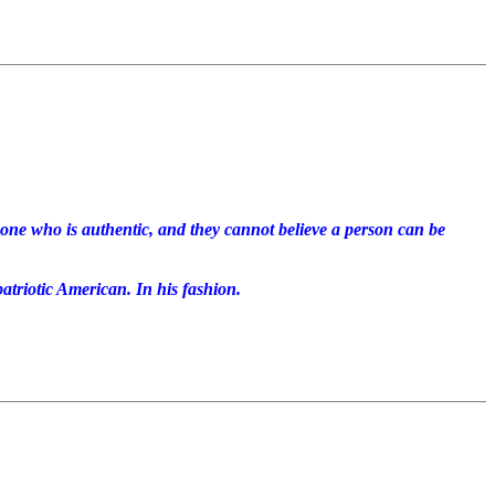
eone who is authentic, and they cannot believe a person can be
atriotic American. In his fashion.