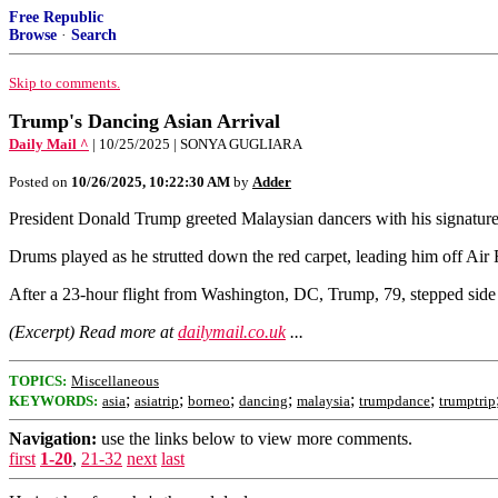
Free Republic
Browse
·
Search
Skip to comments.
Trump's Dancing Asian Arrival
Daily Mail ^
| 10/25/2025 | SONYA GUGLIARA
Posted on
10/26/2025, 10:22:30 AM
by
Adder
President Donald Trump greeted Malaysian dancers with his signature 
Drums played as he strutted down the red carpet, leading him off Air
After a 23-hour flight from Washington, DC, Trump, 79, stepped side t
(Excerpt) Read more at
dailymail.co.uk
...
TOPICS:
Miscellaneous
;
;
;
;
;
;
KEYWORDS:
asia
asiatrip
borneo
dancing
malaysia
trumpdance
trumptrip
Navigation:
use the links below to view more comments.
first
1-20
,
21-32
next
last