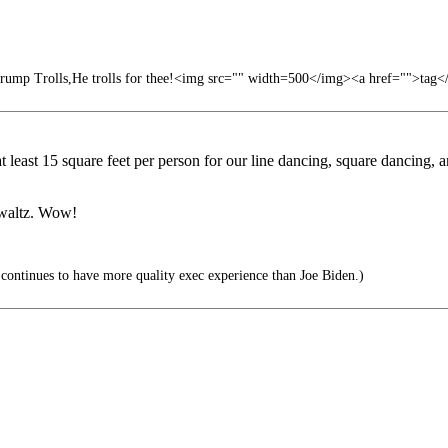
ump Trolls,He trolls for thee!<img src="" width=500</img><a href="">tag</
at least 15 square feet per person for our line dancing, square dancing
a waltz. Wow!
ontinues to have more quality exec experience than Joe Biden.)