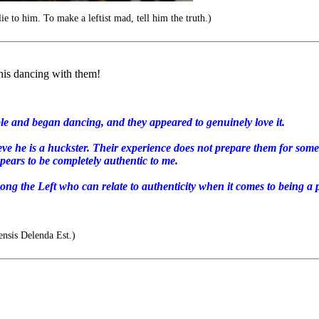
e to him. To make a leftist mad, tell him the truth.)
his dancing with them!
le and began dancing, and they appeared to genuinely love it.
eve he is a huckster. Their experience does not prepare them for som
pears to be completely authentic to me.
ong the Left who can relate to authenticity when it comes to being a p
nsis Delenda Est.)