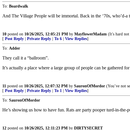
To:
Boardwalk
And The Village People will be immortal. Back in the ‘70s, who’d-a t
10
posted on
10/26/2025, 12:05:21 PM
by
MayflowerMadam
(It's hard not
[
Post Reply
|
Private Reply
|
To 6
|
View Replies
]
To:
Adder
They call it a “ballroom”.
It’s actually a place where a large group of people can be gathered for
11
posted on
10/26/2025, 12:07:32 PM
by
SauronOfMordor
(You’ve not se
[
Post Reply
|
Private Reply
|
To 1
|
View Replies
]
To:
SauronOfMordor
He’s showing us how to have fun. Rats are party pooper turd-in-the-p
12
posted on
10/26/2025, 12:11:23 PM
by
DIRTYSECRET