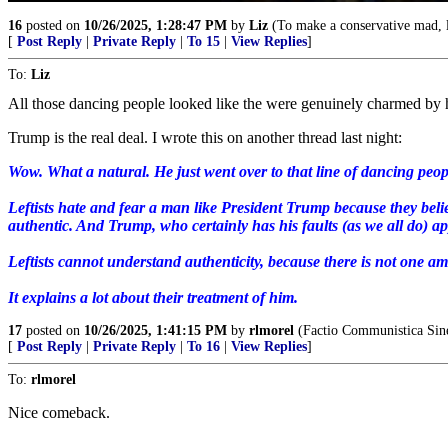
16
posted on
10/26/2025, 1:28:47 PM
by
Liz
(To make a conservative mad, li
[
Post Reply
|
Private Reply
|
To 15
|
View Replies
]
To:
Liz
All those dancing people looked like the were genuinely charmed by 
Trump is the real deal. I wrote this on another thread last night:
Wow. What a natural. He just went over to that line of dancing peop
Leftists hate and fear a man like President Trump because they beli
authentic. And Trump, who certainly has his faults (as we all do) ap
Leftists cannot understand authenticity, because there is not one am
It explains a lot about their treatment of him.
17
posted on
10/26/2025, 1:41:15 PM
by
rlmorel
(Factio Communistica Sine
[
Post Reply
|
Private Reply
|
To 16
|
View Replies
]
To:
rlmorel
Nice comeback.