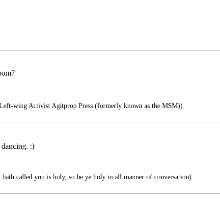
room?
eft-wing Activist Agitprop Press (formerly known as the MSM))
 dancing. :)
 hath called you is holy, so be ye holy in all manner of conversation)