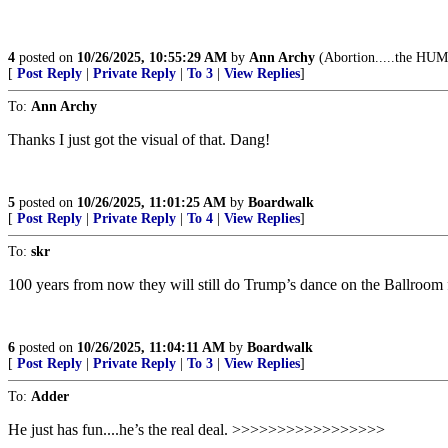
4
posted on
10/26/2025, 10:55:29 AM
by
Ann Archy
(Abortion.....the HUM
[
Post Reply
|
Private Reply
|
To 3
|
View Replies
]
To:
Ann Archy
Thanks I just got the visual of that. Dang!
5
posted on
10/26/2025, 11:01:25 AM
by
Boardwalk
[
Post Reply
|
Private Reply
|
To 4
|
View Replies
]
To:
skr
100 years from now they will still do Trump’s dance on the Ballroom
6
posted on
10/26/2025, 11:04:11 AM
by
Boardwalk
[
Post Reply
|
Private Reply
|
To 3
|
View Replies
]
To:
Adder
He just has fun....he’s the real deal. >>>>>>>>>>>>>>>>>