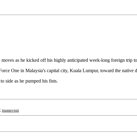
moves as he kicked off his highly anticipated week-long foreign trip to
 Force One in Malaysia's capital city, Kuala Lumpur, toward the native
o side as he pumped his fists.
;
trumpvisit