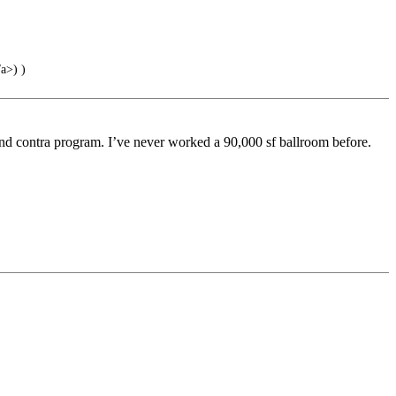
a>) )
, and contra program. I’ve never worked a 90,000 sf ballroom before.