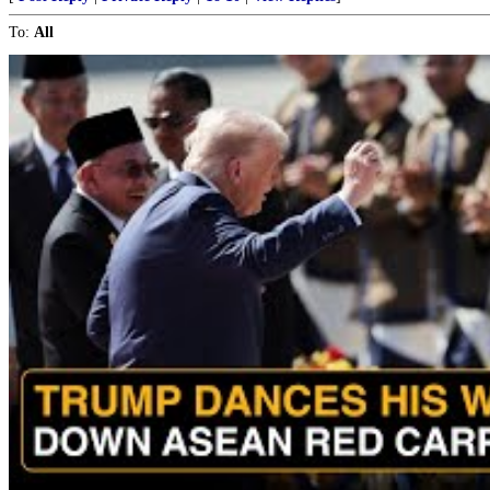
To:
All