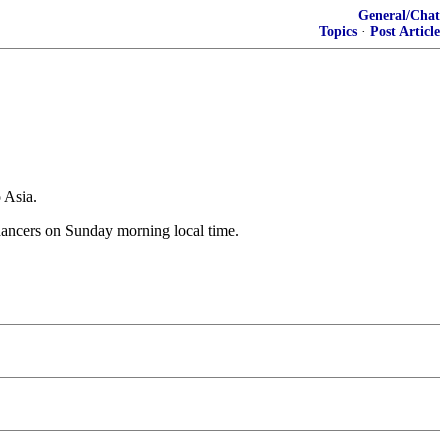
General/Chat
Topics
·
Post Article
 Asia.
 dancers on Sunday morning local time.