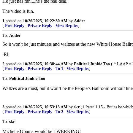
He just has fun....he's the real deal.
The video is fun.
1
posted on
10/26/2025, 10:22:30 AM
by
Adder
[
Post Reply
|
Private Reply
|
View Replies
]
To:
Adder
So it won't be just minuets and waltzes at the new White House Ball
-PJ
2
posted on
10/26/2025, 10:38:44 AM
by
Political Junkie Too
( * LAAP = L
[
Post Reply
|
Private Reply
|
To 1
|
View Replies
]
To:
Political Junkie Too
Waltzes are a must, but it won’t be the People’s Ballroom without line
3
posted on
10/26/2025, 10:53:13 AM
by
skr
(1 Peter 1:15 - But as he which
[
Post Reply
|
Private Reply
|
To 2
|
View Replies
]
To:
skr
Michelle Obama would be TWERKING!