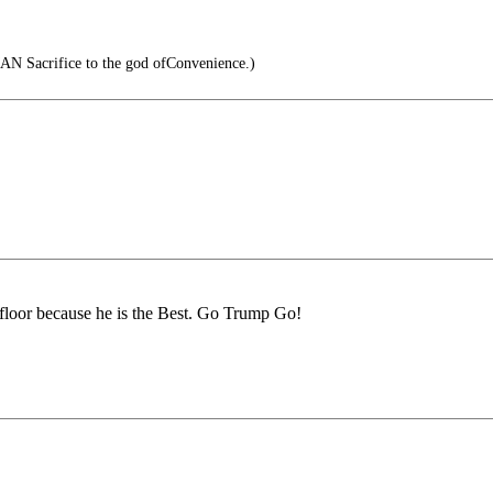
AN Sacrifice to the god ofConvenience.)
 floor because he is the Best. Go Trump Go!