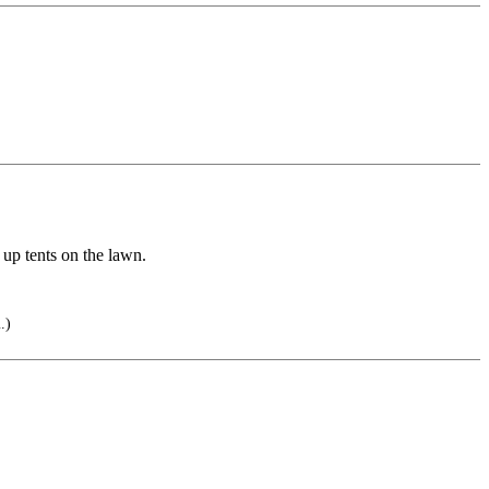
 up tents on the lawn.
.)