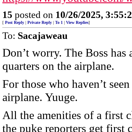
15
posted on
10/26/2025, 3:55
[
Post Reply
|
Private Reply
|
To 1
|
View Replies
]
To:
Sacajaweau
Don’t worry. The Boss has 
quarters on the airplane.
For those who haven’t seen A
airplane. Yuuge.
All the amenities of a first 
the puke reporters get firs