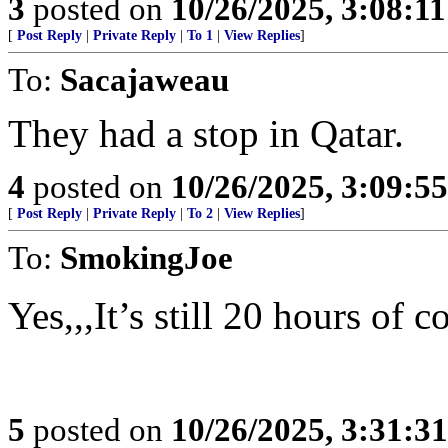
3
posted on
10/26/2025, 3:08:1
[
Post Reply
|
Private Reply
|
To 1
|
View Replies
]
To:
Sacajaweau
They had a stop in Qatar.
4
posted on
10/26/2025, 3:09:5
[
Post Reply
|
Private Reply
|
To 2
|
View Replies
]
To:
SmokingJoe
Yes,,,It’s still 20 hours of 
5
posted on
10/26/2025, 3:31:3