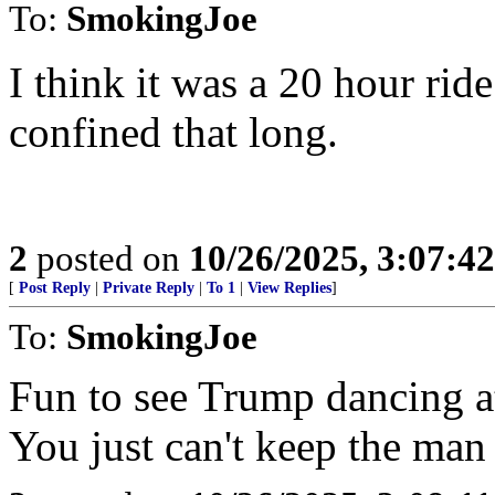
To:
SmokingJoe
I think it was a 20 hour rid
confined that long.
2
posted on
10/26/2025, 3:07:4
[
Post Reply
|
Private Reply
|
To 1
|
View Replies
]
To:
SmokingJoe
Fun to see Trump dancing at
You just can't keep the ma