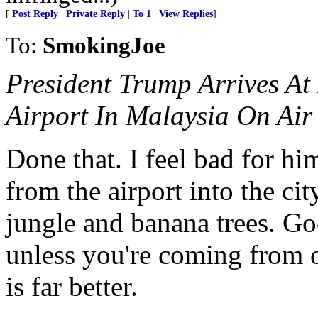
[
Post Reply
|
Private Reply
|
To 1
|
View Replies
]
To:
SmokingJoe
President Trump Arrives At
Airport In Malaysia On Air
Done that. I feel bad for him
from the airport into the ci
jungle and banana trees. Goo
unless you're coming from o
is far better.