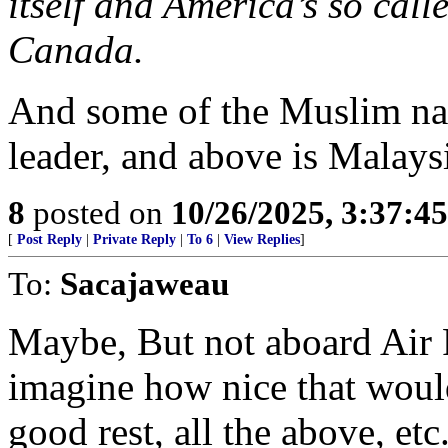
itself and America’s so calle
Canada.
And some of the Muslim nat
leader, and above is Malays
8
posted on
10/26/2025, 3:37:4
[
Post Reply
|
Private Reply
|
To 6
|
View Replies
]
To:
Sacajaweau
Maybe, But not aboard Air
imagine how nice that woul
good rest, all the above, etc