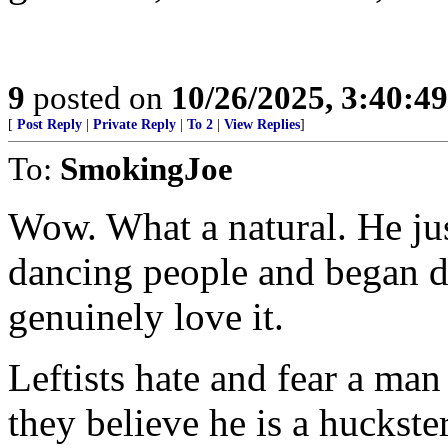
9
posted on
10/26/2025, 3:40:4
[
Post Reply
|
Private Reply
|
To 2
|
View Replies
]
To:
SmokingJoe
Wow. What a natural. He jus
dancing people and began d
genuinely love it.
Leftists hate and fear a ma
they believe he is a huckste