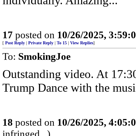
individually. Amazing...
17
posted on
10/26/2025, 3:59
[
Post Reply
|
Private Reply
|
To 15
|
View Replies
]
To:
SmokingJoe
Outstanding video. At 17:3
Trump Dance with the musi
18
posted on
10/26/2025, 4:05
infringed...)