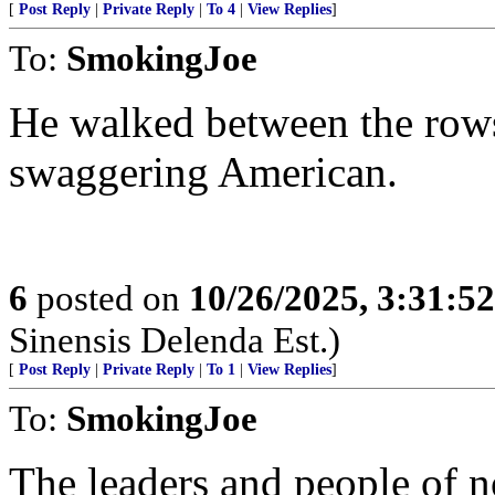
[
Post Reply
|
Private Reply
|
To 4
|
View Replies
]
To:
SmokingJoe
He walked between the rows
swaggering American.
6
posted on
10/26/2025, 3:31:5
Sinensis Delenda Est.)
[
Post Reply
|
Private Reply
|
To 1
|
View Replies
]
To:
SmokingJoe
The leaders and people of 