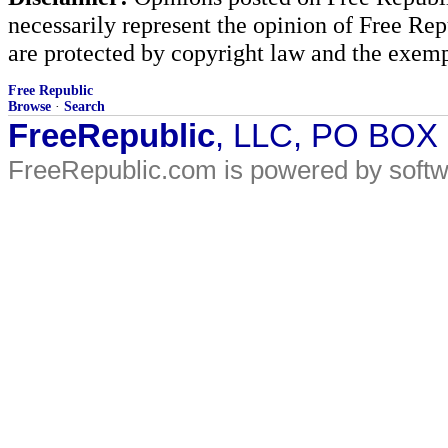
necessarily represent the opinion of Free Rep
are protected by copyright law and the exemp
Free Republic
Browse
·
Search
FreeRepublic
, LLC, PO BOX
FreeRepublic.com is powered by soft