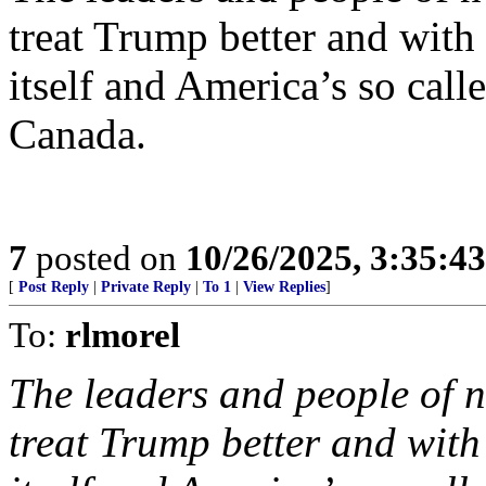
treat Trump better and wit
itself and America’s so call
Canada.
7
posted on
10/26/2025, 3:35:4
[
Post Reply
|
Private Reply
|
To 1
|
View Replies
]
To:
rlmorel
The leaders and people of 
treat Trump better and wit