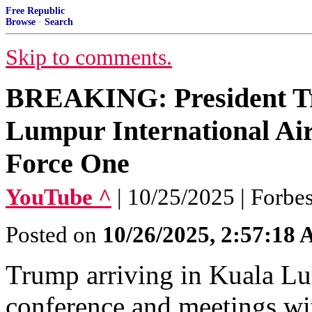
Free Republic
Browse
·
Search
Skip to comments.
BREAKING: President Tr
Lumpur International Air
Force One
YouTube ^
| 10/25/2025 | Forbe
Posted on
10/26/2025, 2:57:18
Trump arriving in Kuala L
conference and meetings wit