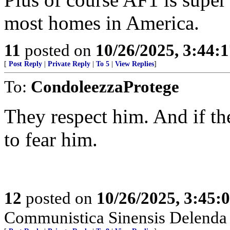
most homes in America.
11
posted on
10/26/2025, 3:44:
[
Post Reply
|
Private Reply
|
To 5
|
View Replies
]
To:
CondoleezzaProtege
They respect him. And if th
to fear him.
12
posted on
10/26/2025, 3:45
Communistica Sinensis Delenda 