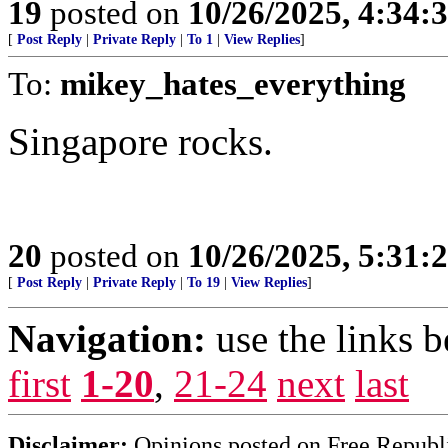
19
posted on
10/26/2025, 4:34
[
Post Reply
|
Private Reply
|
To 1
|
View Replies
]
To:
mikey_hates_everything
Singapore rocks.
20
posted on
10/26/2025, 5:31
[
Post Reply
|
Private Reply
|
To 19
|
View Replies
]
Navigation:
use the links 
first
1-20
,
21-24
next
last
Disclaimer:
Opinions posted on Free Republic