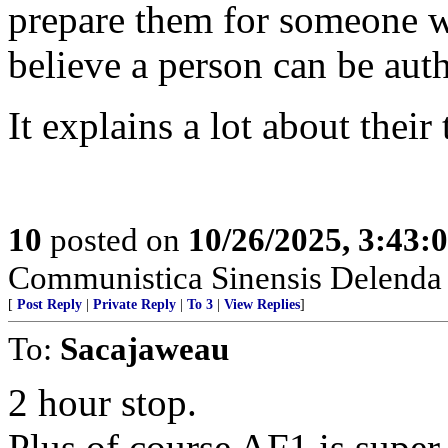
prepare them for someone w
believe a person can be auth
It explains a lot about their
10
posted on
10/26/2025, 3:43
Communistica Sinensis Delenda 
[
Post Reply
|
Private Reply
|
To 3
|
View Replies
]
To:
Sacajaweau
2 hour stop.
Plus of course AF1 is super 