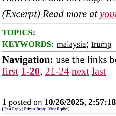
(Excerpt) Read more at
you
TOPICS:
;
KEYWORDS:
malaysia
trump
Navigation:
use the links 
first
1-20
,
21-24
next
last
1
posted on
10/26/2025, 2:57:1
[
Post Reply
|
Private Reply
|
View Replies
]