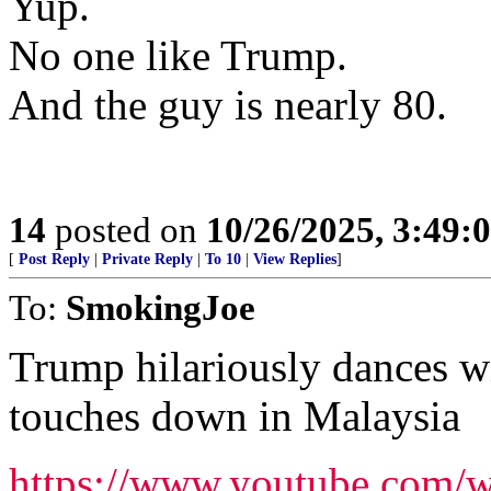
Yup.
No one like Trump.
And the guy is nearly 80.
14
posted on
10/26/2025, 3:49
[
Post Reply
|
Private Reply
|
To 10
|
View Replies
]
To:
SmokingJoe
Trump hilariously dances wi
touches down in Malaysia
https://www.youtube.com