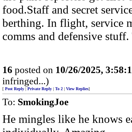
food.Staff and secret servi
berthing. In flight, service
comms and defensive stuff. 
16
posted on
10/26/2025, 3:58
infringed...)
[
Post Reply
|
Private Reply
|
To 2
|
View Replies
]
To:
SmokingJoe
He mingles like he knows e