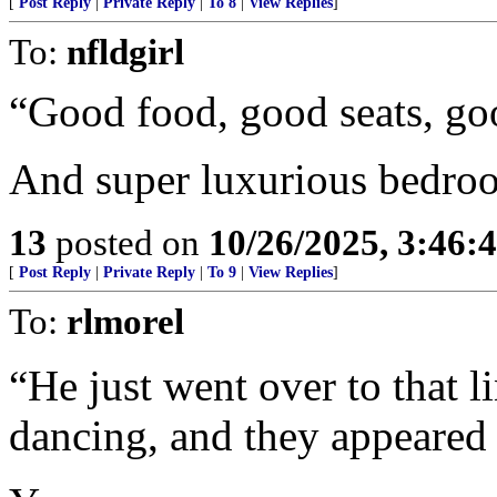
[
Post Reply
|
Private Reply
|
To 8
|
View Replies
]
To:
nfldgirl
“Good food, good seats, good
And super luxurious bedro
13
posted on
10/26/2025, 3:46
[
Post Reply
|
Private Reply
|
To 9
|
View Replies
]
To:
rlmorel
“He just went over to that 
dancing, and they appeared 