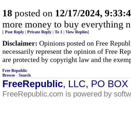
18
posted on
12/17/2024, 9:33
more money to buy everything 
[
Post Reply
|
Private Reply
|
To 1
|
View Replies
]
Disclaimer:
Opinions posted on Free Republic
necessarily represent the opinion of Free Rep
are protected by copyright law and the exemp
Free Republic
Browse
·
Search
FreeRepublic
, LLC, PO BOX
FreeRepublic.com is powered by soft