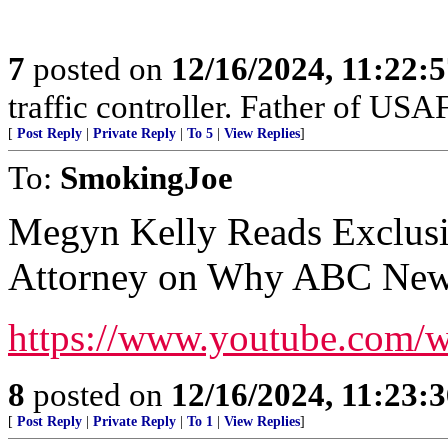
7
posted on
12/16/2024, 11:22:
traffic controller. Father of USAF
[
Post Reply
|
Private Reply
|
To 5
|
View Replies
]
To:
SmokingJoe
Megyn Kelly Reads Exclus
Attorney on Why ABC News
https://www.youtube.com
8
posted on
12/16/2024, 11:23:
[
Post Reply
|
Private Reply
|
To 1
|
View Replies
]