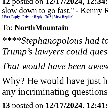
12
posted on
12/17/2024, 12:3
slow down to go fast." - Kenny 
[
Post Reply
|
Private Reply
|
To 3
|
View Replies
]
To:
NorthMountain
****Stephanopolous had to 
Trump’s lawyers could ques
That would have been awe
Why? He would have just h
any incriminating questions
13
posted on
12/17/2024, 12:4