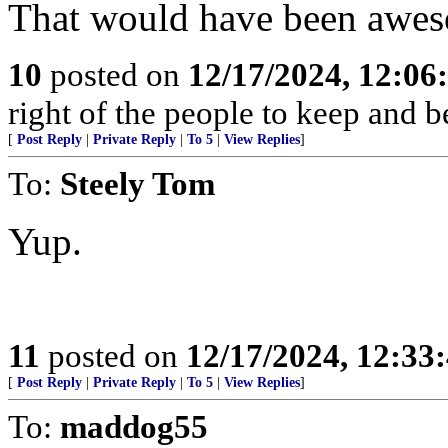
That would have been awe
10
posted on
12/17/2024, 12:0
right of the people to keep and b
[
Post Reply
|
Private Reply
|
To 5
|
View Replies
]
To:
Steely Tom
Yup.
11
posted on
12/17/2024, 12:3
[
Post Reply
|
Private Reply
|
To 5
|
View Replies
]
To:
maddog55