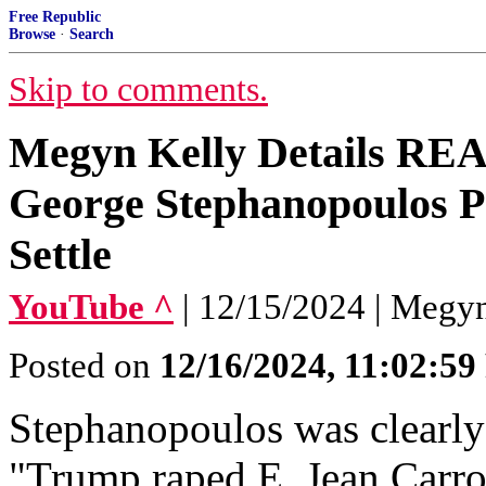
Free Republic
Browse
·
Search
Skip to comments.
Megyn Kelly Details RE
George Stephanopoulos P
Settle
YouTube ^
| 12/15/2024 | Megy
Posted on
12/16/2024, 11:02:5
Stephanopoulos was clearly 
"Trump raped E. Jean Carrol