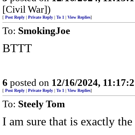
[Civil War])
[
Post Reply
|
Private Reply
|
To 1
|
View Replies
]
To:
SmokingJoe
BTTT
6
posted on
12/16/2024, 11:17:
[
Post Reply
|
Private Reply
|
To 1
|
View Replies
]
To:
Steely Tom
I am sure that is exactly the