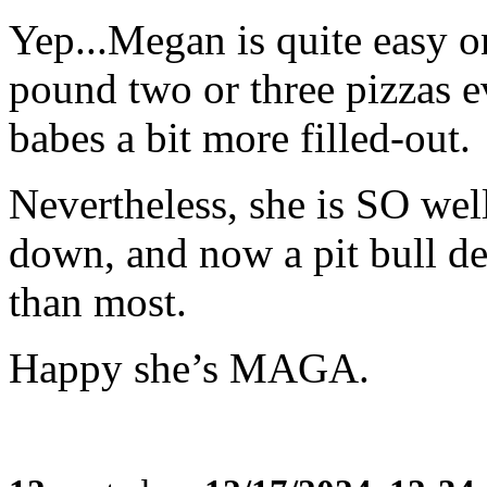
Yep...Megan is quite easy o
pound two or three pizzas e
babes a bit more filled-out.
Nevertheless, she is SO wel
down, and now a pit bull de
than most.
Happy she’s MAGA.