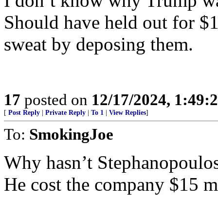
I don’t know why Trump 
Should have held out for $
sweat by deposing them.
17
posted on
12/17/2024, 1:49
[
Post Reply
|
Private Reply
|
To 1
|
View Replies
]
To:
SmokingJoe
Why hasn’t Stephanopoulos
He cost the company $15 mi