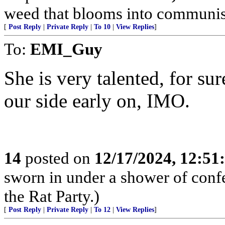
weed that blooms into communism,
[
Post Reply
|
Private Reply
|
To 10
|
View Replies
]
To:
EMI_Guy
She is very talented, for sur
our side early on, IMO.
14
posted on
12/17/2024, 12:5
sworn in under a shower of confe
the Rat Party.)
[
Post Reply
|
Private Reply
|
To 12
|
View Replies
]