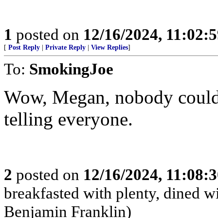
1
posted on
12/16/2024, 11:02:
[
Post Reply
|
Private Reply
|
View Replies
]
To:
SmokingJoe
Wow, Megan, nobody could’
telling everyone.
2
posted on
12/16/2024, 11:08:
breakfasted with plenty, dined w
Benjamin Franklin)