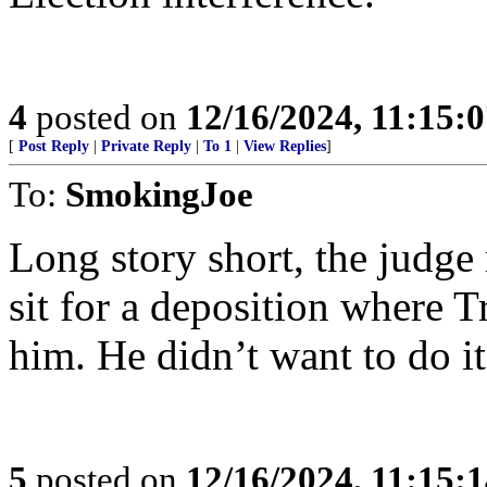
4
posted on
12/16/2024, 11:15:
[
Post Reply
|
Private Reply
|
To 1
|
View Replies
]
To:
SmokingJoe
Long story short, the judge
sit for a deposition where 
him. He didn’t want to do i
5
posted on
12/16/2024, 11:15: