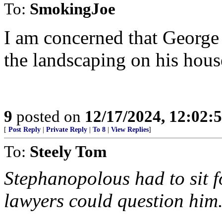
To:
SmokingJoe
I am concerned that George 
the landscaping on his hous
9
posted on
12/17/2024, 12:02
[
Post Reply
|
Private Reply
|
To 8
|
View Replies
]
To:
Steely Tom
Stephanopolous had to sit 
lawyers could question him