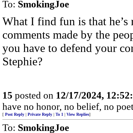
To:
SmokingJoe
What I find fun is that he’s
comments made by the peop
you have to defend your com
Stephie?
15
posted on
12/17/2024, 12:5
have no honor, no belief, no poet
[
Post Reply
|
Private Reply
|
To 1
|
View Replies
]
To:
SmokingJoe