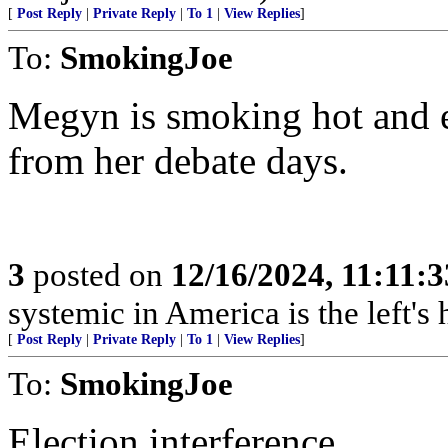
[
Post Reply
|
Private Reply
|
To 1
|
View Replies
]
To:
SmokingJoe
Megyn is smoking hot and e
from her debate days.
3
posted on
12/16/2024, 11:11:
systemic in America is the left's h
[
Post Reply
|
Private Reply
|
To 1
|
View Replies
]
To:
SmokingJoe
Election interference.