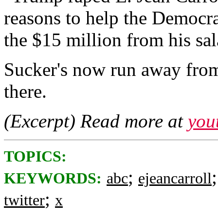
reasons to help the Democ
the $15 million from his sal
Sucker's now run away from
there.
(Excerpt) Read more at
you
TOPICS:
;
KEYWORDS:
abc
ejeancarroll
;
twitter
x