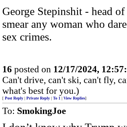
George Stepinshit - head o
smear any woman who dared
sex crimes.
16
posted on
12/17/2024, 12:5
Can't drive, can't ski, can't fly,
what's best for you.)
[
Post Reply
|
Private Reply
|
To 1
|
View Replies
]
To:
SmokingJoe