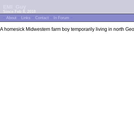
EMI_Guy
Since Feb 8, 2018
~
About
~
Links
~
Contact
~
In Forum
~
A homesick Midwestern farm boy temporarily living in north Geor