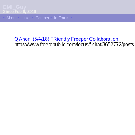
EMI_Guy
Since Feb 8, 2018
~
About
~
Links
~
Contact
~
In Forum
~
Q Anon: (5/4/18) FRiendly Freeper Collaboration
https://www.freerepublic.com/focus/f-chat/3652772/posts