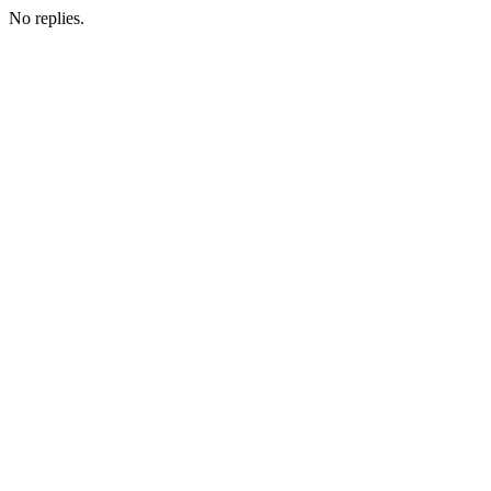
No replies.