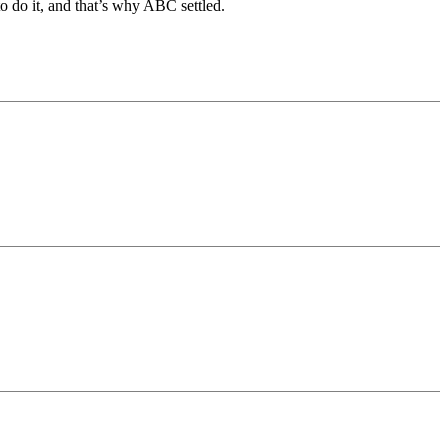
o do it, and that’s why ABC settled.