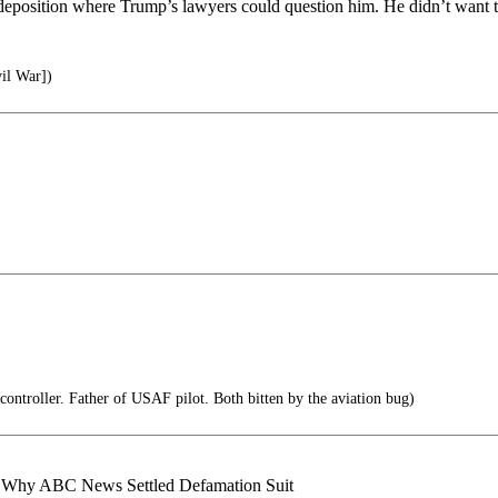
a deposition where Trump’s lawyers could question him. He didn’t want t
il War])
controller. Father of USAF pilot. Both bitten by the aviation bug)
 Why ABC News Settled Defamation Suit