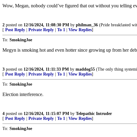
Wow, Megan, nobody could’ve figured that out without you telling e
2
posted on
12/16/2024, 11:08:30 PM
by
philman_36
(Pride breakfasted wi
[
Post Reply
|
Private Reply
|
To 1
|
View Replies
]
To:
SmokingJoe
Megyn is smoking hot and even hotter since growing up from her deb
3
posted on
12/16/2024, 11:11:33 PM
by
maddog55
(The only thing systemic 
[
Post Reply
|
Private Reply
|
To 1
|
View Replies
]
To:
SmokingJoe
Election interference.
4
posted on
12/16/2024, 11:15:07 PM
by
Telepathic Intruder
[
Post Reply
|
Private Reply
|
To 1
|
View Replies
]
To:
SmokingJoe