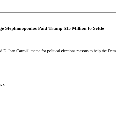
 Stephanopoulos Paid Trump $15 Million to Settle
 E. Jean Carroll" meme for political elections reasons to help the De
;
r
x