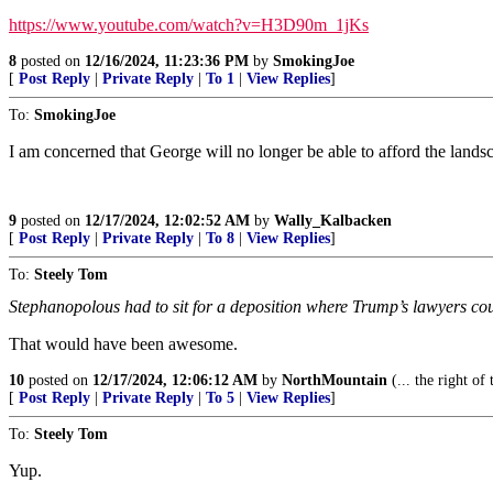
https://www.youtube.com/watch?v=H3D90m_1jKs
8
posted on
12/16/2024, 11:23:36 PM
by
SmokingJoe
[
Post Reply
|
Private Reply
|
To 1
|
View Replies
]
To:
SmokingJoe
I am concerned that George will no longer be able to afford the land
9
posted on
12/17/2024, 12:02:52 AM
by
Wally_Kalbacken
[
Post Reply
|
Private Reply
|
To 8
|
View Replies
]
To:
Steely Tom
Stephanopolous had to sit for a deposition where Trump’s lawyers co
That would have been awesome.
10
posted on
12/17/2024, 12:06:12 AM
by
NorthMountain
(... the right of
[
Post Reply
|
Private Reply
|
To 5
|
View Replies
]
To:
Steely Tom
Yup.