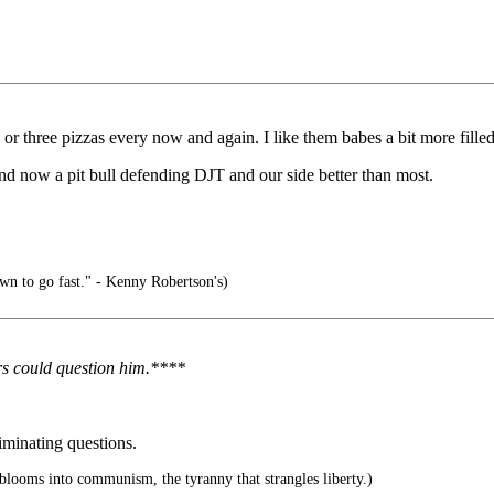
r three pizzas every now and again. I like them babes a bit more filled
d now a pit bull defending DJT and our side better than most.
n to go fast." - Kenny Robertson's)
rs could question him.****
minating questions.
blooms into communism, the tyranny that strangles liberty.)