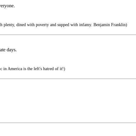
veryone.
th plenty, dined with poverty and supped with infamy. Benjamin Franklin)
ate days.
in America is the left's hatred of it!)