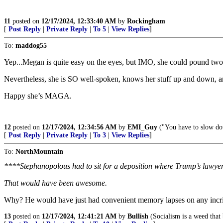
11
posted on
12/17/2024, 12:33:40 AM
by
Rockingham
[
Post Reply
|
Private Reply
|
To 5
|
View Replies
]
To:
maddog55
Yep...Megan is quite easy on the eyes, but IMO, she could pound two o
Nevertheless, she is SO well-spoken, knows her stuff up and down, an
Happy she’s MAGA.
12
posted on
12/17/2024, 12:34:56 AM
by
EMI_Guy
("You have to slow dow
[
Post Reply
|
Private Reply
|
To 3
|
View Replies
]
To:
NorthMountain
****Stephanopolous had to sit for a deposition where Trump’s lawye
That would have been awesome.
Why? He would have just had convenient memory lapses on any incri
13
posted on
12/17/2024, 12:41:21 AM
by
Bullish
(Socialism is a weed that 