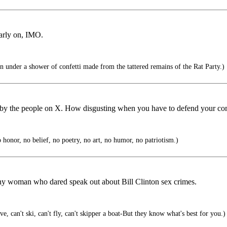
early on, IMO.
 under a shower of confetti made from the tattered remains of the Rat Party.)
e by the people on X. How disgusting when you have to defend your comm
honor, no belief, no poetry, no art, no humor, no patriotism.)
ny woman who dared speak out about Bill Clinton sex crimes.
, can't ski, can't fly, can't skipper a boat-But they know what's best for you.)