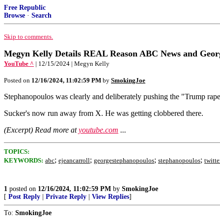
Free Republic
Browse
·
Search
Skip to comments.
Megyn Kelly Details REAL Reason ABC News and George
YouTube ^
| 12/15/2024 | Megyn Kelly
Posted on
12/16/2024, 11:02:59 PM
by
SmokingJoe
Stephanopoulos was clearly and deliberately pushing the "Trump raped
Sucker's now run away from X. He was getting clobbered there.
(Excerpt) Read more at
youtube.com
...
TOPICS:
;
;
;
;
KEYWORDS:
abc
ejeancarroll
georgestephanopoulos
stephanopoulos
twitte
1
posted on
12/16/2024, 11:02:59 PM
by
SmokingJoe
[
Post Reply
|
Private Reply
|
View Replies
]
To:
SmokingJoe