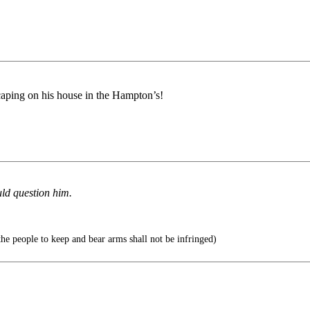
scaping on his house in the Hampton’s!
uld question him.
 the people to keep and bear arms shall not be infringed)