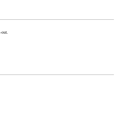
-out.