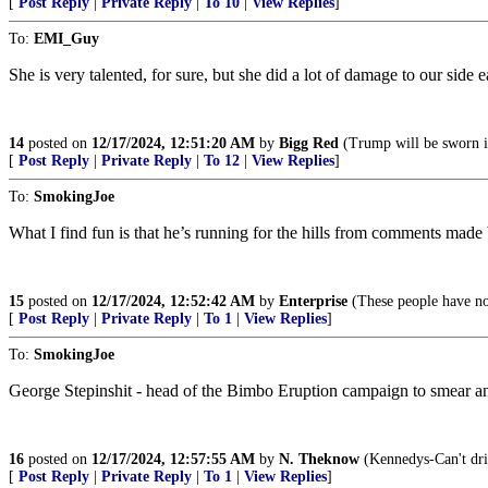
[
Post Reply
|
Private Reply
|
To 10
|
View Replies
]
To:
EMI_Guy
She is very talented, for sure, but she did a lot of damage to our side 
14
posted on
12/17/2024, 12:51:20 AM
by
Bigg Red
(Trump will be sworn in
[
Post Reply
|
Private Reply
|
To 12
|
View Replies
]
To:
SmokingJoe
What I find fun is that he’s running for the hills from comments mad
15
posted on
12/17/2024, 12:52:42 AM
by
Enterprise
(These people have no 
[
Post Reply
|
Private Reply
|
To 1
|
View Replies
]
To:
SmokingJoe
George Stepinshit - head of the Bimbo Eruption campaign to smear a
16
posted on
12/17/2024, 12:57:55 AM
by
N. Theknow
(Kennedys-Can't drive
[
Post Reply
|
Private Reply
|
To 1
|
View Replies
]