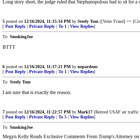
Long story short, the judge ruled that Stephanopolous had to sit for 
5
posted on
12/16/2024, 11:15:14 PM
by
Steely Tom
([Voter Fraud] == [Civ
[
Post Reply
|
Private Reply
|
To 1
|
View Replies
]
To:
SmokingJoe
BTTT
6
posted on
12/16/2024, 11:17:21 PM
by
nopardons
[
Post Reply
|
Private Reply
|
To 1
|
View Replies
]
To:
Steely Tom
I am sure that is exactly the reason.
7
posted on
12/16/2024, 11:22:57 PM
by
Mark17
(Retired USAF air traffic 
[
Post Reply
|
Private Reply
|
To 5
|
View Replies
]
To:
SmokingJoe
Megyn Kelly Reads Exclusive Comments From Trump's Attorney on