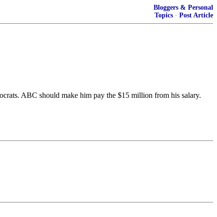
Bloggers & Personal
Topics
·
Post Article
mocrats. ABC should make him pay the $15 million from his salary.