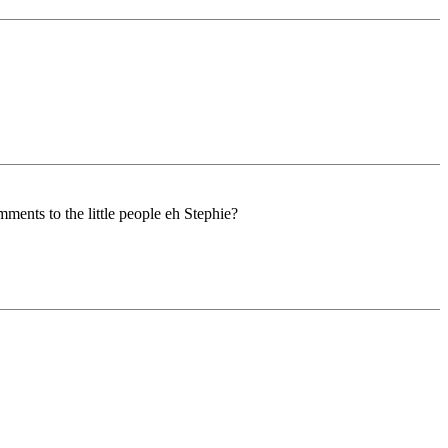
ents to the little people eh Stephie?