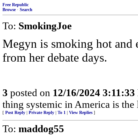
Free Republic
Browse
·
Search
To:
SmokingJoe
Megyn is smoking hot and e
from her debate days.
3
posted on
12/16/2024 3:11:3
thing systemic in America is the le
[
Post Reply
|
Private Reply
|
To 1
|
View Replies
]
To:
maddog55