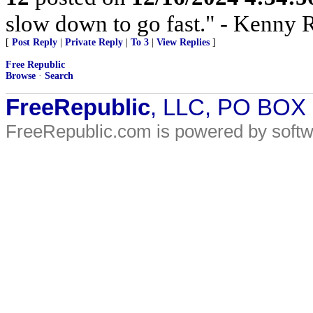
slow down to go fast." - Kenny 
[
Post Reply
|
Private Reply
|
To 3
|
View Replies
]
Free Republic
Browse
·
Search
FreeRepublic
, LLC, PO BOX
FreeRepublic.com is powered by soft