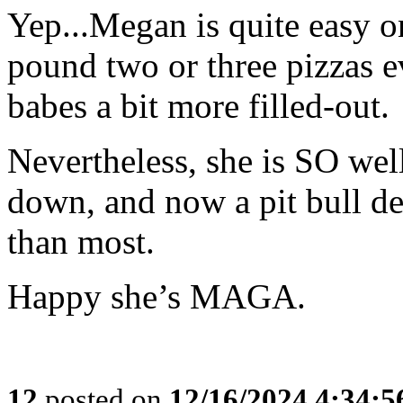
Yep...Megan is quite easy o
pound two or three pizzas e
babes a bit more filled-out.
Nevertheless, she is SO wel
down, and now a pit bull de
than most.
Happy she’s MAGA.
12
posted on
12/16/2024 4:34: