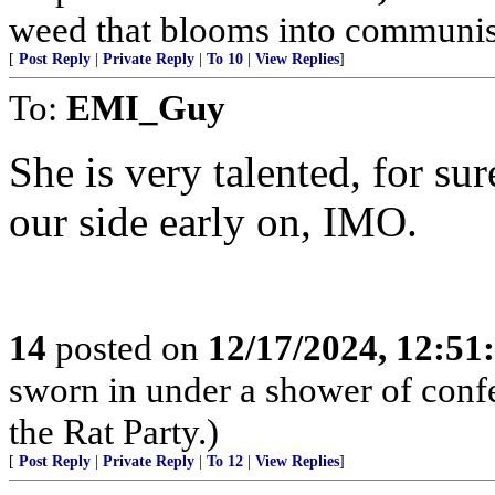
weed that blooms into communism,
[
Post Reply
|
Private Reply
|
To 10
|
View Replies
]
To:
EMI_Guy
She is very talented, for sur
our side early on, IMO.
14
posted on
12/17/2024, 12:5
sworn in under a shower of confe
the Rat Party.)
[
Post Reply
|
Private Reply
|
To 12
|
View Replies
]