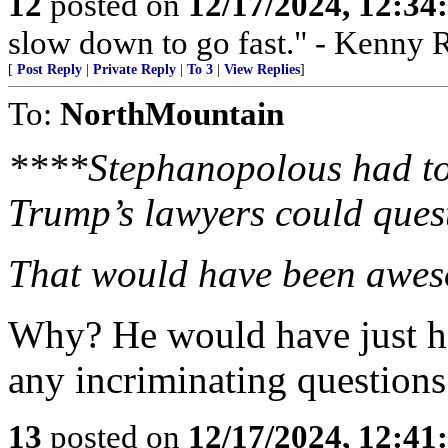
12
posted on
12/17/2024, 12:3
slow down to go fast." - Kenny 
[
Post Reply
|
Private Reply
|
To 3
|
View Replies
]
To:
NorthMountain
****Stephanopolous had to 
Trump’s lawyers could ques
That would have been awe
Why? He would have just h
any incriminating questions
13
posted on
12/17/2024, 12:4