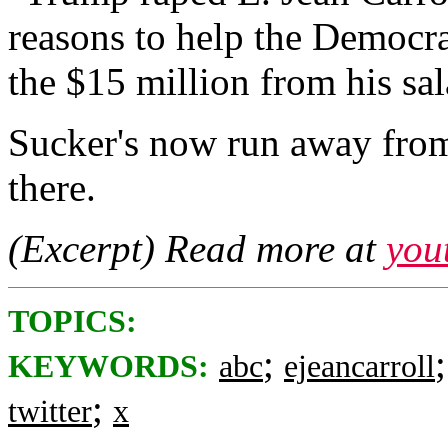
reasons to help the Democ
the $15 million from his sal
Sucker's now run away from
there.
(Excerpt) Read more at
you
TOPICS:
;
KEYWORDS:
abc
ejeancarroll
;
twitter
x