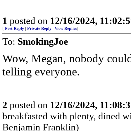
1
posted on
12/16/2024, 11:02:
[
Post Reply
|
Private Reply
|
View Replies
]
To:
SmokingJoe
Wow, Megan, nobody could’
telling everyone.
2
posted on
12/16/2024, 11:08:
breakfasted with plenty, dined w
Benjamin Franklin)