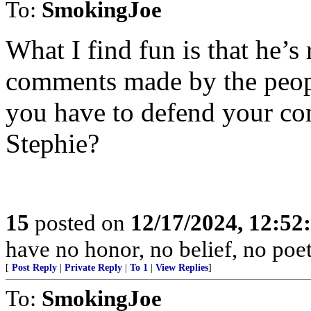
To:
SmokingJoe
What I find fun is that he’s
comments made by the peop
you have to defend your com
Stephie?
15
posted on
12/17/2024, 12:5
have no honor, no belief, no poet
[
Post Reply
|
Private Reply
|
To 1
|
View Replies
]
To:
SmokingJoe