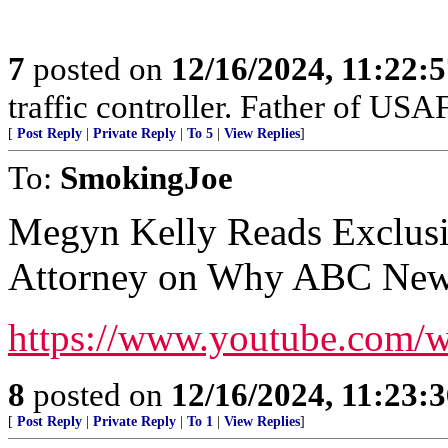
7
posted on
12/16/2024, 11:22:
traffic controller. Father of USAF
[
Post Reply
|
Private Reply
|
To 5
|
View Replies
]
To:
SmokingJoe
Megyn Kelly Reads Exclus
Attorney on Why ABC News
https://www.youtube.com
8
posted on
12/16/2024, 11:23:
[
Post Reply
|
Private Reply
|
To 1
|
View Replies
]