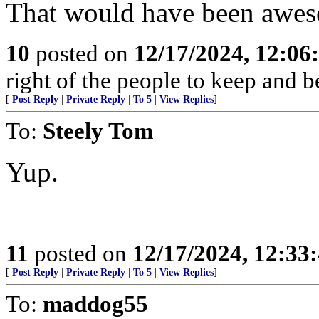
That would have been awe
10
posted on
12/17/2024, 12:0
right of the people to keep and b
[
Post Reply
|
Private Reply
|
To 5
|
View Replies
]
To:
Steely Tom
Yup.
11
posted on
12/17/2024, 12:3
[
Post Reply
|
Private Reply
|
To 5
|
View Replies
]
To:
maddog55