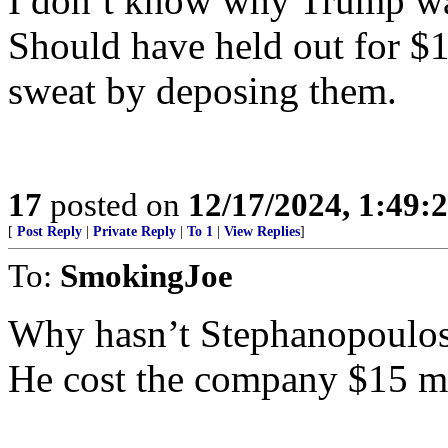
I don’t know why Trump 
Should have held out for $
sweat by deposing them.
17
posted on
12/17/2024, 1:49
[
Post Reply
|
Private Reply
|
To 1
|
View Replies
]
To:
SmokingJoe
Why hasn’t Stephanopoulos
He cost the company $15 mi