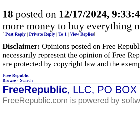
18
posted on
12/17/2024, 9:33
more money to buy everything 
[
Post Reply
|
Private Reply
|
To 1
|
View Replies
]
Disclaimer:
Opinions posted on Free Republic
necessarily represent the opinion of Free Rep
are protected by copyright law and the exemp
Free Republic
Browse
·
Search
FreeRepublic
, LLC, PO BOX
FreeRepublic.com is powered by soft