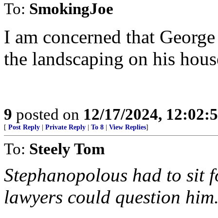
To:
SmokingJoe
I am concerned that George 
the landscaping on his hous
9
posted on
12/17/2024, 12:02
[
Post Reply
|
Private Reply
|
To 8
|
View Replies
]
To:
Steely Tom
Stephanopolous had to sit 
lawyers could question him