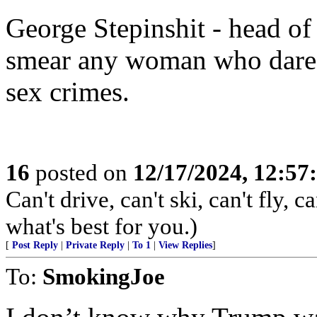
George Stepinshit - head o
smear any woman who dared
sex crimes.
16
posted on
12/17/2024, 12:5
Can't drive, can't ski, can't fly,
what's best for you.)
[
Post Reply
|
Private Reply
|
To 1
|
View Replies
]
To:
SmokingJoe