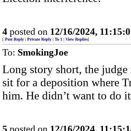
4
posted on
12/16/2024, 11:15:
[
Post Reply
|
Private Reply
|
To 1
|
View Replies
]
To:
SmokingJoe
Long story short, the judge
sit for a deposition where 
him. He didn’t want to do i
5
posted on
12/16/2024, 11:15: