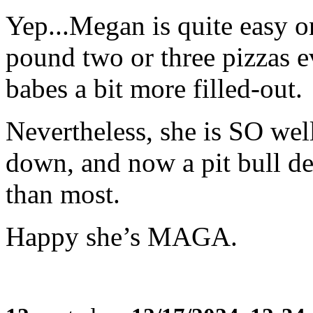
Yep...Megan is quite easy o
pound two or three pizzas e
babes a bit more filled-out.
Nevertheless, she is SO wel
down, and now a pit bull de
than most.
Happy she’s MAGA.