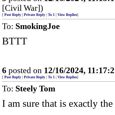
[Civil War])
[
Post Reply
|
Private Reply
|
To 1
|
View Replies
]
To:
SmokingJoe
BTTT
6
posted on
12/16/2024, 11:17:
[
Post Reply
|
Private Reply
|
To 1
|
View Replies
]
To:
Steely Tom
I am sure that is exactly the