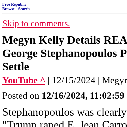
Free Republic
Browse
·
Search
Skip to comments.
Megyn Kelly Details RE
George Stephanopoulos P
Settle
YouTube ^
| 12/15/2024 | Megy
Posted on
12/16/2024, 11:02:5
Stephanopoulos was clearly 
"Trump raped E. Jean Carrol