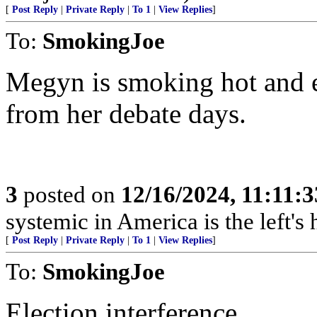
[
Post Reply
|
Private Reply
|
To 1
|
View Replies
]
To:
SmokingJoe
Megyn is smoking hot and e
from her debate days.
3
posted on
12/16/2024, 11:11:
systemic in America is the left's h
[
Post Reply
|
Private Reply
|
To 1
|
View Replies
]
To:
SmokingJoe
Election interference.