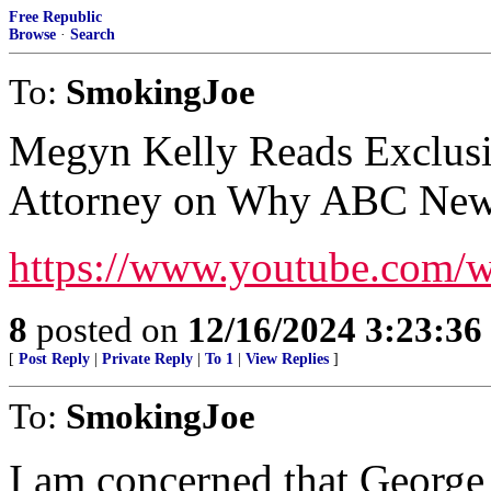
Free Republic
Browse
·
Search
To:
SmokingJoe
Megyn Kelly Reads Exclus
Attorney on Why ABC News
https://www.youtube.com
8
posted on
12/16/2024 3:23:3
[
Post Reply
|
Private Reply
|
To 1
|
View Replies
]
To:
SmokingJoe
I am concerned that George 