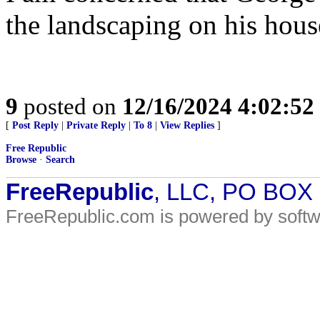
the landscaping on his hous
9
posted on
12/16/2024 4:02:5
[
Post Reply
|
Private Reply
|
To 8
|
View Replies
]
Free Republic
Browse
·
Search
FreeRepublic
, LLC, PO BOX
FreeRepublic.com is powered by soft