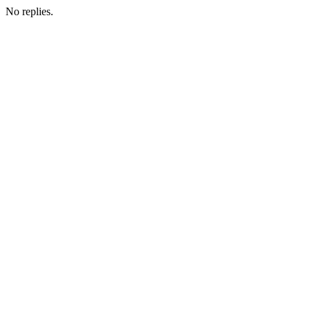
No replies.