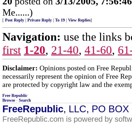
20
posted on
3/13/2005, 7:56:4
Me......)
[
Post Reply
|
Private Reply
|
To 19
|
View Replies
]
Navigation:
use the links 
first
1-20
,
21-40
,
41-60
,
61
Disclaimer:
Opinions posted on Free Republic
necessarily represent the opinion of Free Rep
are protected by copyright law and the exemp
Free Republic
Browse
·
Search
FreeRepublic
, LLC, PO BOX
FreeRepublic.com is powered by soft