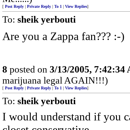
[
Post Reply
|
Private Reply
|
To 1
|
View Replies
]
To:
sheik yerbouti
Are you a Zappa fan??? :-)
8
posted on
3/13/2005, 7:42:34
marijuana legal AGAIN!!!)
[
Post Reply
|
Private Reply
|
To 1
|
View Replies
]
To:
sheik yerbouti
I would understand if you c
closet conservative.