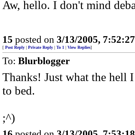
Aw, hello. I don't mind deba
15
posted on
3/13/2005, 7:52:2
[
Post Reply
|
Private Reply
|
To 1
|
View Replies
]
To:
Blurblogger
Thanks! Just what the hell I
to bed.
;^)
16
posted on
3/13/2005, 7:53:1