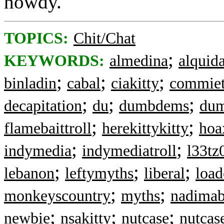
howdy.
TOPICS:
Chit/Chat
;
KEYWORDS:
almedina
alquid
;
;
;
binladin
cabal
ciakitty
commiet
;
;
;
decapitation
du
dumbdems
dum
;
;
flamebaittroll
herekittykitty
hoa
;
;
indymedia
indymediatroll
l33tz
;
;
;
lebanon
leftymyths
liberal
load
;
;
monkeyscountry
myths
nadimab
;
;
;
newbie
nsakitty
nutcase
nutcas