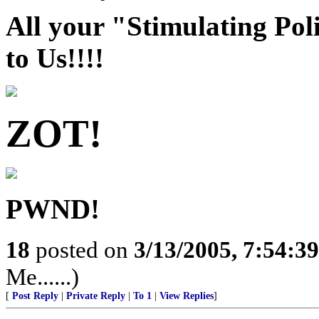
All your "Stimulating Pol
to Us!!!!
ZOT!
PWND!
18
posted on
3/13/2005, 7:54:3
Me......)
[
Post Reply
|
Private Reply
|
To 1
|
View Replies
]