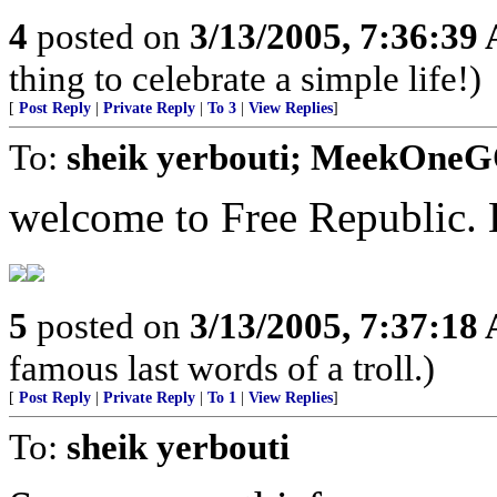
4
posted on
3/13/2005, 7:36:39
thing to celebrate a simple life!)
[
Post Reply
|
Private Reply
|
To 3
|
View Replies
]
To:
sheik yerbouti; MeekOneG
welcome to Free Republic. E
5
posted on
3/13/2005, 7:37:18
famous last words of a troll.)
[
Post Reply
|
Private Reply
|
To 1
|
View Replies
]
To:
sheik yerbouti