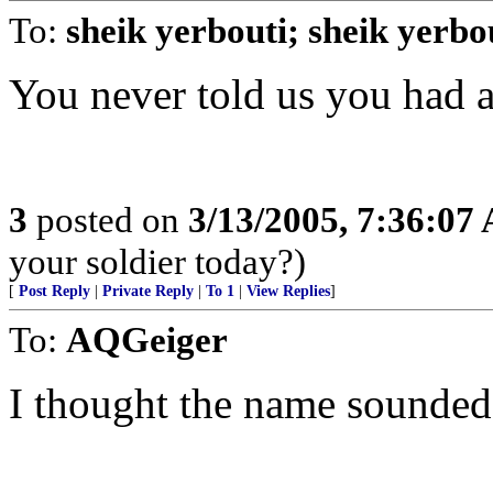
To:
sheik yerbouti; sheik yerbo
You never told us you had a
3
posted on
3/13/2005, 7:36:07
your soldier today?)
[
Post Reply
|
Private Reply
|
To 1
|
View Replies
]
To:
AQGeiger
I thought the name sounded 