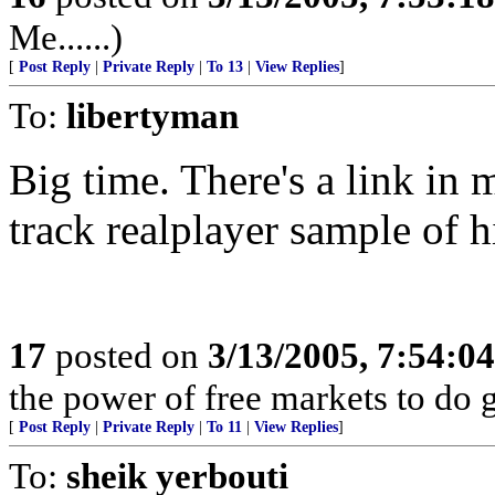
Me......)
[
Post Reply
|
Private Reply
|
To 13
|
View Replies
]
To:
libertyman
Big time. There's a link in m
track realplayer sample of h
17
posted on
3/13/2005, 7:54:0
the power of free markets to do 
[
Post Reply
|
Private Reply
|
To 11
|
View Replies
]
To:
sheik yerbouti