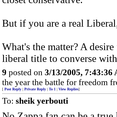
But if you are a real Liberal,
What's the matter? A desire 
liberal title to converse w
9
posted on
3/13/2005, 7:43:36
the year the battle for freedom f
[
Post Reply
|
Private Reply
|
To 1
|
View Replies
]
To:
sheik yerbouti
No Zappa fan can be a true l