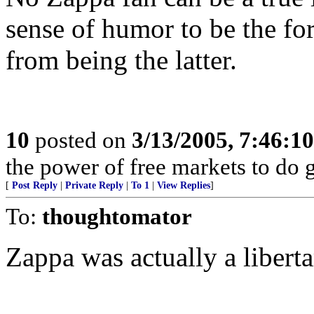
sense of humor to be the for
from being the latter.
10
posted on
3/13/2005, 7:46:1
the power of free markets to do 
[
Post Reply
|
Private Reply
|
To 1
|
View Replies
]
To:
thoughtomator
Zappa was actually a liberta