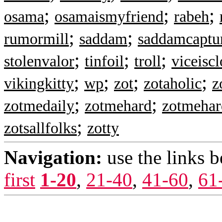
;
;
;
osama
osamaismyfriend
rabeh
;
;
rumormill
saddam
saddamcaptu
;
;
;
stolenvalor
tinfoil
troll
viceisc
;
;
;
;
vikingkitty
wp
zot
zotaholic
z
;
;
zotmedaily
zotmehard
zotmehar
;
zotsallfolks
zotty
Navigation:
use the links 
first
1-20
,
21-40
,
41-60
,
61