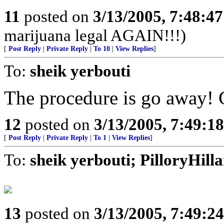
11
posted on
3/13/2005, 7:48:4
marijuana legal AGAIN!!!)
[
Post Reply
|
Private Reply
|
To 10
|
View Replies
]
To:
sheik yerbouti
The procedure is go away! 
12
posted on
3/13/2005, 7:49:1
[
Post Reply
|
Private Reply
|
To 1
|
View Replies
]
To:
sheik yerbouti; PilloryHil
13
posted on
3/13/2005, 7:49:2