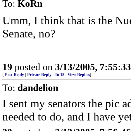
To:
KoRn
Umm, I think that is the Nu
Senate, no?
19
posted on
3/13/2005, 7:55:3
[
Post Reply
|
Private Reply
|
To 18
|
View Replies
]
To:
dandelion
I sent my senators the pic a
needed to do, and I have yet 