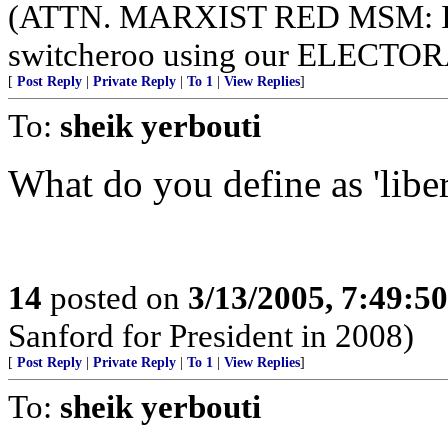
(ATTN. MARXIST RED MSM: I
switcheroo using our ELECT
[
Post Reply
|
Private Reply
|
To 1
|
View Replies
]
To:
sheik yerbouti
What do you define as 'liber
14
posted on
3/13/2005, 7:49:5
Sanford for President in 2008)
[
Post Reply
|
Private Reply
|
To 1
|
View Replies
]
To:
sheik yerbouti