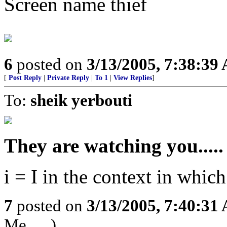
Screen name thief
6
posted on
3/13/2005, 7:38:39
[
Post Reply
|
Private Reply
|
To 1
|
View Replies
]
To:
sheik yerbouti
They are watching you.....
i = I in the context in which
7
posted on
3/13/2005, 7:40:31
Me......)