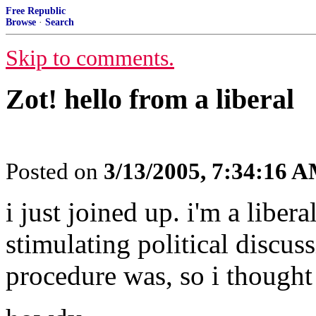
Free Republic
Browse
·
Search
Skip to comments.
Zot! hello from a liberal
Posted on
3/13/2005, 7:34:16 
i just joined up. i'm a libe
stimulating political discuss
procedure was, so i thought 