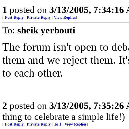
1
posted on
3/13/2005, 7:34:16
[
Post Reply
|
Private Reply
|
View Replies
]
To:
sheik yerbouti
The forum isn't open to deba
them and we reject them. It'
to each other.
2
posted on
3/13/2005, 7:35:26
thing to celebrate a simple life!)
[
Post Reply
|
Private Reply
|
To 1
|
View Replies
]