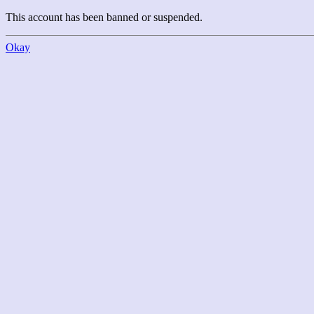
This account has been banned or suspended.
Okay