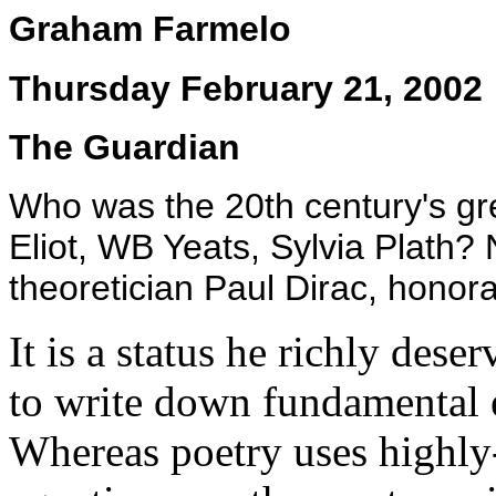
Graham Farmelo
Thursday February 21, 2002
The Guardian
Who was the 20th century's gr
Eliot, WB Yeats, Sylvia Plath?
theoretician Paul Dirac, honor
It is a status he richly dese
to write down fundamental e
Whereas poetry uses highly