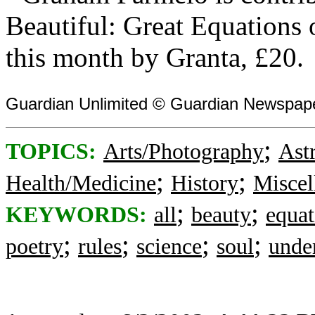
Beautiful: Great Equations
this month by Granta, £20.
Guardian Unlimited © Guardian Newspape
;
TOPICS:
Arts/Photography
Ast
;
;
Health/Medicine
History
Miscel
;
;
KEYWORDS:
all
beauty
equat
;
;
;
;
poetry
rules
science
soul
unde