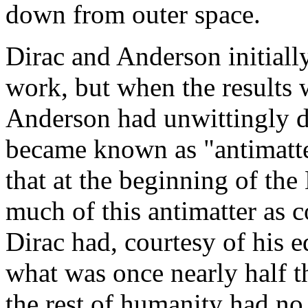
down from outer space.
Dirac and Anderson initiall
work, but when the results w
Anderson had unwittingly de
became known as "antimatte
that at the beginning of th
much of this antimatter as
Dirac had, courtesy of his e
what was once nearly half t
the rest of humanity had no 