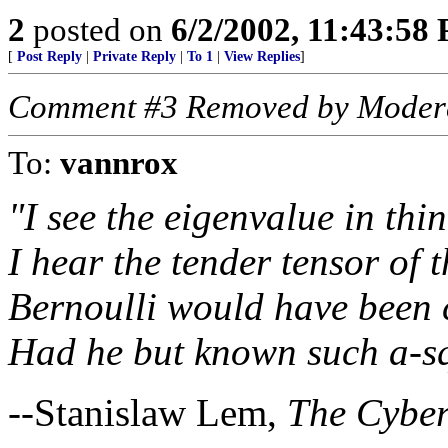
2
posted on
6/2/2002, 11:43:58
[
Post Reply
|
Private Reply
|
To 1
|
View Replies
]
Comment #3 Removed by Moder
To:
vannrox
"I see the eigenvalue in thin
I hear the tender tensor of t
Bernoulli would have been c
Had he but known such a-sq
--Stanislaw Lem,
The Cybe