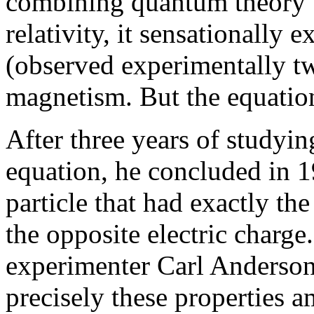
combining quantum theory w
relativity, it sensationally 
(observed experimentally two
magnetism. But the equation
After three years of studyin
equation, he concluded in 1
particle that had exactly th
the opposite electric charge.
experimenter Carl Anderson 
precisely these properties 