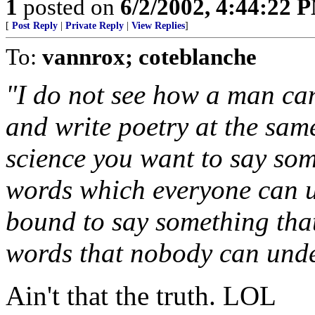
1
posted on
6/2/2002, 4:44:22 
[
Post Reply
|
Private Reply
|
View Replies
]
To:
vannrox; coteblanche
"I do not see how a man can
and write poetry at the same
science you want to say so
words which everyone can u
bound to say something tha
words that nobody can unde
Ain't that the truth. LOL