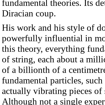
fundamental theories. Its d
Diracian coup.
His work and his style of d
powerfully influential in m
this theory, everything fund
of string, each about a milli
of a billionth of a centimetr
fundamental particles, such 
actually vibrating pieces of
Although not a single exper