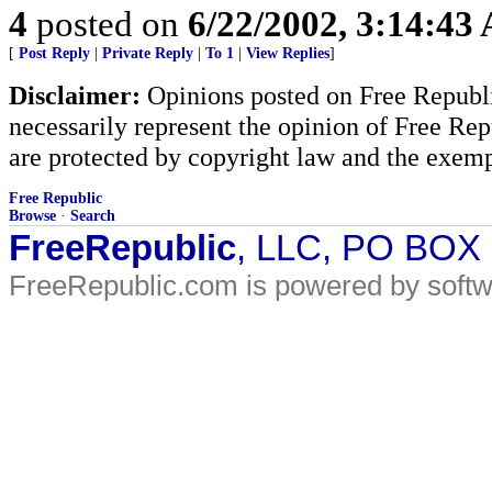
4
posted on
6/22/2002, 3:14:43
[
Post Reply
|
Private Reply
|
To 1
|
View Replies
]
Disclaimer:
Opinions posted on Free Republic
necessarily represent the opinion of Free Rep
are protected by copyright law and the exemp
Free Republic
Browse
·
Search
FreeRepublic
, LLC, PO BOX
FreeRepublic.com is powered by soft