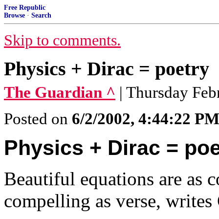
Free Republic
Browse
·
Search
Skip to comments.
Physics + Dirac = poetry
The Guardian ^
| Thursday Feb
Posted on
6/2/2002, 4:44:22 P
Physics + Dirac = poe
Beautiful equations are as c
compelling as verse, write