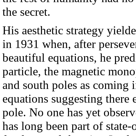
the secret.
His aesthetic strategy yield
in 1931 when, after persev
beautiful equations, he pre
particle, the magnetic mono
and south poles as coming i
equations suggesting there e
pole. No one has yet observe
has long been part of state-