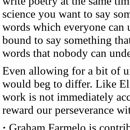
write poetry at the same tim
science you want to say so
words which everyone can u
bound to say something tha
words that nobody can unde
Even allowing for a bit of u
would beg to differ. Like El
work is not immediately acc
reward our perseverance with
·
Graham Farmelo is contribu