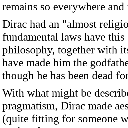
remains so everywhere and f
Dirac had an "almost religio
fundamental laws have this
philosophy, together with it
have made him the godfathe
though he has been dead for
With what might be describe
pragmatism, Dirac made aest
(quite fitting for someone w