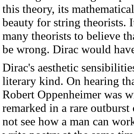
this theory, its mathematica
beauty for string theorists. I
many theorists to believe tha
be wrong. Dirac would have
Dirac's aesthetic sensibiliti
literary kind. On hearing t
Robert Oppenheimer was wr
remarked in a rare outburst o
not see how a man can work 