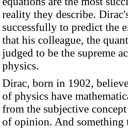
equations are the most succi
reality they describe. Dira
successfully to predict the 
that his colleague, the qua
judged to be the supreme a
physics.
Dirac, born in 1902, believ
of physics have mathematica
from the subjective concept o
of opinion. And something t