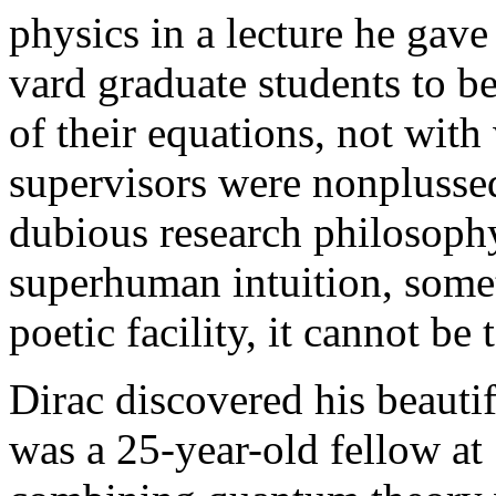
physics in a lecture he gav
vard graduate students to b
of their equations, not wit
supervisors were nonplussed.
dubious research philosophy
superhuman intuition, some
poetic facility, it cannot be 
Dirac discovered his beauti
was a 25-year-old fellow at