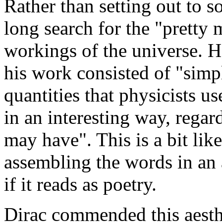
Rather than setting out to 
long search for the "pretty 
workings of the universe. H
his work consisted of "sim
quantities that physicists us
in an interesting way, regar
may have". This is a bit lik
assembling the words in an 
if it reads as poetry.
Dirac commended this aesthe