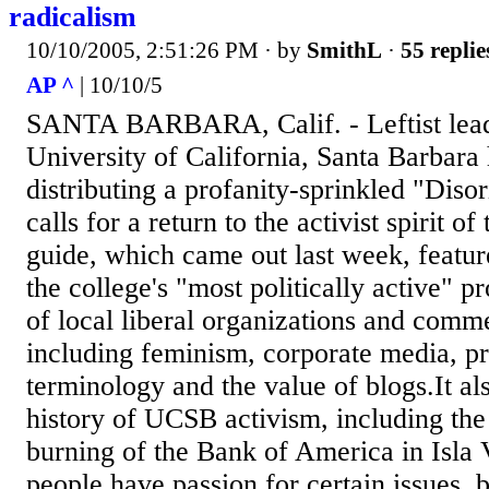
radicalism
10/10/2005, 2:51:26 PM
· by
SmithL
·
55 replie
AP ^
| 10/10/5
SANTA BARBARA, Calif. - Leftist leade
University of California, Santa Barbara
distributing a profanity-sprinkled "Diso
calls for a return to the activist spirit o
guide, which came out last week, featur
the college's "most politically active" pr
of local liberal organizations and comme
including feminism, corporate media, p
terminology and the value of blogs.It al
history of UCSB activism, including th
burning of the Bank of America in Isla V
people have passion for certain issues, b