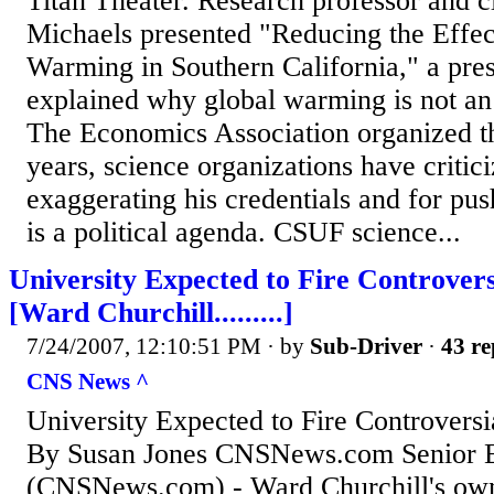
Titan Theater. Research professor and cl
Michaels presented "Reducing the Effec
Warming in Southern California," a pre
explained why global warming is not a
The Economics Association organized th
years, science organizations have critic
exaggerating his credentials and for pus
is a political agenda. CSUF science...
University Expected to Fire Controvers
[Ward Churchill.........]
7/24/2007, 12:10:51 PM
· by
Sub-Driver
·
43 re
CNS News ^
University Expected to Fire Controversi
By Susan Jones CNSNews.com Senior Ed
(CNSNews.com) - Ward Churchill's own