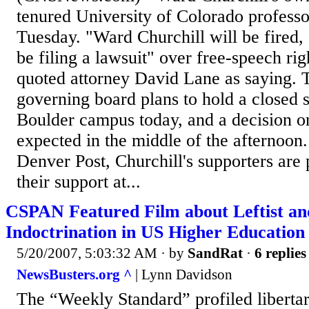
tenured University of Colorado professor
Tuesday. "Ward Churchill will be fired,
be filing a lawsuit" over free-speech ri
quoted attorney David Lane as saying. T
governing board plans to hold a closed 
Boulder campus today, and a decision on
expected in the middle of the afternoon
Denver Post, Churchill's supporters are
their support at...
CSPAN Featured Film about Leftist a
Indoctrination in US Higher Education
5/20/2007, 5:03:32 AM
· by
SandRat
·
6 replies
NewsBusters.org ^
| Lynn Davidson
The “Weekly Standard” profiled libertar