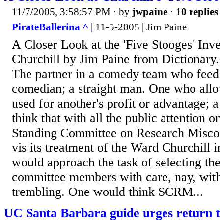
11/7/2005, 3:58:57 PM
· by
jwpaine
·
10 replies
PirateBallerina ^
| 11-5-2005 | Jim Paine
A Closer Look at the 'Five Stooges' Inv
Churchill by Jim Paine from Dictionary.
The partner in a comedy team who feeds 
comedian; a straight man. One who allo
used for another's profit or advantage;
think that with all the public attention o
Standing Committee on Research Misco
vis its treatment of the Ward Churchill
would approach the task of selecting the
committee members with care, nay, with
trembling. One would think SCRM...
UC Santa Barbara guide urges return t