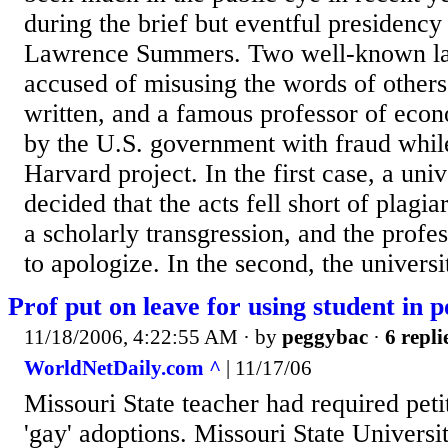
during the brief but eventful presidenc
Lawrence Summers. Two well-known la
accused of misusing the words of others
written, and a famous professor of eco
by the U.S. government with fraud whil
Harvard project. In the first case, a uni
decided that the acts fell short of plagi
a scholarly transgression, and the prof
to apologize. In the second, the universit
Prof put on leave for using student in p
11/18/2006, 4:22:55 AM
· by
peggybac
·
6 repli
WorldNetDaily.com ^
| 11/17/06
Missouri State teacher had required peti
'gay' adoptions. Missouri State Universi