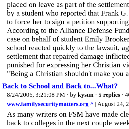
placed on leave as part of the settlemen
by a student who reported that Frank G
to force her to sign a petition supportin
According to the Alliance Defense Fund
case on behalf of student Emily Brooker,
school reacted quickly to the lawsuit, ag
settlement that repaired damage inflict
punished for expressing her Christian vi
"Being a Christian shouldn't make you a.
Back to School and Back to...What?
8/24/2006, 3:21:08 PM
· by
kysun
·
5 replies
· 4
www.familysecuritymatters.org ^
| August 24, 2
As many writers on FSM have made clea
back to colleges in the next couple week