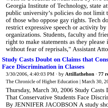
Georgia Institute of Technology, state at
public university’s policies do not limit 
of those who oppose gay rights. Tech do
restrict expressive speech or activity by 
organizations. Students, faculty and fri
right to make statements as they please 
without fear of reprisals," Assistant Att
Study Casts Doubt on Claims that Cons
Face Discrimination in Classes
3/30/2006, 4:40:03 PM
· by
Attillathehon
·
77 r
The Chronicle of Higher Education | March 30, 20
Thursday, March 30, 2006 Study Casts 
That Conservative Students Face Discri
By JENNIFER JACOBSON A study show