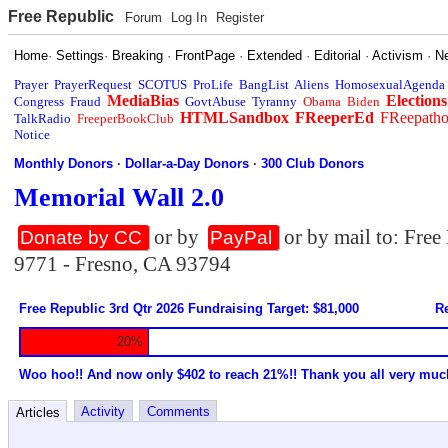
Free Republic
Forum
Log In
Register
Home
·
Settings
·
Breaking
·
FrontPage
·
Extended
·
Editorial
·
Activism
·
N
Prayer
PrayerRequest
SCOTUS
ProLife
BangList
Aliens
HomosexualAgenda
MediaBias
Elections
Congress
Fraud
GovtAbuse
Tyranny
Obama
Biden
HTMLSandbox
FReeperEd
FReepath
TalkRadio
FreeperBookClub
Notice
Monthly Donors
·
Dollar-a-Day Donors
·
300 Club Donors
Memorial Wall 2.0
or by
or by mail to: Fre
Donate by CC
PayPal
9771 - Fresno, CA 93794
Free Republic 3rd Qtr 2026 Fundraising Target: $81,000
Re
20%
Woo hoo!! And now only $402 to reach 21%!! Thank you all very muc
Activity
Comments
Articles