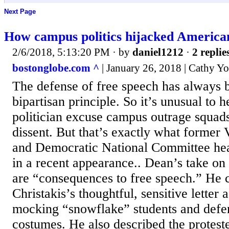
Next Page
How campus politics hijacked American
2/6/2018, 5:13:20 PM
· by
daniel1212
·
2 replie
bostonglobe.com ^
| January 26, 2018 | Cathy Y
The defense of free speech has always 
bipartisan principle. So it’s unusual to h
politician excuse campus outrage squad
dissent. But that’s exactly what former
and Democratic National Committee h
in a recent appearance.. Dean’s take on 
are “consequences to free speech.” He 
Christakis’s thoughtful, sensitive letter 
mocking “snowflake” students and defen
costumes. He also described the protest