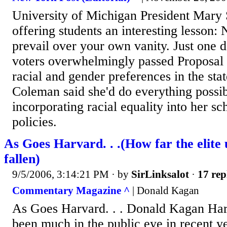
University of Michigan President Mary
offering students an interesting lesson: 
prevail over your own vanity. Just one 
voters overwhelmingly passed Proposal 
racial and gender preferences in the stat
Coleman said she'd do everything possib
incorporating racial equality into her sc
policies.
As Goes Harvard. . .(How far the elite 
fallen)
9/5/2006, 3:14:21 PM
· by
SirLinksalot
·
17 rep
Commentary Magazine ^
| Donald Kagan
As Goes Harvard. . . Donald Kagan Har
been much in the public eye in recent ye