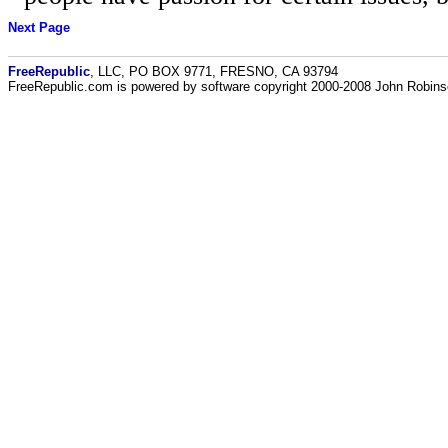
Next Page
FreeRepublic
, LLC, PO BOX 9771, FRESNO, CA 93794
FreeRepublic.com is powered by software copyright 2000-2008 John Robin