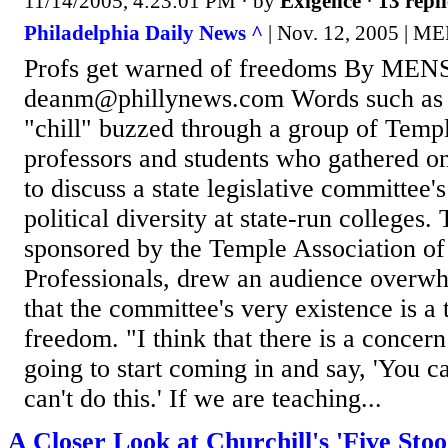
11/14/2005, 4:23:01 PM
· by
Exigence
·
13 repli
Philadelphia Daily News ^
| Nov. 12, 2005 |
Profs get warned of freedoms By M
deanm@phillynews.com Words such as
"chill" buzzed through a group of Temp
professors and students who gathered o
to discuss a state legislative committee's
political diversity at state-run colleges.
sponsored by the Temple Association of
Professionals, drew an audience overw
that the committee's very existence is a
freedom. "I think that there is a concern
going to start coming in and say, 'You ca
can't do this.' If we are teaching...
A Closer Look at Churchill's 'Five Stoo