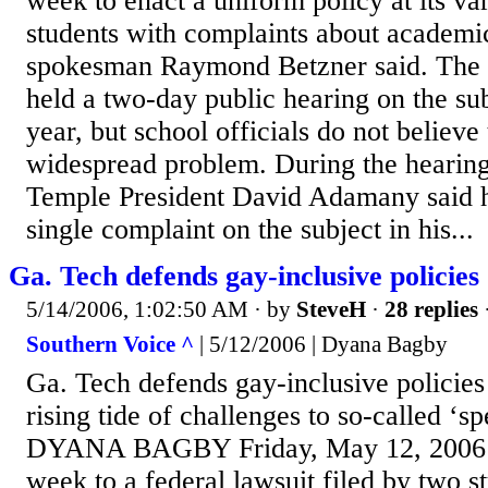
week to enact a uniform policy at its va
students with complaints about academi
spokesman Raymond Betzner said. The s
held a two-day public hearing on the sub
year, but school officials do not believe 
widespread problem. During the hearing
Temple President David Adamany said h
single complaint on the subject in his...
Ga. Tech defends gay-inclusive policies
5/14/2006, 1:02:50 AM
· by
SteveH
·
28 replies
Southern Voice ^
| 5/12/2006 | Dyana Bagby
Ga. Tech defends gay-inclusive policie
rising tide of challenges to so-called ‘
DYANA BAGBY Friday, May 12, 2006 R
week to a federal lawsuit filed by two s