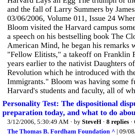
Harvard Lays an Egg The triumph of the
and the fall of Larry Summers by James
03/06/2006, Volume 011, Issue 24 When 
Bloom visited the Harvard campus some 
a speech on his bestselling book The Cl
American Mind, he began his remarks wi
"Fellow Elitists," a takeoff on Franklin 
years earlier to the nativist Daughters 
Revolution which he introduced with th
Immigrants." Bloom was having some fu
Harvard's students and faculty, all of w
Personality Test: The dispositional disp
preparation today, and what to do abou
3/12/2006, 5:30:49 AM
· by
SteveH
·
8 replies
· 
The Thomas B. Fordham Foundation ^
| 09/08