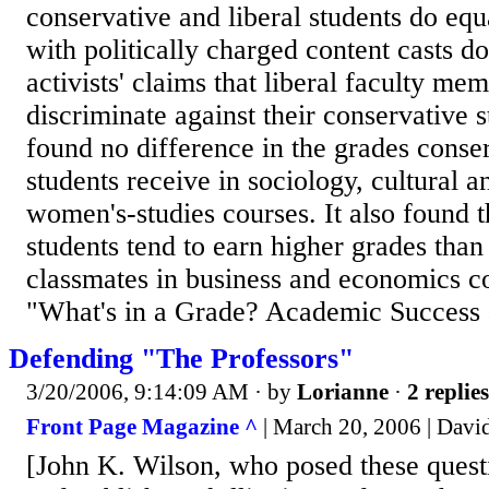
conservative and liberal students do equ
with politically charged content casts d
activists' claims that liberal faculty me
discriminate against their conservative 
found no difference in the grades conser
students receive in sociology, cultural 
women's-studies courses. It also found t
students tend to earn higher grades than 
classmates in business and economics co
"What's in a Grade? Academic Success 
Defending "The Professors"
3/20/2006, 9:14:09 AM
· by
Lorianne
·
2 replies
Front Page Magazine ^
| March 20, 2006 | Davi
[John K. Wilson, who posed these questio