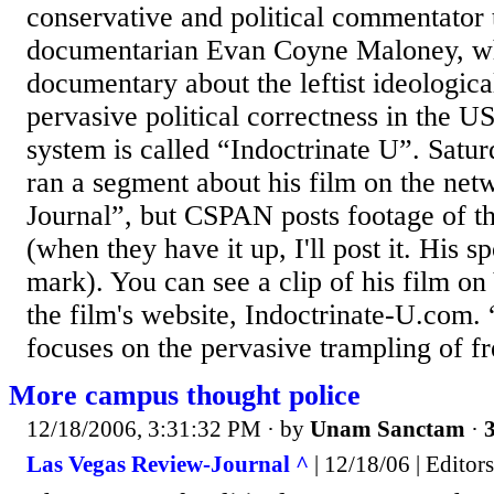
conservative and political commentator 
documentarian Evan Coyne Maloney, 
documentary about the leftist ideologica
pervasive political correctness in the U
system is called “Indoctrinate U”. Sa
ran a segment about his film on the ne
Journal”, but CSPAN posts footage of t
(when they have it up, I'll post it. His s
mark). You can see a clip of his film o
the film's website, Indoctrinate-U.com.
focuses on the pervasive trampling of fr
More campus thought police
12/18/2006, 3:31:32 PM
· by
Unam Sanctam
·
3
Las Vegas Review-Journal ^
| 12/18/06 | Editors