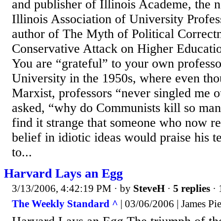
and publisher of Illinois Academe, the n
Illinois Association of University Profes
author of The Myth of Political Correct
Conservative Attack on Higher Educati
You are “grateful” to your own profess
University in the 1950s, where even th
Marxist, professors “never singled me 
asked, “why do Communists kill so many
find it strange that someone who now re
belief in idiotic ideas would praise his t
to...
Harvard Lays an Egg
3/13/2006, 4:42:19 PM
· by
SteveH
·
5 replies
· 
The Weekly Standard ^
| 03/06/2006 | James Pi