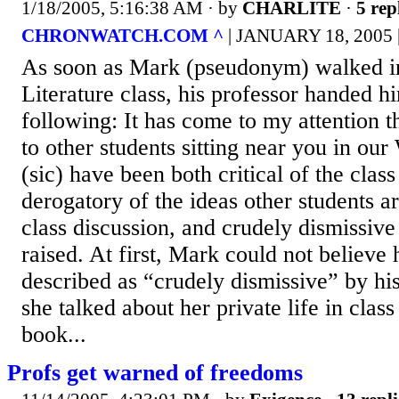
1/18/2005, 5:16:38 AM
· by
CHARLITE
·
5 rep
CHRONWATCH.COM ^
| JANUARY 18, 2005
As soon as Mark (pseudonym) walked i
Literature class, his professor handed hi
following: It has come to my attention 
to other students sitting near you in ou
(sic) have been both critical of the class
derogatory of the ideas other students ar
class discussion, and crudely dismissive
raised. At first, Mark could not believe
described as “crudely dismissive” by his 
she talked about her private life in clas
book...
Profs get warned of freedoms