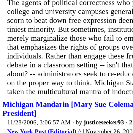
The agents of political correctness who 
college and university campuses genera
scorn to beat down free expression dee
tiniest minority. But sometimes, instituti
merely marginalize those who fail to e
that emphasizes the rights of groups ove
individuals. Rather than engage these fre
debate in a classroom setting -- isn't tha
about? -- administrators seek to re-educ
on the proper way to think. Michigan St
taken the multicultural mantra of indoctr
Michigan Mandarin [Mary Sue Colema
President]
11/28/2006, 3:06:57 AM
· by
justiceseeker93
·
2
New York Post (Editorial) ^
| November 26, 20