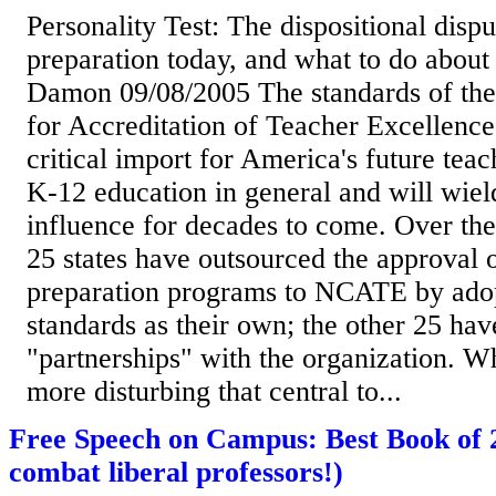
Personality Test: The dispositional dispu
preparation today, and what to do about
Damon 09/08/2005 The standards of the
for Accreditation of Teacher Excellenc
critical import for America's future tea
K-12 education in general and will wiel
influence for decades to come. Over the 
25 states have outsourced the approval 
preparation programs to NCATE by adopt
standards as their own; the other 25 hav
"partnerships" with the organization. Wh
more disturbing that central to...
Free Speech on Campus: Best Book of 
combat liberal professors!)