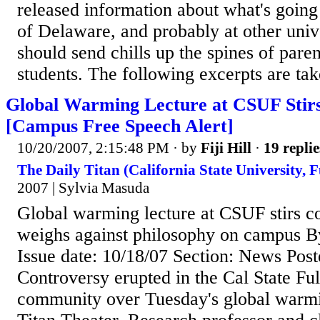
released information about what's going 
of Delaware, and probably at other unive
should send chills up the spines of pare
students. The following excerpts are tak
Global Warming Lecture at CSUF Stir
[Campus Free Speech Alert]
10/20/2007, 2:15:48 PM
· by
Fiji Hill
·
19 replie
The Daily Titan (California State University, F
2007 | Sylvia Masuda
Global warming lecture at CSUF stirs c
weighs against philosophy on campus B
Issue date: 10/18/07 Section: News Post
Controversy erupted in the Cal State Ful
community over Tuesday's global warmin