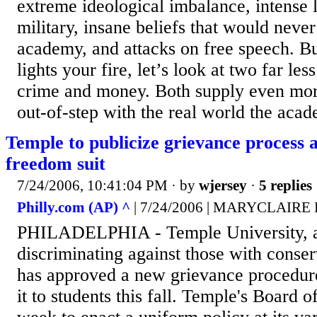
extreme ideological imbalance, intense l
military, insane beliefs that would never
academy, and attacks on free speech. But
lights your fire, let’s look at two far less
crime and money. Both supply even mor
out-of-step with the real world the acad
Temple to publicize grievance process
freedom suit
7/24/2006, 10:41:04 PM
· by
wjersey
·
5 replies
Philly.com (AP) ^
| 7/24/2006 | MARYCLAIRE
PHILADELPHIA - Temple University, a
discriminating against those with conser
has approved a new grievance procedure
it to students this fall. Temple's Board o