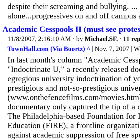
despite their screaming and bullying. ...
alone...progressives on and off campus a
Academic Cesspools II (must see protes
11/8/2007, 2:16:10 AM
· by
Michael.SF.
·
11 rep
TownHall.com (Via Boortz) ^
| Nov. 7, 2007 | W
In last month's column "Academic Cessp
"Indoctrinate U," a recently released 
egregious university indoctrination of y
prestigious and not-so-prestigious univer
(www.onthefencefilms.com/movies.html)
documentary only captured the tip of a d
The Philadelphia-based Foundation for I
Education (FIRE), a frontline organizatio
against academic suppression of free sp