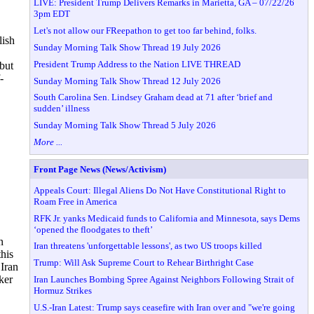
LIVE: President Trump Delivers Remarks in Marietta, GA – 07/22/26
3pm EDT
Let's not allow our FReepathon to get too far behind, folks.
ish
Sunday Morning Talk Show Thread 19 July 2026
President Trump Address to the Nation LIVE THREAD
but
-
Sunday Morning Talk Show Thread 12 July 2026
South Carolina Sen. Lindsey Graham dead at 71 after ‘brief and
sudden’ illness
Sunday Morning Talk Show Thread 5 July 2026
More ...
Front Page News (News/Activism)
Appeals Court: Illegal Aliens Do Not Have Constitutional Right to
Roam Free in America
RFK Jr. yanks Medicaid funds to California and Minnesota, says Dems
‘opened the floodgates to theft’
n
Iran threatens 'unforgettable lessons', as two US troops killed
this
Trump: Will Ask Supreme Court to Rehear Birthright Case
Iran
ker
Iran Launches Bombing Spree Against Neighbors Following Strait of
Hormuz Strikes
U.S.-Iran Latest: Trump says ceasefire with Iran over and "we're going