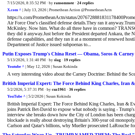
7/15/2026, 8:35:52 PM
· by
ransomnote
·
24 replies
X.com ^
| July 13, 2026 | Promethean Action @PrometheanActn
https://x.com/PrometheanActn/status/2076728881831178400Prom
Air Force One's classified defense details.They ran it anyway.Trum
McKinley. Now him. What do all three have in common? TRANSC
they did it anyway.Just before the President departed Ankara, the 
defense capabilities, and they ran it at a momment of renewed hostil
Department of Justice issued subpoenas to...
Putin Exposes Trump's China Reset — Obama, Soros & Carney 
5/13/2026, 1:31:40 PM
· by
slag
·
19 replies
Youtube ^
| May 12, 2026 | Susan Kokinda
A very interesting video about the Carney Doctrine: Behind the Sc
British Imperial Expert: The Force Behind King Charles, Iran 
5/2/2026, 5:37:31 PM
· by
cuz1961
·
36 replies
YouTube ^
| 5/2/2026 | Susan Kokinda
British Imperial Expert: The Force Behind King Charles, Iran &
joins Patrick Bet-David to expose what nobody is saying - Trump's w
interview she breaks down how the City of London has been chargi
blockade is really about destroying Britain's 300-year oil monopo
Carlson and Qatar's billions, why Mueller prosecuted LaRouche for
The Saturday Wrap-Up - TRUMP NAMED THEM: The Real "Fore