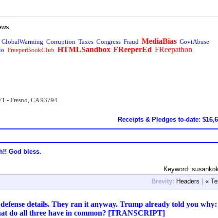
ews
MediaBias
GlobalWarming
Corruption
Taxes
Congress
Fraud
GovtAbuse
HTMLSandbox
FReeperEd
FReepathon
io
FreeperBookClub
71 - Fresno, CA 93794
Receipts & Pledges to-date: $16,
h!! God bless.
Keyword: susankok
Brevity:
Headers
|
« Te
 defense details. They ran it anyway. Trump already told you why:
What do all three have in common? [TRANSCRIPT]