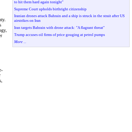
to hit them hard again tonight"
Supreme Court upholds birthright citizenship
Iranian drones attack Bahrain and a ship is struck in the strait after US
ty.
airstrikes on Iran
s
Iran targets Bahrain with drone attack: "A flagrant threat"
ogy,
Trump accuses oil firms of price gouging at petrol pumps
er
More ...
e-
r
s,