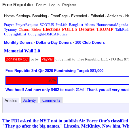
Free Republic
Forum
Log In
Register
Home
·
Settings
·
Breaking
·
FrontPage
·
Extended
·
Editorial
·
Activism
·
N
Prayer
PrayerRequest
SCOTUS
ProLife
BangList
Aliens
HomosexualAgenda
Elections
POLLS
Debates
TRUMP
Tyranny
Obama
Biden
TalkRad
CopyrightList
Copyright/DMCA Notice
Monthly Donors
·
Dollar-a-Day Donors
·
300 Club Donors
Memorial Wall 2.0
or by
or by mail to: Free Republic, LLC - PO Box 97
Donate by CC
PayPal
Free Republic 3rd Qtr 2026 Fundraising Target: $81,000
20%
Woo hoo!! And now only $402 to reach 21%!! Thank you all very muc
Activity
Comments
Articles
The FBI asked the NYT not to publish Air Force One's classified
"They go after the big names." Lincoln. McKinley. Now him. 