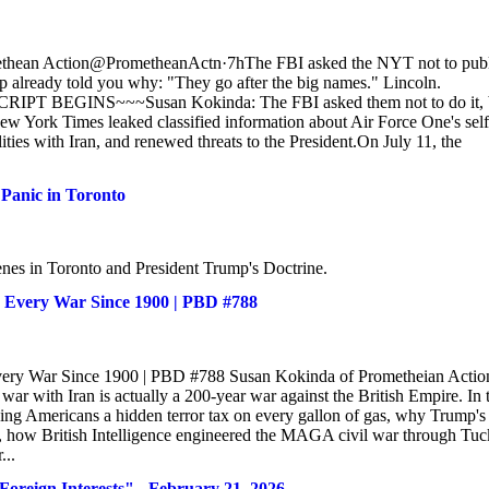
ethean Action@PrometheanActn·7hThe FBI asked the NYT not to publ
p already told you why: "They go after the big names." Lincoln.
RIPT BEGINS~~~Susan Kokinda: The FBI asked them not to do it, 
New York Times leaked classified information about Air Force One's self
ities with Iran, and renewed threats to the President.On July 11, the
Panic in Toronto
enes in Toronto and President Trump's Doctrine.
& Every War Since 1900 | PBD #788
 Every War Since 1900 | PBD #788 Susan Kokinda of Prometheian Actio
ar with Iran is actually a 200-year war against the British Empire. In 
ng Americans a hidden terror tax on every gallon of gas, why Trump's 
ly, how British Intelligence engineered the MAGA civil war through Tuc
...
ign Interests" - February 21, 2026