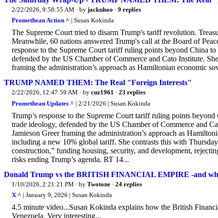
2/22/2026, 9:58:55 AM
· by
jacknhoo
·
9 replies
Promethean Action ^
| Susan Kokinda
The Supreme Court tried to disarm Trump's tariff revolution. Treas
Meanwhile, 60 nations answered Trump's call at the Board of Peac
response to the Supreme Court tariff ruling points beyond China to 
defended by the US Chamber of Commerce and Cato Institute. She 
framing the administration’s approach as Hamiltonian economic sover
TRUMP NAMED THEM: The Real "Foreign Interests"
2/22/2026, 12:47:59 AM
· by
cuz1961
·
23 replies
Promethean Updates ^
| 2/21/2026 | Susan Kokinda
Trump’s response to the Supreme Court tariff ruling points beyond C
trade ideology, defended by the US Chamber of Commerce and Cato 
Jamieson Greer framing the administration’s approach as Hamiltonia
including a new 10% global tariff. She contrasts this with Thursd
construction,” funding housing, security, and development, rejecti
risks ending Trump’s agenda. RT 14...
Donald Trump vs the BRITISH FINANCIAL EMPIRE -and wh
1/10/2026, 2:21:21 PM
· by
Twotone
·
24 replies
X ^
| January 9, 2026 | Susan Kokinda
4.5 minute video...Susan Kokinda explains how the British Financia
Venezuela. Very interesting...