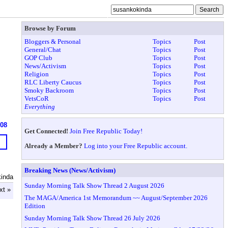
Browse by Forum
Bloggers & Personal
Topics
Post
General/Chat
Topics
Post
GOP Club
Topics
Post
News/Activism
Topics
Post
Religion
Topics
Post
RLC Liberty Caucus
Topics
Post
Smoky Backroom
Topics
Post
VetsCoR
Topics
Post
Everything
608
Get Connected!
Join Free Republic Today!
Already a Member?
Log into your Free Republic account.
Breaking News (News/Activism)
inda
Sunday Morning Talk Show Thread 2 August 2026
xt »
The MAGA/America 1st Memorandum ~~ August/September 2026
Edition
Sunday Morning Talk Show Thread 26 July 2026