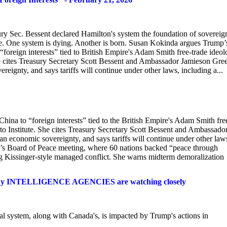
ury Sec. Bessent declared Hamilton's system the foundation of sovereign
e. One system is dying. Another is born. Susan Kokinda argues Trump’
“foreign interests” tied to British Empire's Adam Smith free-trade ideol
cites Treasury Secretary Scott Bessent and Ambassador Jamieson Gre
eignty, and says tariffs will continue under other laws, including a...
hina to “foreign interests” tied to the British Empire's Adam Smith fre
Institute. She cites Treasury Secretary Scott Bessent and Ambassado
n economic sovereignty, and says tariffs will continue under other law
ay’s Board of Peace meeting, where 60 nations backed “peace through
ng Kissinger-style managed conflict. She warns midterm demoralization
y INTELLIGENCE AGENCIES are watching closely
l system, along with Canada's, is impacted by Trump's actions in