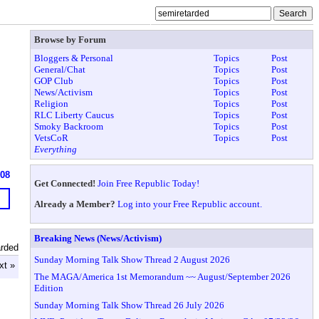
Browse by Forum
Bloggers & Personal
Topics
Post
General/Chat
Topics
Post
GOP Club
Topics
Post
News/Activism
Topics
Post
Religion
Topics
Post
RLC Liberty Caucus
Topics
Post
Smoky Backroom
Topics
Post
VetsCoR
Topics
Post
Everything
608
Get Connected!
Join Free Republic Today!
Already a Member?
Log into your Free Republic account.
Breaking News (News/Activism)
arded
Sunday Morning Talk Show Thread 2 August 2026
xt »
The MAGA/America 1st Memorandum ~~ August/September 2026
Edition
Sunday Morning Talk Show Thread 26 July 2026