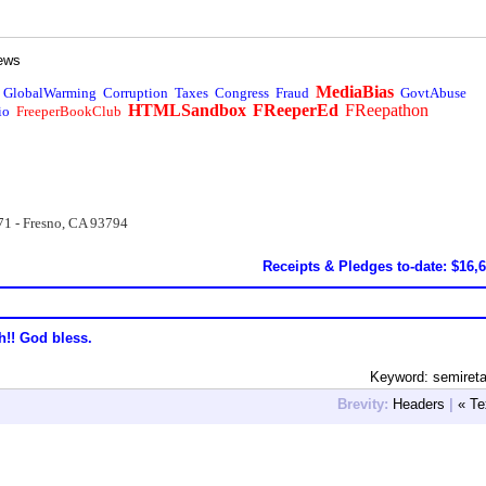
ews
MediaBias
GlobalWarming
Corruption
Taxes
Congress
Fraud
GovtAbuse
HTMLSandbox
FReeperEd
FReepathon
io
FreeperBookClub
71 - Fresno, CA 93794
Receipts & Pledges to-date: $16,
h!! God bless.
Keyword: semiret
Brevity:
Headers
|
« Te