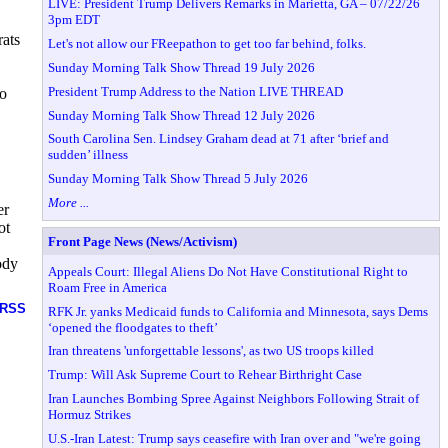
LIVE: President Trump Delivers Remarks in Marietta, GA – 07/22/26
3pm EDT
rats
Let's not allow our FReepathon to get too far behind, folks.
Sunday Morning Talk Show Thread 19 July 2026
President Trump Address to the Nation LIVE THREAD
to
Sunday Morning Talk Show Thread 12 July 2026
South Carolina Sen. Lindsey Graham dead at 71 after ‘brief and
sudden’ illness
Sunday Morning Talk Show Thread 5 July 2026
More ...
er
ot
Front Page News (News/Activism)
ody
Appeals Court: Illegal Aliens Do Not Have Constitutional Right to
Roam Free in America
RSS
RFK Jr. yanks Medicaid funds to California and Minnesota, says Dems
‘opened the floodgates to theft’
Iran threatens 'unforgettable lessons', as two US troops killed
Trump: Will Ask Supreme Court to Rehear Birthright Case
Iran Launches Bombing Spree Against Neighbors Following Strait of
Hormuz Strikes
U.S.-Iran Latest: Trump says ceasefire with Iran over and "we're going