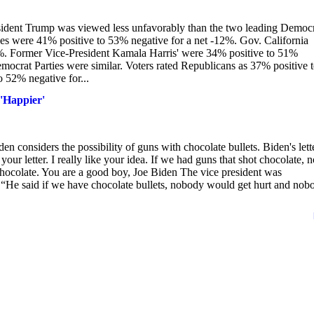
esident Trump was viewed less unfavorably than the two leading Democ
ges were 41% positive to 53% negative for a net -12%. Gov. California
%. Former Vice-President Kamala Harris' were 34% positive to 51%
ocrat Parties were similar. Voters rated Republicans as 37% positive 
 52% negative for...
 'Happier'
en considers the possibility of guns with chocolate bullets. Biden's lett
our letter. I really like your idea. If we had guns that shot chocolate, n
chocolate. You are a good boy, Joe Biden The vice president was
. “He said if we have chocolate bullets, nobody would get hurt and nob