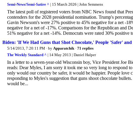
Semi-News/Semi-Satire ^
| 15 March 2026 | John Semmens
The latest poll of registered voters from NBC News found that Pr
contenders for the 2028 presidential nomination. Trump's percenta
Gavin Newsom's were 27% positive to 45% negative for a net -18
negative for a net of -17%. Comparisons for the Republican and Dem
51% negative for a net -14%. Democrats were rated 30% positive to
Biden: 'If We Had Guns that Shot Chocolate,' People 'Safer' and
5/14/2013, 7:20:11 PM
· by
Apparatchik
·
71 replies
The Weekly Standard ^
| 14 May 2013 | Daniel Halper
In a letter to a seven-year-old Wisconsin boy, Vice President Joe Bid
reads: Dear Myles, I am sorry it took me so very long to respond to y
only would our country be safer, it would be happier. People love 
responding to Myles's suggestion that guns shoot chocolate bullets
would be...