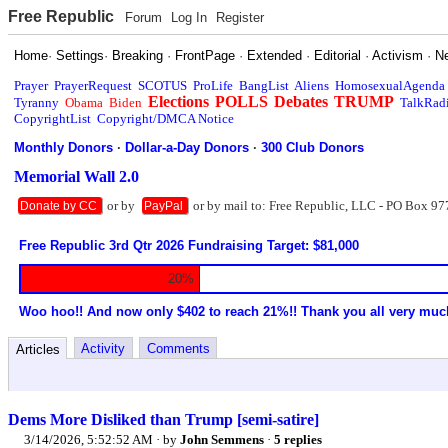
Free Republic
Forum
Log In
Register
Home
·
Settings
·
Breaking
·
FrontPage
·
Extended
·
Editorial
·
Activism
·
N
Prayer
PrayerRequest
SCOTUS
ProLife
BangList
Aliens
HomosexualAgenda
Elections
POLLS
Debates
TRUMP
Tyranny
Obama
Biden
TalkRad
CopyrightList
Copyright/DMCA Notice
Monthly Donors
·
Dollar-a-Day Donors
·
300 Club Donors
Memorial Wall 2.0
or by
or by mail to: Free Republic, LLC - PO Box 97
Donate by CC
PayPal
Free Republic 3rd Qtr 2026 Fundraising Target: $81,000
20%
Woo hoo!! And now only $402 to reach 21%!! Thank you all very muc
Activity
Comments
Articles
Dems More Disliked than Trump [semi-satire]
3/14/2026, 5:52:52 AM
· by
John Semmens
·
5 replies