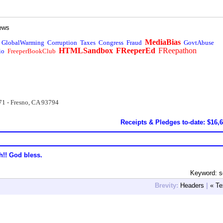
ews
MediaBias
GlobalWarming
Corruption
Taxes
Congress
Fraud
GovtAbuse
HTMLSandbox
FReeperEd
FReepathon
io
FreeperBookClub
71 - Fresno, CA 93794
Receipts & Pledges to-date: $16,
h!! God bless.
Keyword: s
Brevity:
Headers
|
« Te