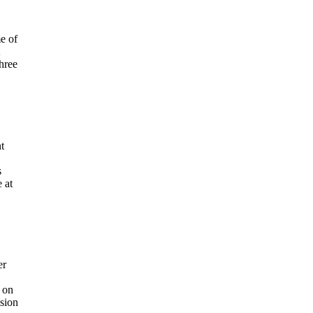
e of
hree
t
s
 at
er
y on
ision