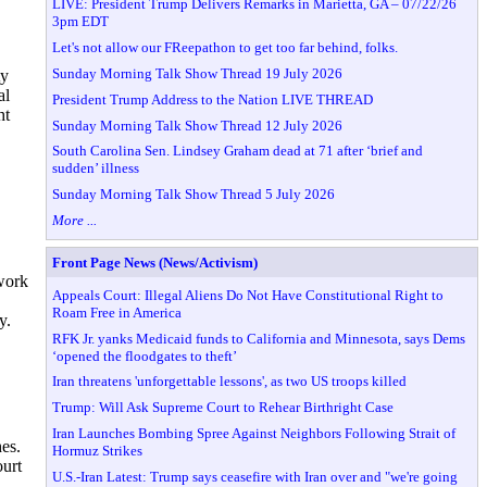
LIVE: President Trump Delivers Remarks in Marietta, GA – 07/22/26
3pm EDT
Let's not allow our FReepathon to get too far behind, folks.
Sunday Morning Talk Show Thread 19 July 2026
ty
al
President Trump Address to the Nation LIVE THREAD
ht
Sunday Morning Talk Show Thread 12 July 2026
South Carolina Sen. Lindsey Graham dead at 71 after ‘brief and
sudden’ illness
Sunday Morning Talk Show Thread 5 July 2026
More ...
Front Page News (News/Activism)
dwork
Appeals Court: Illegal Aliens Do Not Have Constitutional Right to
Roam Free in America
y.
RFK Jr. yanks Medicaid funds to California and Minnesota, says Dems
‘opened the floodgates to theft’
Iran threatens 'unforgettable lessons', as two US troops killed
Trump: Will Ask Supreme Court to Rehear Birthright Case
Iran Launches Bombing Spree Against Neighbors Following Strait of
hes.
Hormuz Strikes
ourt
U.S.-Iran Latest: Trump says ceasefire with Iran over and "we're going