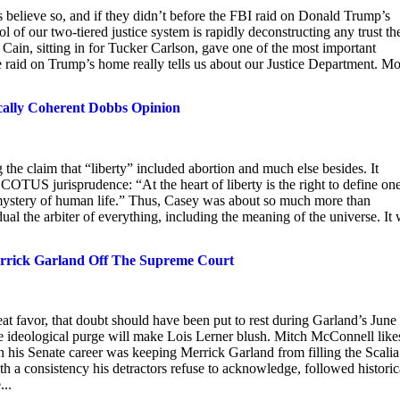
 believe so, and if they didn’t before the FBI raid on Donald Trump’s
 of our two-tiered justice system is rapidly deconstructing any trust th
ain, sitting in for Tucker Carlson, gave one of the most important
 raid on Trump’s home really tells us about our Justice Department. M
ically Coherent Dobbs Opinion
 the claim that “liberty” included abortion and much else besides. It
COTUS jurisprudence: “At the heart of liberty is the right to define one
 mystery of human life.” Thus, Casey was about so much more than
dual the arbiter of everything, including the meaning of the universe. It
rrick Garland Off The Supreme Court
reat favor, that doubt should have been put to rest during Garland’s June
ideological purge will make Lois Lerner blush. Mitch McConnell like
in his Senate career was keeping Merrick Garland from filling the Scalia
ith a consistency his detractors refuse to acknowledge, followed historic
...