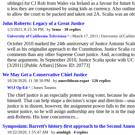
siblings) for CJ Rob from Wales via Ireland as a favour for future 
u less they are compromised by using kids as currency. Also outline
to allow the court to be packed and taken out 2A. Scalia was an obs
John Roberts: Legacy of a Great Justice
1/3/2021, 8:25:56 PM
· by
Sense
·
30 replies
University of California Television ^
| March 17, 2011 | University of Califo
October 2010 marked the 24th anniversary of Justice Antonin Scali
well as his originalist approach to the Constitution, Justice Scali
comments than any other Supreme Court justice. And, according to
these arguments. In September 2010, Justice Scalia spoke with UC
[3/2011] [Public Affairs] [Show ID: 20773]
We May Get a Conservative Chief Justice
10/26/2020, 11:38:50 PM
· by
ameribbean expat
·
126 replies
WSJ Op-Ed ^
| James Taranto
The chief justice is an especially potent swing voter, because he al
himself. That can help shape a decision’s scope and direction—usuall
justice is in dissent, however, the assignment power falls to the mo
senior justice, so he will assign authorship any time he is in the m
anti-Roberts. His lone concurrences...
Symposium: Barrett’s history-first approach to the Second Ame
10/22/2020, 1:55:47 AM
· by
aimhigh
·
4 replies