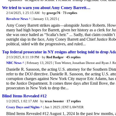
We tried to warn you about Amy Coney Barrett…
2/14/2025, 1:25:15 AM
· by
george76
·
73 replies
Revolver News ^
| January 13, 2025 (
Amy Coney Barrett strikes again—alongside Justice Roberts. Howev
many had high hopes for Barrett, given her history as a clerk for Jus
she was once hailed as “Scalia’s heir.” ... Sadly, that claim couldn’
outright slap in the face, Amy Coney Barrett and Chief Justice Rob
political, sided with the progressives, and ruled...
Top federal prosecutor in NY resigns after being told to drop A
2/13/2025, 8:11:19 PM
· by
Red Badger
·
45 replies
NBC News ^
| February 13, 2025 | Tom Winter, Jonathan Dienst and Ryan J. Re
Danielle R. Sassoon, the acting U.S. attorney for the Southern Dist
refer to the DOJ directive. Danielle R. Sassoon, the acting U.S. a
corruption charges against New York City mayor Eric Adams, has re
to the Justice Department. It comes three days after Emil Bove, the
prosecutors in New York to drop the...
Blind Items Revealed #12
1/2/2025, 1:02:17 AM
· by
texas booster
·
17 replies
Crazy Days and Nights ^
| Jan 1 2025 | ENT LAWYER
Blind Items Revealed #12 August 1, 2024 In the past few months, 