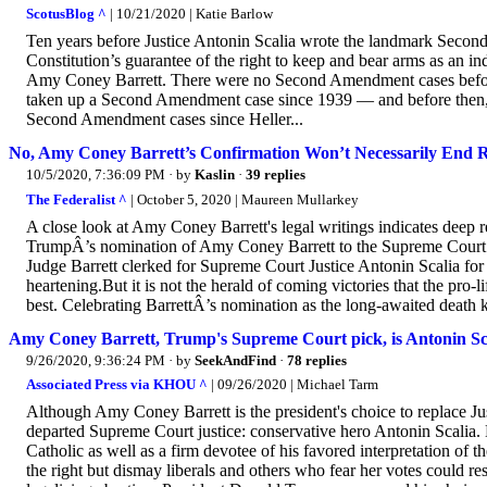
ScotusBlog ^
| 10/21/2020 | Katie Barlow
Ten years before Justice Antonin Scalia wrote the landmark Second
Constitution’s guarantee of the right to keep and bear arms as an 
Amy Coney Barrett. There were no Second Amendment cases before t
taken up a Second Amendment case since 1939 — and before then, on
Second Amendment cases since Heller...
No, Amy Coney Barrett’s Confirmation Won’t Necessarily End 
10/5/2020, 7:36:09 PM
· by
Kaslin
·
39 replies
The Federalist ^
| October 5, 2020 | Maureen Mullarkey
A close look at Amy Coney Barrett's legal writings indicates deep 
TrumpÂ’s nomination of Amy Coney Barrett to the Supreme Court 
Judge Barrett clerked for Supreme Court Justice Antonin Scalia for 
heartening.But it is not the herald of coming victories that the pro
best. Celebrating BarrettÂ’s nomination as the long-awaited death kn
Amy Coney Barrett, Trump's Supreme Court pick, is Antonin Sca
9/26/2020, 9:36:24 PM
· by
SeekAndFind
·
78 replies
Associated Press via KHOU ^
| 09/26/2020 | Michael Tarm
Although Amy Coney Barrett is the president's choice to replace Ju
departed Supreme Court justice: conservative hero Antonin Scalia.
Catholic as well as a firm devotee of his favored interpretation of 
the right but dismay liberals and others who fear her votes could r