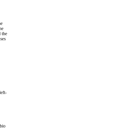
he
ne
 the
ases
eft-
bio