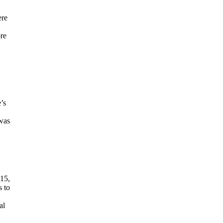
ere
ore
’s
 was
 15,
s to
al