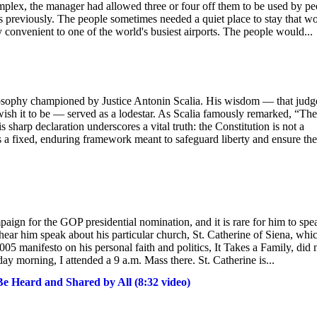
plex, the manager had allowed three or four off them to be used by pe
rs previously. The people sometimes needed a quiet place to stay that w
convenient to one of the world's busiest airports. The people would...
philosophy championed by Justice Antonin Scalia. His wisdom — that judg
 wish it to be — served as a lodestar. As Scalia famously remarked, “The
 sharp declaration underscores a vital truth: the Constitution is not a
is a fixed, enduring framework meant to safeguard liberty and ensure the
paign for the GOP presidential nomination, and it is rare for him to spe
to hear him speak about his particular church, St. Catherine of Siena, whi
005 manifesto on his personal faith and politics, It Takes a Family, did 
day morning, I attended a 9 a.m. Mass there. St. Catherine is...
 Heard and Shared by All (8:32 video)