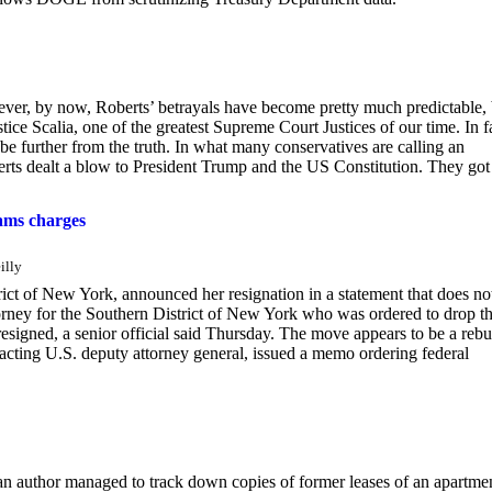
er, by now, Roberts’ betrayals have become pretty much predictable, 
tice Scalia, one of the greatest Supreme Court Justices of our time. In f
t be further from the truth. In what many conservatives are calling an
erts dealt a blow to President Trump and the US Constitution. They got
dams charges
illy
rict of New York, announced her resignation in a statement that does no
ttorney for the Southern District of New York who was ordered to drop t
signed, a senior official said Thursday. The move appears to be a reb
 acting U.S. deputy attorney general, issued a memo ordering federal
an author managed to track down copies of former leases of an apartme