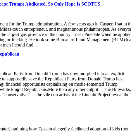
except Trump) Abdicated, So Only Hope Is SCOTUS
t for the Trump administration. A few years ago in Casper, I sat in t
 Midas-touch entrepreneur, and magnanimous philanthropist. As everyo
the largest gas province in the country—near Pinedale when he applied
turing or fracking. He took some Bureau of Land Management (BLM) le
t men I could find...
epublican
publican Party from Donald Trump has now morphed into an explicit
sade to supposedly save the Republican Party from Donald Trump has
ng: financial opportunists capitalizing on media-fomented Trump
white knight Republicans.More than any other culprit — the Bulwarks,
onservative” — the vile con artists at the Lincoln Project reveal the l
ter) outlining how Epstein allegedly facilitated adoption of kids (non 