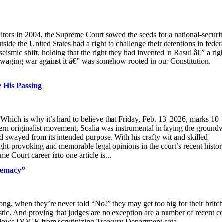
tors In 2004, the Supreme Court sowed the seeds for a national-securi
side the United States had a right to challenge their detentions in feder
eismic shift, holding that the right they had invented in Rasul â€” a rig
n waging war against it â€” was somehow rooted in our Constitution.
 His Passing
 Which is why it’s hard to believe that Friday, Feb. 13, 2026, marks 10
dern originalist movement, Scalia was instrumental in laying the groun
had swayed from its intended purpose. With his crafty wit and skilled
t-provoking and memorable legal opinions in the court’s recent histor
 Court career into one article is...
remacy”
long, when they’re never told “No!” they may get too big for their britc
ic. And proving that judges are no exception are a number of recent c
allows DOGE from scrutinizing Treasury Department data.