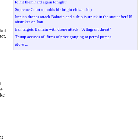
to hit them hard again tonight"
Supreme Court upholds birthright citizenship
Iranian drones attack Bahrain and a ship is struck in the strait after US
airstrikes on Iran
Iran targets Bahrain with drone attack: "A flagrant threat"
but
act,
Trump accuses oil firms of price gouging at petrol pumps
More ...
t
he
uke
nt