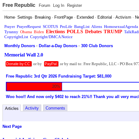
Free Republic
Forum
Log In
Register
Home
·
Settings
·
Breaking
·
FrontPage
·
Extended
·
Editorial
·
Activism
·
N
Prayer
PrayerRequest
SCOTUS
ProLife
BangList
Aliens
HomosexualAgenda
Elections
POLLS
Debates
TRUMP
Tyranny
Obama
Biden
TalkRad
CopyrightList
Copyright/DMCA Notice
Monthly Donors
·
Dollar-a-Day Donors
·
300 Club Donors
Memorial Wall 2.0
or by
or by mail to: Free Republic, LLC - PO Box 97
Donate by CC
PayPal
Free Republic 3rd Qtr 2026 Fundraising Target: $81,000
20%
Woo hoo!! And now only $402 to reach 21%!! Thank you all very muc
Activity
Comments
Articles
Next Page