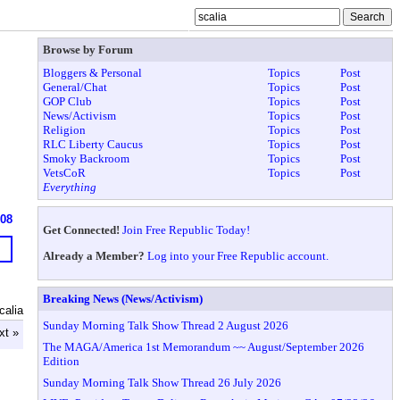
Browse by Forum
Bloggers & Personal
Topics
Post
General/Chat
Topics
Post
GOP Club
Topics
Post
News/Activism
Topics
Post
Religion
Topics
Post
RLC Liberty Caucus
Topics
Post
Smoky Backroom
Topics
Post
VetsCoR
Topics
Post
Everything
608
Get Connected!
Join Free Republic Today!
Already a Member?
Log into your Free Republic account.
Breaking News (News/Activism)
calia
Sunday Morning Talk Show Thread 2 August 2026
xt »
The MAGA/America 1st Memorandum ~~ August/September 2026
Edition
Sunday Morning Talk Show Thread 26 July 2026