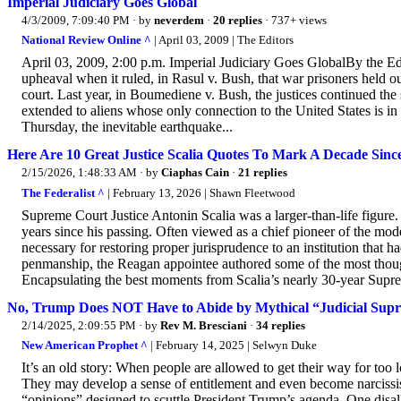
Imperial Judiciary Goes Global
4/3/2009, 7:09:40 PM
· by
neverdem
·
20 replies
· 737+ views
National Review Online ^
| April 03, 2009 | The Editors
April 03, 2009, 2:00 p.m. Imperial Judiciary Goes GlobalBy the Edi
upheaval when it ruled, in Rasul v. Bush, that war prisoners held out
court. Last year, in Boumediene v. Bush, the justices continued the s
extended to aliens whose only connection to the United States is i
Thursday, the inevitable earthquake...
Here Are 10 Great Justice Scalia Quotes To Mark A Decade Since
2/15/2026, 1:48:33 AM
· by
Ciaphas Cain
·
21 replies
The Federalist ^
| February 13, 2026 | Shawn Fleetwood
Supreme Court Justice Antonin Scalia was a larger-than-life figure.
years since his passing. Often viewed as a chief pioneer of the mo
necessary for restoring proper jurisprudence to an institution that 
penmanship, the Reagan appointee authored some of the most though
Encapsulating the best moments from Scalia’s nearly 30-year Supreme
No, Trump Does NOT Have to Abide by Mythical “Judicial Sup
2/14/2025, 2:09:55 PM
· by
Rev M. Bresciani
·
34 replies
New American Prophet ^
| February 14, 2025 | Selwyn Duke
It’s an old story: When people are allowed to get their way for too 
They may develop a sense of entitlement and even become narcissist
“opinions” designed to scuttle President Trump’s agenda. One dis