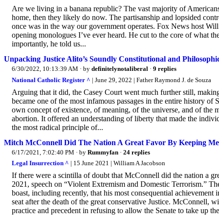
Are we living in a banana republic? The vast majority of Americans
home, then they likely do now. The partisanship and lopsided control
once was in the way our government operates. Fox News host Will C
opening monologues I’ve ever heard. He cut to the core of what the
importantly, he told us...
Unpacking Justice Alito’s Soundly Constitutional and Philosoph
6/30/2022, 10:13:39 AM
· by
definitelynotaliberal
·
9 replies
National Catholic Register ^
| June 29, 2022 | Father Raymond J. de Souza
Arguing that it did, the Casey Court went much further still, making
became one of the most infamous passages in the entire history of S
own concept of existence, of meaning, of the universe, and of the
abortion. It offered an understanding of liberty that made the indivi
the most radical principle of...
Mitch McConnell Did The Nation A Great Favor By Keeping Me
6/17/2021, 7:02:40 PM
· by
Rummyfan
·
24 replies
Legal Insurrection ^
| 15 June 2021 | William A Jacobson
If there were a scintilla of doubt that McConnell did the nation a g
2021, speech on “Violent Extremism and Domestic Terrorism.” The 
boast, including recently, that his most consequential achievement 
seat after the death of the great conservative Justice. McConnell, w
practice and precedent in refusing to allow the Senate to take up the