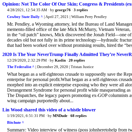
Opinion: Not The Color Of Our Skin; Congress & Presidents (
4/28/2021, 12:54:35 AM
· by
george76
·
3 replies
Cowboy State Daily ^
| April 27, 2021 | William Perry Pendley
Mr. Pendley, a Wyoming attorney, led the Bureau of Land Managemen
memento-filled office of the late Mick McMurry, Vietnam Veteran,
in the “oil patch” knows, Mick discovered the Jonah Field—one of 
decades old but not fully in its prime technology—hydraulic frac
that had been worked over without promising results, hired the “bes
2020 Is The Year NeverTrump Finally Admitted They’re NeverR
12/29/2020, 2:32:29 PM
· by
Kaslin
·
20 replies
The Federalist ^
| December 29, 2020 | Tristan Justice
What began as a self-righteous crusade to supposedly save the Re
enterprise for personal profit.What began as a self-righteous cru
morphed into an explicit enterprise exposing who they were all alo
Derangement Syndrome for personal profit while masquerading as 
The Dispatches, the legacy papers promoting ex-GOP columnists as “c
wing campaign purportedly about...
Lin Wood shared this video of a whistle blower
1/19/2021, 6:51:31 PM
· by
MNDude
·
68 replies
Bitchute ^
Summary: Video interview of witness (poss johnheretohelp from twat