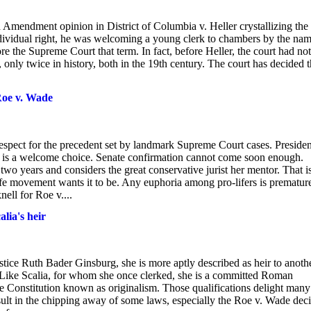
 Amendment opinion in District of Columbia v. Heller crystallizing the
individual right, he was welcoming a young clerk to chambers by the nam
he Supreme Court that term. In fact, before Heller, the court had not
ly twice in history, both in the 19th century. The court has decided t
Roe v. Wade
respect for the precedent set by landmark Supreme Court cases. Presiden
is a welcome choice. Senate confirmation cannot come soon enough.
two years and considers the great conservative jurist her mentor. That i
-life movement wants it to be. Any euphoria among pro-lifers is premature
ell for Roe v....
lia's heir
stice Ruth Bader Ginsburg, she is more aptly described as heir to anoth
 Like Scalia, for whom she once clerked, she is a committed Roman
the Constitution known as originalism. Those qualifications delight man
esult in the chipping away of some laws, especially the Roe v. Wade dec