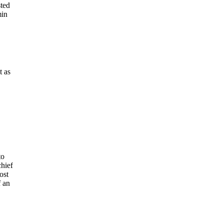
sted
min
t as
to
chief
ost
f an