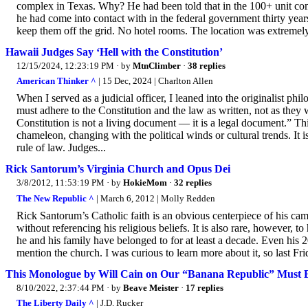
complex in Texas. Why? He had been told that in the 100+ unit com
he had come into contact with in the federal government thirty yea
keep them off the grid. No hotel rooms. The location was extremely 
Hawaii Judges Say ‘Hell with the Constitution’
12/15/2024, 12:23:19 PM
· by
MtnClimber
·
38 replies
American Thinker ^
| 15 Dec, 2024 | Charlton Allen
When I served as a judicial officer, I leaned into the originalist 
must adhere to the Constitution and the law as written, not as they
Constitution is not a living document — it is a legal document.” This
chameleon, changing with the political winds or cultural trends. It 
rule of law. Judges...
Rick Santorum’s Virginia Church and Opus Dei
3/8/2012, 11:53:19 PM
· by
HokieMom
·
32 replies
The New Republic ^
| March 6, 2012 | Molly Redden
Rick Santorum’s Catholic faith is an obvious centerpiece of his cam
without referencing his religious beliefs. It is also rare, however, 
he and his family have belonged to for at least a decade. Even his 2
mention the church. I was curious to learn more about it, so last Fri
This Monologue by Will Cain on Our “Banana Republic” Must Be
8/10/2022, 2:37:44 PM
· by
Beave Meister
·
17 replies
The Liberty Daily ^
| J.D. Rucker