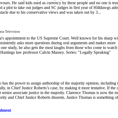
favours. He said kids used as currency by these people and no one is tru
d a plot to take out judges and SC judges in first year of Hilldawgs ad
tacle due to his conservative views and was taken out by 3...
rnia Television
a's appointment to the US Supreme Court. Well known for his sharp wi
a consistently asks more questions during oral arguments and makes more
 one study, he also gets the most laughs from those who come to watch
 Hastings law professor Calvin Massey. Series: "Legally Speaking"
so has the power to assign authorship of the majority opinion, including 
y, in Chief Justice Roberts’s case, by making it more tentative. If the 
st senior associate justice in the majority. Clarence Thomas is now the m
ajority and Chief Justice Roberts dissents. Justice Thomas is something o
ndment