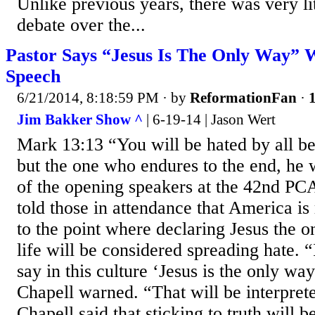
Unlike previous years, there was very lit
debate over the...
Pastor Says “Jesus Is The Only Way” 
Speech
6/21/2014, 8:18:59 PM
· by
ReformationFan
·
1
Jim Bakker Show ^
| 6-19-14 | Jason Wert
Mark 13:13 “You will be hated by all 
but the one who endures to the end, he 
of the opening speakers at the 42nd P
told those in attendance that America is
to the point where declaring Jesus the o
life will be considered spreading hate. “I
say in this culture ‘Jesus is the only wa
Chapell warned. “That will be interpret
Chapell said that sticking to truth will b