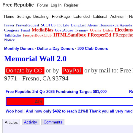
Free Republic
Forum
Log In
Register
Home
·
Settings
·
Breaking
·
FrontPage
·
Extended
·
Editorial
·
Activism
·
N
Prayer
PrayerRequest
SCOTUS
ProLife
BangList
Aliens
HomosexualAgenda
MediaBias
Elections
Congress
Fraud
GovtAbuse
Tyranny
Obama
Biden
HTMLSandbox
FReeperEd
FReepath
TalkRadio
FreeperBookClub
Notice
Monthly Donors
·
Dollar-a-Day Donors
·
300 Club Donors
Memorial Wall 2.0
or by
or by mail to: Fre
Donate by CC
PayPal
9771 - Fresno, CA 93794
Free Republic 3rd Qtr 2026 Fundraising Target: $81,000
Re
20%
Woo hoo!! And now only $402 to reach 21%!! Thank you all very muc
Activity
Comments
Articles