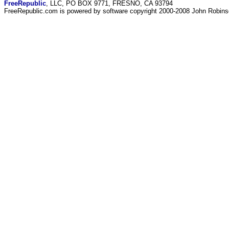
FreeRepublic
, LLC, PO BOX 9771, FRESNO, CA 93794
FreeRepublic.com is powered by software copyright 2000-2008 John Robin