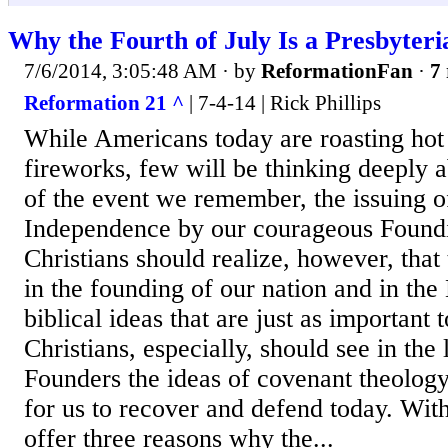
Why the Fourth of July Is a Presbyteri
7/6/2014, 3:05:48 AM
· by
ReformationFan
·
7 
Reformation 21 ^
| 7-4-14 | Rick Phillips
While Americans today are roasting hot 
fireworks, few will be thinking deeply a
of the event we remember, the issuing o
Independence by our courageous Foundi
Christians should realize, however, that
in the founding of our nation and in the
biblical ideas that are just as important
Christians, especially, should see in the
Founders the ideas of covenant theology 
for us to recover and defend today. With
offer three reasons why the...