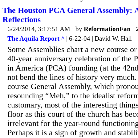
The Houston PCA General Assembly: A
Reflections
6/24/2014, 3:17:51 AM
· by
ReformationFan
·
The Aquila Report ^
| 6-22-04 | David W. Hall
Some Assemblies chart a new course or
40-year anniversary celebration of the 
in America (PCA) founding (at the 42n
not bend the lines of history very much. 
course General Assembly, which pronou
resounding “Meh,” to the idealist refor
customary, most of the interesting things
floor as this court of the church has be
irrelevant for the year-round functionin
Perhaps it is a sign of growth and stabil