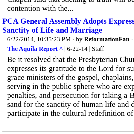
contention with the...
PCA General Assembly Adopts Expressi
Sanctity of Life and Marriage
6/22/2014, 10:35:23 PM
· by
ReformationFan
The Aquila Report ^
| 6-22-14 | Staff
Be it resolved that the Presbyterian Ch
expresses its gratitude to the Lord for s
grace ministers of the gospel, chaplains
serving in the public sphere who are ex
penalties, and persecution for taking a Bi
sand for the sanctity of human life and 
participate in the cultural redefinition o