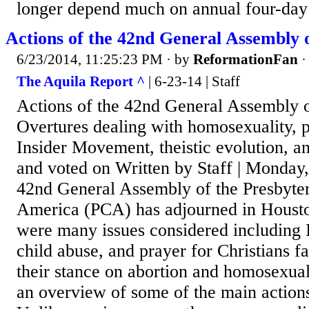
longer depend much on annual four-day 
Actions of the 42nd General Assembly 
6/23/2014, 11:25:23 PM
· by
ReformationFan
The Aquila Report ^
| 6-23-14 | Staff
Actions of the 42nd General Assembly 
Overtures dealing with homosexuality, pr
Insider Movement, theistic evolution, a
and voted on Written by Staff | Monday
42nd General Assembly of the Presbyte
America (PCA) has adjourned in Housto
were many issues considered including
child abuse, and prayer for Christians fa
their stance on abortion and homosexual
an overview of some of the main actions