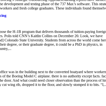
e development and testing phase of the 737 Max’s software. This stra
y workers and fresh college graduates. These individuals found themselve
cing
ppose the H-1B program that delivers thousands of tuition-paying foreig
tes. Polis told CNN’s Kaitlin Collins on December 26: Look, we have
and] Colorado State University. Students from across the world come her
heir degree, or their graduate degree, it could be a PhD in physics, in
ntry,...
s office was in the building next to the converted boatyard where worker
 of the Boeing Model C airplane. there is no authority except facts. fac
the door. And what could need closer observation than the process of hi
ut wing rib, dropped it to the floor, and slowly stomped it to bits. “I,..