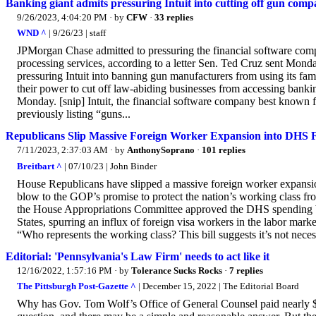
Banking giant admits pressuring Intuit into cutting off gun comp
9/26/2023, 4:04:20 PM
· by
CFW
·
33 replies
WND ^
| 9/26/23 | staff
JPMorgan Chase admitted to pressuring the financial software comp
processing services, according to a letter Sen. Ted Cruz sent Mond
pressuring Intuit into banning gun manufacturers from using its 
their power to cut off law-abiding businesses from accessing banki
Monday. [snip] Intuit, the financial software company best known
previously listing “guns...
Republicans Slip Massive Foreign Worker Expansion into DHS F
7/11/2023, 2:37:03 AM
· by
AnthonySoprano
·
101 replies
Breitbart ^
| 07/10/23 | John Binder
House Republicans have slipped a massive foreign worker expansio
blow to the GOP’s promise to protect the nation’s working class fr
the House Appropriations Committee approved the DHS spending bil
States, spurring an influx of foreign visa workers in the labor m
“Who represents the working class? This bill suggests it’s not ne
Editorial: 'Pennsylvania's Law Firm' needs to act like it
12/16/2022, 1:57:16 PM
· by
Tolerance Sucks Rocks
·
7 replies
The Pittsburgh Post-Gazette ^
| December 15, 2022 | The Editorial Board
Why has Gov. Tom Wolf’s Office of General Counsel paid nearly $40