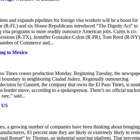
iens and expands pipelines for foreign visa workers will be a boost for
zar (R-FL) and six House Republicans introduced “The Dignity Act” to
g visa programs to more readily outsource American jobs. Curtis is co-
 Sessions (R-TX), Jenniffer Gonzalez-Colon (R-PR), Tom Reed (R-NY)
 Chamber of Commerce and...
ting to Mexico
 Paso Times ceases production Monday. Beginning Tuesday, the newspap
al boundary in neighboring Ciudad Juárez. Regionally outsourcing
decision by Gannett, the company that owns the El Paso Times, is nota
oss-border move, according to a spokesperson. There’s no official tracke
are,” said...
o US
ncies, a growing number of companies have been thinking about bringing
facturers, 83 percent state they are likely or extremely likely to resh
ual Report” by Thomas, an industrial sourcing platform. That percent