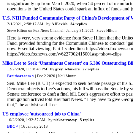
is significantly up from March 2020, when 54 percent of manufacture
operations to the United States could spark an influx of funds and j
U.S. NIH Funded Communist Party of China's Development of
2/1/2021, 2:58:17 AM
· by
AJFavish
·
54 replies
Steve Hilton on Fox News Channel | January 31, 2021 | Steve Hilton
Here is very, very strong evidence from Steve Hilton that the Unite
Fauci provided funding for the Communist Chinese to conduct "gain
now. Essential viewing: Part 1 video link: https://video.foxnews.
https://video.foxnews.com/v/6227902415001#sp=show-clips
Mike Lee to Seek ‘Unanimous Consent' on S.386 Outsourcing Bil
12/2/2020, 11:18:48 PM
· by
grey_whiskers
·
27 replies
Breitbart.com ^
| Dec 2 2020 | Neil Munro
Sen. Mike Lee (R-UT) is expected to seek Senate passage of his S
Democrat objects to Lee’s actions, his bill will pass the Senate by
Senate conference to draft a final bill. Lee’s aggressive effort to pa
immigration activist told Breitbart News. “They have to give Georgi
that,” the activist said. Lee...
US employee 'outsourced job to China'
10/2/2020, 1:32:57 AM
· by
nickcarraway
·
5 replies
BBC ^
| 16 January 2013