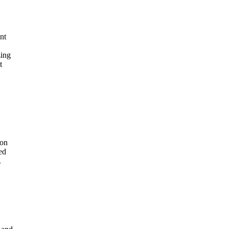
nt
zing
t
 on
ed
.