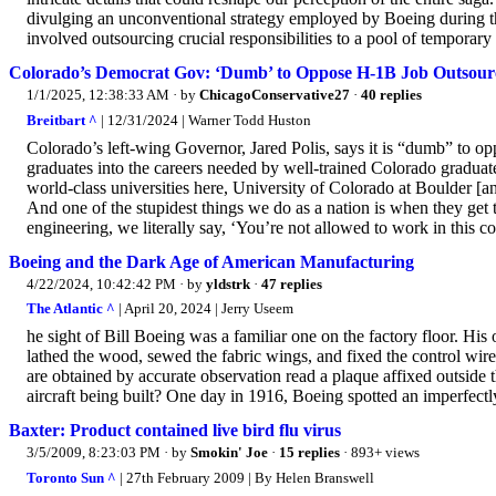
divulging an unconventional strategy employed by Boeing during th
involved outsourcing crucial responsibilities to a pool of temporar
Colorado’s Democrat Gov: ‘Dumb’ to Oppose H-1B Job Outsour
1/1/2025, 12:38:33 AM
· by
ChicagoConservative27
·
40 replies
Breitbart ^
| 12/31/2024 | Warner Todd Huston
Colorado’s left-wing Governor, Jared Polis, says it is “dumb” to o
graduates into the careers needed by well-trained Colorado gradua
world-class universities here, University of Colorado at Boulder [
And one of the stupidest things we do as a nation is when they get t
engineering, we literally say, ‘You’re not allowed to work in this cou
Boeing and the Dark Age of American Manufacturing
4/22/2024, 10:42:42 PM
· by
yldstrk
·
47 replies
The Atlantic ^
| April 20, 2024 | Jerry Useem
he sight of Bill Boeing was a familiar one on the factory floor. Hi
lathed the wood, sewed the fabric wings, and fixed the control wires
are obtained by accurate observation read a plaque affixed outside 
aircraft being built? One day in 1916, Boeing spotted an imperfectly c
Baxter: Product contained live bird flu virus
3/5/2009, 8:23:03 PM
· by
Smokin' Joe
·
15 replies
· 893+ views
Toronto Sun ^
| 27th February 2009 | By Helen Branswell