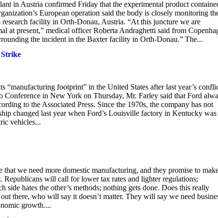
lant in Austria confirmed Friday that the experimental product containe
rganization’s European operation said the body is closely monitoring th
’s research facility in Orth-Donau, Austria. “At this juncture we are
imal at present,” medical officer Roberta Andraghetti said from Copenha
unding the incident in the Baxter facility in Orth-Donau.” The...
Strike
manufacturing footprint” in the United States after last year’s confli
o Conference in New York on Thursday, Mr. Farley said that Ford alw
cording to the Associated Press. Since the 1970s, the company has not
nship changed last year when Ford’s Louisville factory in Kentucky was
ic vehicles...
lare that we need more domestic manufacturing, and they promise to make
 Republicans will call for lower tax rates and lighter regulations;
ch side hates the other’s methods; nothing gets done. Does this really
 out there, who will say it doesn’t matter. They will say we need busine
conomic growth....