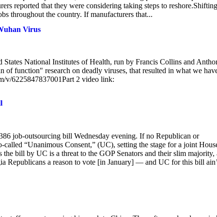
rs reported that they were considering taking steps to reshore.Shiftin
obs throughout the country. If manufacturers that...
 Wuhan Virus
d States National Institutes of Health, run by Francis Collins and Anth
 of function" research on deadly viruses, that resulted in what we hav
com/v/6225847837001Part 2 video link:
l
.386 job-outsourcing bill Wednesday evening. If no Republican or
 so-called “Unanimous Consent,” (UC), setting the stage for a joint Hous
ss the bill by UC is a threat to the GOP Senators and their slim majority,
a Republicans a reason to vote [in January] — and UC for this bill ain’