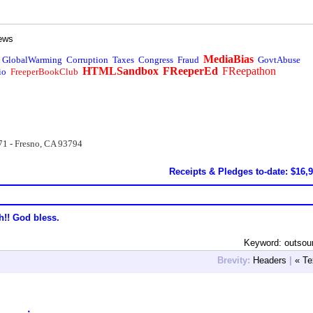
ews
MediaBias
GlobalWarming
Corruption
Taxes
Congress
Fraud
GovtAbuse
HTMLSandbox
FReeperEd
FReepathon
io
FreeperBookClub
71 - Fresno, CA 93794
Receipts & Pledges to-date: $16,
h!! God bless.
Keyword: outsou
Brevity:
Headers
|
« Te