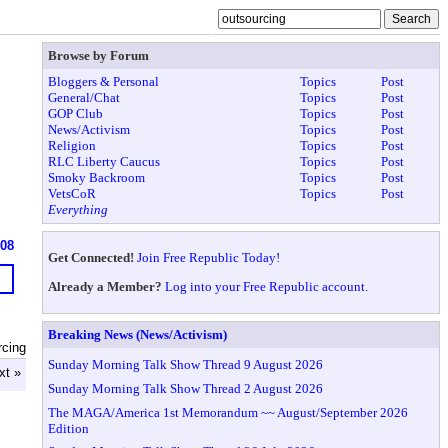
Browse by Forum
Bloggers & Personal
Topics
Post
General/Chat
Topics
Post
GOP Club
Topics
Post
News/Activism
Topics
Post
Religion
Topics
Post
RLC Liberty Caucus
Topics
Post
Smoky Backroom
Topics
Post
VetsCoR
Topics
Post
Everything
908
Get Connected!
Join Free Republic Today!
Already a Member?
Log into your Free Republic account.
Breaking News (News/Activism)
rcing
Sunday Morning Talk Show Thread 9 August 2026
xt »
Sunday Morning Talk Show Thread 2 August 2026
The MAGA/America 1st Memorandum ~~ August/September 2026
Edition