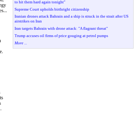
to hit them hard again tonight"
tegy
Supreme Court upholds birthright citizenship
s...
Iranian drones attack Bahrain and a ship is struck in the strait after US
airstrikes on Iran
Iran targets Bahrain with drone attack: "A flagrant threat"
Trump accuses oil firms of price gouging at petrol pumps
n
More ...
e.
s
ts
s
.