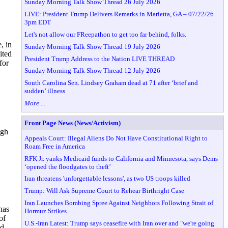
Sunday Morning Talk Show Thread 26 July 2026
LIVE: President Trump Delivers Remarks in Marietta, GA – 07/22/26
3pm EDT
Let's not allow our FReepathon to get too far behind, folks.
, in
Sunday Morning Talk Show Thread 19 July 2026
ited
President Trump Address to the Nation LIVE THREAD
for
Sunday Morning Talk Show Thread 12 July 2026
South Carolina Sen. Lindsey Graham dead at 71 after ‘brief and
sudden’ illness
More ...
Front Page News (News/Activism)
ugh
Appeals Court: Illegal Aliens Do Not Have Constitutional Right to
Roam Free in America
RFK Jr. yanks Medicaid funds to California and Minnesota, says Dems
‘opened the floodgates to theft’
Iran threatens 'unforgettable lessons', as two US troops killed
Trump: Will Ask Supreme Court to Rehear Birthright Case
Iran Launches Bombing Spree Against Neighbors Following Strait of
has
Hormuz Strikes
of
U.S.-Iran Latest: Trump says ceasefire with Iran over and "we're going
d,