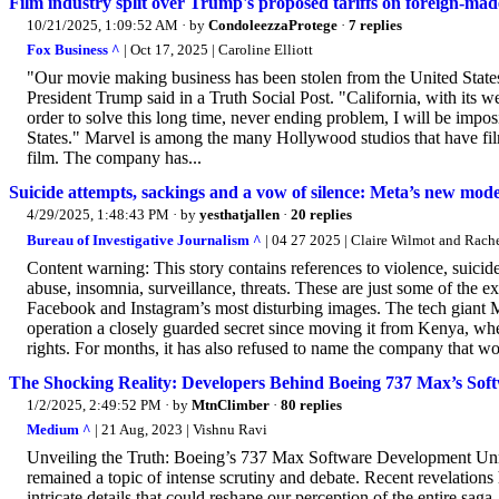
Film industry split over Trump's proposed tariffs on foreign-ma
10/21/2025, 1:09:52 AM
· by
CondoleezzaProtege
·
7 replies
Fox Business ^
| Oct 17, 2025 | Caroline Elliott
"Our movie making business has been stolen from the United States 
President Trump said in a Truth Social Post. "California, with its 
order to solve this long time, never ending problem, I will be impo
States." Marvel is among the many Hollywood studios that have film
film. The company has...
Suicide attempts, sackings and a vow of silence: Meta’s new mode
4/29/2025, 1:48:43 PM
· by
yesthatjallen
·
20 replies
Bureau of Investigative Journalism ^
| 04 27 2025 | Claire Wilmot and Rache
Content warning: This story contains references to violence, suicid
abuse, insomnia, surveillance, threats. These are just some of the 
Facebook and Instagram’s most disturbing images. The tech giant M
operation a closely guarded secret since moving it from Kenya, w
rights. For months, it has also refused to name the company that won
The Shocking Reality: Developers Behind Boeing 737 Max’s Soft
1/2/2025, 2:49:52 PM
· by
MtnClimber
·
80 replies
Medium ^
| 21 Aug, 2023 | Vishnu Ravi
Unveiling the Truth: Boeing’s 737 Max Software Development Unra
remained a topic of intense scrutiny and debate. Recent revelations
intricate details that could reshape our perception of the entire sa