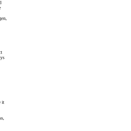
d
e
gen,
ct
ays
 it
ss,