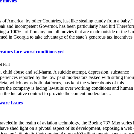
de movies
of America, by other Countries, just like stealing candy from a baby,"
weak and incompetent Governor, has been particularly hard hit! Therefore
sing a 100% tariff on any and all movies that are made outside of the Un
ed in Georgia to take advantage of the state’s generous tax incentives 
rators face worst conditions yet
l Hall
e, child abuse and self-harm. A suicide attempt, depression, substance
experiences reported by the low-paid moderators tasked with sifting thro
eta, which owns both platforms, has kept the whereabouts of this
here the company is facing lawsuits over working conditions and human
 the lucrative contract to provide the content moderators...
ware Issues
veledIn the realm of aviation technology, the Boeing 737 Max series 
 have shed light on a pivotal aspect of its development, exposing a web 
ga. Boeing’s Strategic Outsourcing ApproachStartling reports have surface