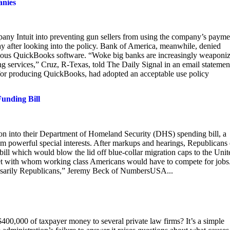
anies
any Intuit into preventing gun sellers from using the company’s payme
ay after looking into the policy. Bank of America, meanwhile, denied
famous QuickBooks software. “Woke big banks are increasingly weaponi
ng services,” Cruz, R-Texas, told The Daily Signal in an email statemen
 for producing QuickBooks, had adopted an acceptable use policy
unding Bill
n into their Department of Homeland Security (DHS) spending bill, a
om powerful special interests. After markups and hearings, Republicans
l which would blow the lid off blue-collar migration caps to the Unit
arket with whom working class Americans would have to compete for jobs
cessarily Republicans,” Jeremy Beck of NumbersUSA...
0,000 of taxpayer money to several private law firms? It’s a simple