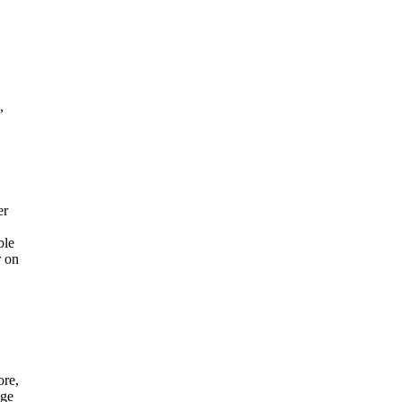
,
er
ble
r on
ore,
age