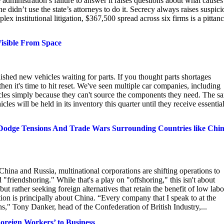
administration’s failure to answer it raises questions about what causes
e didn’t use the state’s attorneys to do it. Secrecy always raises suspici
lex institutional litigation, $367,500 spread across six firms is a pittanc
Visible From Space
hed new vehicles waiting for parts. If you thought parts shortages
then it's time to hit reset. We've seen multiple car companies, including
hicles simply because they can't source the components they need. The s
es will be held in its inventory this quarter until they receive essentia
Dodge Tensions And Trade Wars Surrounding Countries like Chi
hina and Russia, multinational corporations are shifting operations to
d "friendshoring." While that's a play on "offshoring," this isn't about
 rather seeking foreign alternatives that retain the benefit of low labo
tion is principally about China. “Every company that I speak to at the
s," Tony Danker, head of the Confederation of British Industry,...
Foreign Workers’ to Business