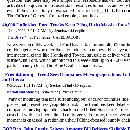
question, and there may be a simple and reasonable answer. But the 
activities the governor has used state resources to pursue, and why h
even if they are entirely unwarranted. In terms of legal bills for comp
The Office of General Counsel employs hundreds...
40,000 Unfinished Ford Trucks Keep Piling Up in Massive Lots 
12/11/2022, 2:21:47 AM
· by
dennisw
·
88 replies
The Drive ^
| SEP 20, 2022 | CALEB JACOBS
News emerged this week that Ford has parked around 40,000 unfinis
couldn't get any worse for the auto industry than they did last year, 
international giants like Honda and Toyota, struggle to deliver ve
is true with Ford, which announced this week that up to 45,000 vehicl
parts—mainly chips. The Blue Oval has made use...
"Friendshoring" Trend Sees Companies Moving Operations To 
and Russia
8/5/2022, 4:51:18 AM
· by
SeekAndFind
·
15 replies
Nation and State ^
| 08/04/2022 | Tyler Durden
Wary of mounting tensions surrounding out-of-favor countries like C
places that present less geopolitical risk. The trend has been labelle
companies moving operations back to the United States or Europe, but
costs but with less international controversy. For now, the conversa
moment is engaged in rethinking their [China-focused] supply chain
GOP Rep. John Curtis: Salazar Amnesty Bill Delivers ‘Reliable 