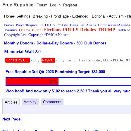
Free Republic
Forum
Log In
Register
Home
·
Settings
·
Breaking
·
FrontPage
·
Extended
·
Editorial
·
Activism
·
N
Prayer
PrayerRequest
SCOTUS
ProLife
BangList
Aliens
HomosexualAgenda
Elections
POLLS
Debates
TRUMP
Tyranny
Obama
Biden
TalkRad
CopyrightList
Copyright/DMCA Notice
Monthly Donors
·
Dollar-a-Day Donors
·
300 Club Donors
Memorial Wall 2.0
or by
or by mail to: Free Republic, LLC - PO Box 97
Donate by CC
PayPal
Free Republic 3rd Qtr 2026 Fundraising Target: $81,000
20%
Woo hoo!! And now only $102 to reach 21%!! Thank you all very muc
Activity
Comments
Articles
Next Page