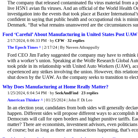
The company that released contaminated flu virus material from a p
live H5N1 avian flu viruses. And an official of the World Health O
investigation into the events that took place at Baxter International
confident in saying that public health and occupational risk is min
Denmark. “But what remains unanswered are the circumstances surro
Ford ‘Careful’ About Manufacturing in United States Post UAW 
2/17/2024, 6:06:33 PM
· by
CFW
·
32 replies
The Epoch Times ^
| 2/17/24 | By Naveen Athrappully
Ford CEO Jim Farley suggested the company may have to rethink its “
with a worker’s union. Speaking at the Wolfe Research Global Aut
took pride in its relationship with United Auto Workers (UAW), ac
experienced any strikes involving the union. However, this relatio
shut down by the UAW. As the company seeks to transition to electr
Why Does Manufacturing at Home Really Matter?
1/25/2024, 6:04:54 PM
· by
SeekAndFind
·
23 replies
American Thinker ^
| 01/25/2024 | John F. Di Leo
In an election year, candidates from both sides will generally dec
happen. Different sides will propose different ways to accomplish it.
Democrats will call for open borders and higher punitive tariffs. Ea
matter? There are economists, investment advisors, even politicians
of course; but as long as there are transactions happening, that’s e