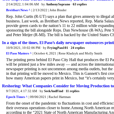
2/14/2022, 1:04:06 AM
· by
AnthonySoprano
·
63 replies
Breitbart News ^
| 2/13/2022 | John Binder
Rep. John Curtis (R-UT) says a plan that gives amnesty to illegal al
business. Last week, as Breitbart News reported, Rep. Maria Sala
provide green cards to the nation’s 11 to 22 million while expandin
sponsoring the bill alongside Reps. Dan Newhouse (R-WA), Pete
and Peter Meijer (R-MI). The bill is backed by the United States
In a sign of the times, El Paso’s daily newspaper outsources prin
10/9/2021, 10:02:06 PM
· by
FryingPan101
·
24 replies
El Paso Matters ^
| October 4, 2021 | Rene Kladzyk and Molly Smith
The printing press behind El Paso City Hall that produces the El
will be printed just a few miles away — and across the internation
newspaper printing is not uncommon among media outlets, but the 
in that printing will be moved to Mexico. This is Gannett’s first cr
how many American papers print in Mexico, but “it’s certainly very r
Reshoring: What Companies Consider for Moving Production t
9/7/2021, 4:17:32 AM
· by
SeekAndFind
·
11 replies
Epoch Times ^
| 09/06/2021 | Rachel Hartman
From the onset of the pandemic to fluctuations in cost and efficie
their overseas operations closer to home.Among North American manu
according to the “2021 State of North American Manufacturing Ann