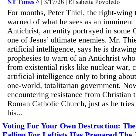
NT Times ^
| 3/17/26 | Elisabetta Povoledo
For months, Peter Thiel, the right-wing t
warned of what he sees as an imminent 
Antichrist, an entity portrayed in some C
one of Jesus’ ultimate enemies. Mr. Thie
artificial intelligence, says he is drawin
prophesies to warn of an Antichrist who
from existential risks like nuclear war,
artificial intelligence only to bring abo
one-world, totalitarian government. Now
encountering resistance from Christian t
Roman Catholic Church, just as he tries 
his...
Voting For Your Own Destruction: The
Falling For Leftists Has Prepared The