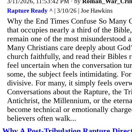
3/11/2026, 11:53:42 PM
· by
Roman_War_Crim
Rapture Ready ^
| 3/10/26 | Joe Hawkins
Why the End Times Confuse So Many Chr
that occupies nearly a third of the Bible
remain one of the most misunderstood ar
Many Christians care deeply about God’
church faithfully, and read their Bibles re
feel uncertain when the conversation tu
some, the subject feels intimidating. For 
divisive. For many, it simply feels ove
Conversations about the Rapture, the Tri
Antichrist, the Millennium, or the eterna
become technical or emotionally charged.
believers often walk...
Why A Post-Tribulation Rapture Direct