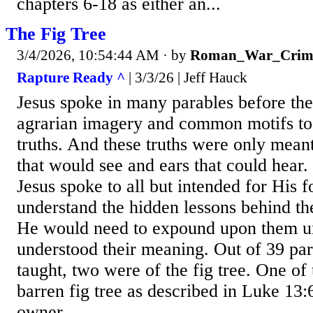
chapters 6-18 as either an...
The Fig Tree
3/4/2026, 10:54:44 AM
· by
Roman_War_Crim
Rapture Ready ^
| 3/3/26 | Jeff Hauck
Jesus spoke in many parables before th
agrarian imagery and common motifs to 
truths. And these truths were only meant
that would see and ears that could hear.
Jesus spoke to all but intended for His f
understand the hidden lessons behind th
He would need to expound upon them unt
understood their meaning. Out of 39 par
taught, two were of the fig tree. One of
barren fig tree as described in Luke 13
owner...