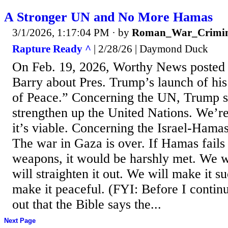
A Stronger UN and No More Hamas
3/1/2026, 1:17:04 PM
· by
Roman_War_Crimin
Rapture Ready ^
| 2/28/26 | Daymond Duck
On Feb. 19, 2026, Worthy News posted a
Barry about Pres. Trump’s launch of his
of Peace.” Concerning the UN, Trump s
strengthen up the United Nations. We’r
it’s viable. Concerning the Israel-Hama
The war in Gaza is over. If Hamas fails 
weapons, it would be harshly met. We w
will straighten it out. We will make it s
make it peaceful. (FYI: Before I continu
out that the Bible says the...
Next Page