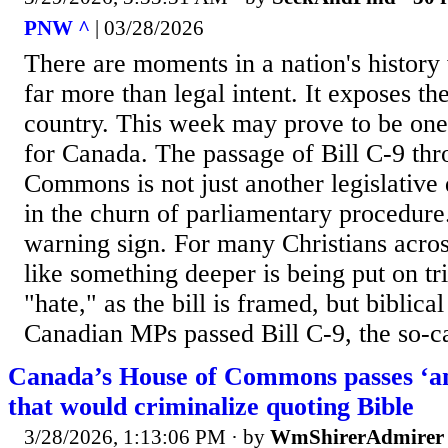
PNW ^
| 03/28/2026
There are moments in a nation's history
far more than legal intent. It exposes th
country. This week may prove to be on
for Canada. The passage of Bill C-9 th
Commons is not just another legislative
in the churn of parliamentary procedure. 
warning sign. For many Christians acros
like something deeper is being put on tri
"hate," as the bill is framed, but biblical
Canadian MPs passed Bill C-9, the so-ca
Canada’s House of Commons passes ‘ant
that would criminalize quoting Bible
3/28/2026, 1:13:06 PM
· by
WmShirerAdmirer