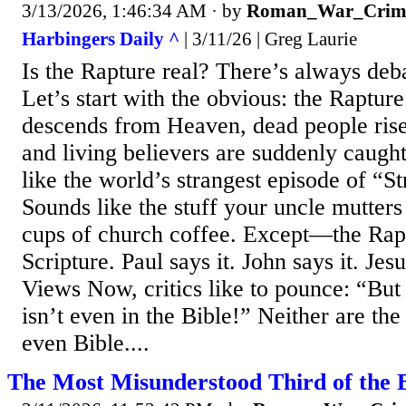
3/13/2026, 1:46:34 AM
· by
Roman_War_Crim
Harbingers Daily ^
| 3/11/26 | Greg Laurie
Is the Rapture real? There’s always deba
Let’s start with the obvious: the Raptur
descends from Heaven, dead people rise
and living believers are suddenly caugh
like the world’s strangest episode of “S
Sounds like the stuff your uncle mutters
cups of church coffee. Except—the Raptu
Scripture. Paul says it. John says it. Jes
Views Now, critics like to pounce: “But
isn’t even in the Bible!” Neither are the
even Bible....
The Most Misunderstood Third of the B