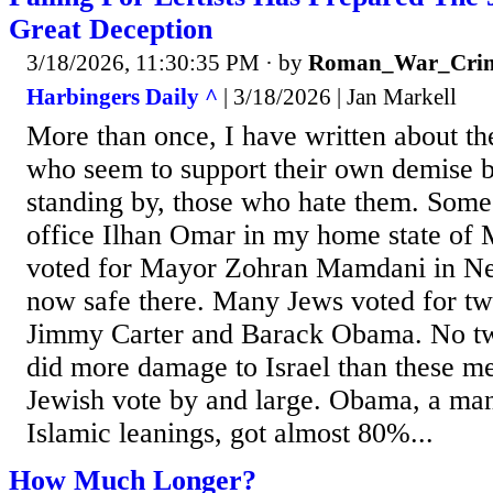
Great Deception
3/18/2026, 11:30:35 PM
· by
Roman_War_Crim
Harbingers Daily ^
| 3/18/2026 | Jan Markell
More than once, I have written about t
who seem to support their own demise b
standing by, those who hate them. Some
office Ilhan Omar in my home state of 
voted for Mayor Zohran Mamdani in Ne
now safe there. Many Jews voted for tw
Jimmy Carter and Barack Obama. No tw
did more damage to Israel than these me
Jewish vote by and large. Obama, a ma
Islamic leanings, got almost 80%...
How Much Longer?