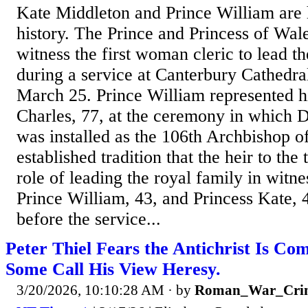
Kate Middleton and Prince William are 
history. The Prince and Princess of Wale
witness the first woman cleric to lead 
during a service at Canterbury Cathedr
March 25. Prince William represented hi
Charles, 77, at the ceremony in which 
was installed as the 106th Archbishop of
established tradition that the heir to the
role of leading the royal family in witne
Prince William, 43, and Princess Kate, 4
before the service...
Peter Thiel Fears the Antichrist Is Co
Some Call His View Heresy.
3/20/2026, 10:10:28 AM
· by
Roman_War_Crim