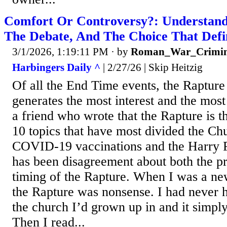
Comfort Or Controversy?: Understand
The Debate, And The Choice That Defi
3/1/2026, 1:19:11 PM
· by
Roman_War_Crimin
Harbingers Daily ^
| 2/27/26 | Skip Heitzig
Of all the End Time events, the Rapture
generates the most interest and the most
a friend who wrote that the Rapture is thi
10 topics that have most divided the Ch
COVID-19 vaccinations and the Harry P
has been disagreement about both the p
timing of the Rapture. When I was a new
the Rapture was nonsense. I had never he
the church I’d grown up in and it simpl
Then I read...