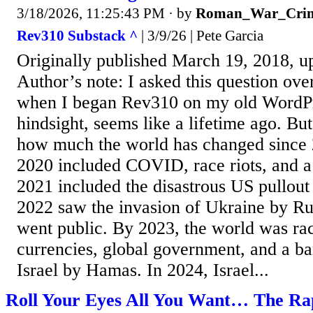
3/18/2026, 11:25:43 PM
· by
Roman_War_Crim
Rev310 Substack ^
| 3/9/26 | Pete Garcia
Originally published March 19, 2018, u
Author’s note: I asked this question ove
when I began Rev310 on my old WordPre
hindsight, seems like a lifetime ago. But
how much the world has changed since 
2020 included COVID, race riots, and a 
2021 included the disastrous US pullout
2022 saw the invasion of Ukraine by R
went public. By 2023, the world was rac
currencies, global government, and a ba
Israel by Hamas. In 2024, Israel...
Roll Your Eyes All You Want… The Rap