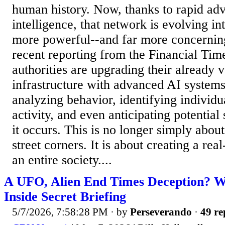
human history. Now, thanks to rapid adva
intelligence, that network is evolving in
more powerful--and far more concernin
recent reporting from the Financial Tim
authorities are upgrading their already v
infrastructure with advanced AI systems
analyzing behavior, identifying individu
activity, and even anticipating potential
it occurs. This is no longer simply abo
street corners. It is about creating a rea
an entire society....
A UFO, Alien End Times Deception? 
Inside Secret Briefing
5/7/2026, 7:58:28 PM
· by
Perseverando
·
49 re