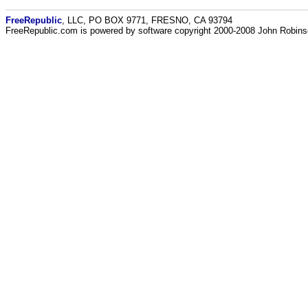
FreeRepublic
, LLC, PO BOX 9771, FRESNO, CA 93794
FreeRepublic.com is powered by software copyright 2000-2008 John Robin