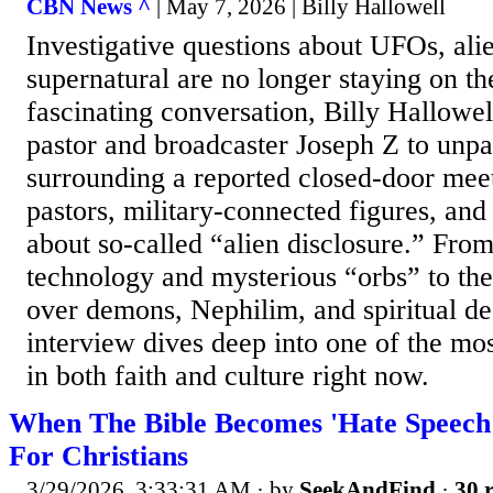
CBN News ^
| May 7, 2026 | Billy Hallowell
Investigative questions about UFOs, alie
supernatural are no longer staying on the
fascinating conversation, Billy Hallowel
pastor and broadcaster Joseph Z to unp
surrounding a reported closed-door mee
pastors, military-connected figures, and
about so-called “alien disclosure.” Fro
technology and mysterious “orbs” to the
over demons, Nephilim, and spiritual dec
interview dives deep into one of the mos
in both faith and culture right now.
When The Bible Becomes 'Hate Speech
For Christians
3/29/2026, 3:33:31 AM
· by
SeekAndFind
·
30 r