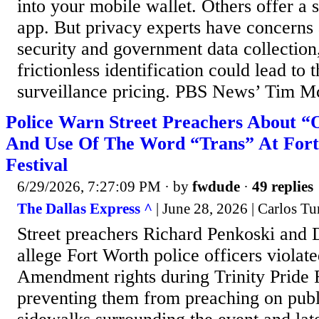
into your mobile wallet. Others offer a 
app. But privacy experts have concerns 
security and government data collection
frictionless identification could lead to 
surveillance pricing. PBS News’ Tim Mc
Police Warn Street Preachers About “
And Use Of The Word “Trans” At Fort
Festival
6/29/2026, 7:27:09 PM
· by
fwdude
·
49 replies
The Dallas Express ^
| June 28, 2026 | Carlos Tu
Street preachers Richard Penkoski and
allege Fort Worth police officers violated
Amendment rights during Trinity Pride 
preventing them from preaching on publi