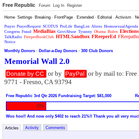
Free Republic
Forum
Log In
Register
Home
·
Settings
·
Breaking
·
FrontPage
·
Extended
·
Editorial
·
Activism
·
N
Prayer
PrayerRequest
SCOTUS
ProLife
BangList
Aliens
HomosexualAgenda
MediaBias
Elections
Congress
Fraud
GovtAbuse
Tyranny
Obama
Biden
HTMLSandbox
FReeperEd
FReepath
TalkRadio
FreeperBookClub
Notice
Monthly Donors
·
Dollar-a-Day Donors
·
300 Club Donors
Memorial Wall 2.0
or by
or by mail to: Fre
Donate by CC
PayPal
9771 - Fresno, CA 93794
Free Republic 3rd Qtr 2026 Fundraising Target: $81,000
Re
20%
Woo hoo!! And now only $402 to reach 21%!! Thank you all very muc
Activity
Comments
Articles