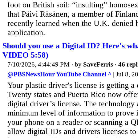
foot on British soil: “insulting” homosex
that Päivi Räsänen, a member of Finland
recently learned when the U.K. denied h
application.
Should you use a Digital ID? Here's wh
VIDEO 5:58)
7/10/2026, 4:44:49 PM
· by
SaveFerris
·
46 repl
@PBSNewsHour YouTube Channel ^
| Jul 8,
Your plastic driver's license is getting a
Twenty states and Puerto Rico now offe
digital driver’s license. The technology
minimum level of information to prove i
your phone on a reader or scanning a Q
allow digital IDs and drivers licenses to