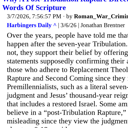
Words Of Scripture
3/7/2026, 7:56:57 PM
· by
Roman_War_Crimin
Harbingers Daily ^
| 3/6/26 | Jonathan Brentner
Over the years, people have told me tha
happen after the seven-year Tribulation
not, they support their belief by offerin
statements supposedly confirming their 
those who adhere to Replacement Theo
Rapture and Second Coming since they re
Premillennialists, such as a literal seve
judgment and Jesus’ thousand-year reign
that includes a restored Israel. Some ami
believe in a “post-Tribulation Rapture,” 
misleading since they view the judgmen