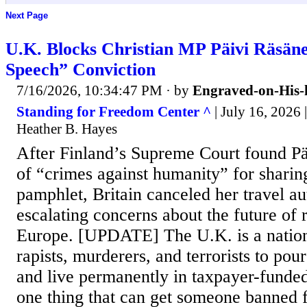
Next Page
U.K. Blocks Christian MP Päivi Räsän
Speech” Conviction
7/16/2026, 10:34:47 PM
· by
Engraved-on-His-
Standing for Freedom Center ^
| July 16, 2026 
Heather B. Hayes
After Finland’s Supreme Court found Pä
of “crimes against humanity” for sharin
pamphlet, Britain canceled her travel au
escalating concerns about the future of r
Europe. [UPDATE] The U.K. is a nation
rapists, murderers, and terrorists to pour
and live permanently in taxpayer-funded
one thing that can get someone banned 