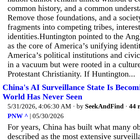
common history, and a common understan
Remove those foundations, and a society
fragments into competing tribes, interes
identities.Huntington pointed to the Ang
as the core of America’s unifying identi
America’s political institutions and civic
in a vacuum but were rooted in a cultur
Protestant Christianity. If Huntington...
China's AI Surveillance State Is Beco
World Has Never Seen
5/31/2026, 4:06:30 AM
· by
SeekAndFind
·
44 r
PNW ^
| 05/30/2026
For years, China has built what many o
described as the most extensive surveil