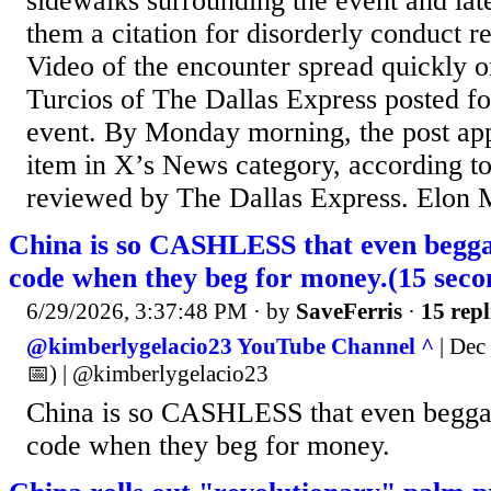
sidewalks surrounding the event and late
them a citation for disorderly conduct rel
Video of the encounter spread quickly o
Turcios of The Dallas Express posted f
event. By Monday morning, the post app
item in X’s News category, according to
reviewed by The Dallas Express. Elon M
China is so CASHLESS that even beg
code when they beg for money.(15 se
6/29/2026, 3:37:48 PM
· by
SaveFerris
·
15 repl
@kimberlygelacio23 YouTube Channel ^
| Dec 
📅) | @kimberlygelacio23
China is so CASHLESS that even begg
code when they beg for money.