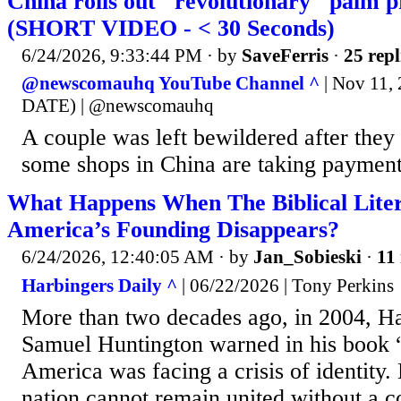
China rolls out "revolutionary" palm 
(SHORT VIDEO - < 30 Seconds)
6/24/2026, 9:33:44 PM
· by
SaveFerris
·
25 repl
@newscomauhq YouTube Channel ^
| Nov 11
DATE) | @newscomauhq
A couple was left bewildered after the
some shops in China are taking payment
What Happens When The Biblical Lite
America’s Founding Disappears?
6/24/2026, 12:40:05 AM
· by
Jan_Sobieski
·
11 
Harbingers Daily ^
| 06/22/2026 | Tony Perkins
More than two decades ago, in 2004, Ha
Samuel Huntington warned in his book
America was facing a crisis of identity.
nation cannot remain united without a 