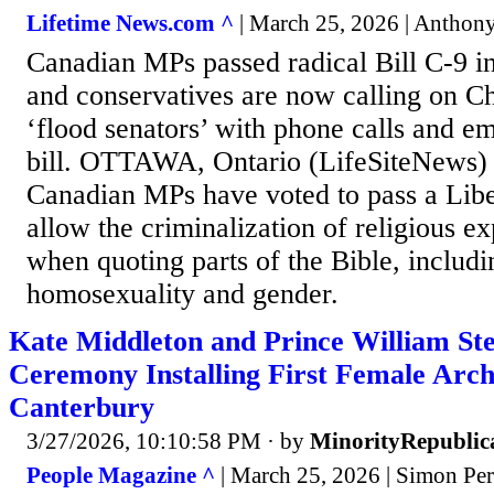
Lifetime News.com ^
| March 25, 2026 | Antho
Canadian MPs passed radical Bill C-9 i
and conservatives are now calling on Ch
‘flood senators’ with phone calls and em
bill. OTTAWA, Ontario (LifeSiteNews)
Canadian MPs have voted to pass a Libera
allow the criminalization of religious ex
when quoting parts of the Bible, includ
homosexuality and gender.
Kate Middleton and Prince William Ste
Ceremony Installing First Female Arch
Canterbury
3/27/2026, 10:10:58 PM
· by
MinorityRepublic
People Magazine ^
| March 25, 2026 | Simon Per